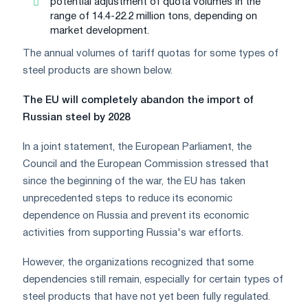
potential adjustment of quota volumes in the
range of 14.4-22.2 million tons, depending on
market development.
The annual volumes of tariff quotas for some types of
steel products are shown below.
The EU will completely abandon the import of
Russian steel by 2028
In a joint statement, the European Parliament, the
Council and the European Commission stressed that
since the beginning of the war, the EU has taken
unprecedented steps to reduce its economic
dependence on Russia and prevent its economic
activities from supporting Russia's war efforts.
However, the organizations recognized that some
dependencies still remain, especially for certain types of
steel products that have not yet been fully regulated.