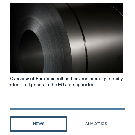
steel:
steel
prices
in
the
EU
and
the
UK
will
rise
as
Overview
Overview of European roll and environmentally friendly
new
of
steel: roll prices in the EU are supported
tariffs
European
and
roll
the
and
CBAM
environmentally
framework
friendly
come
steel:
NEWS
ANALYTICS
into
roll
force.
prices