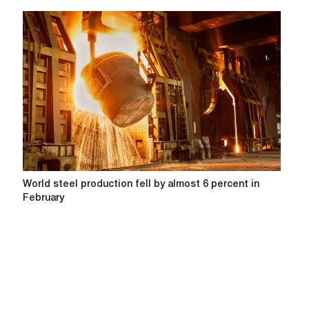
World
World steel production fell by almost 6 percent in
steel
February
production
fell
by
almost
6
percent
in
February