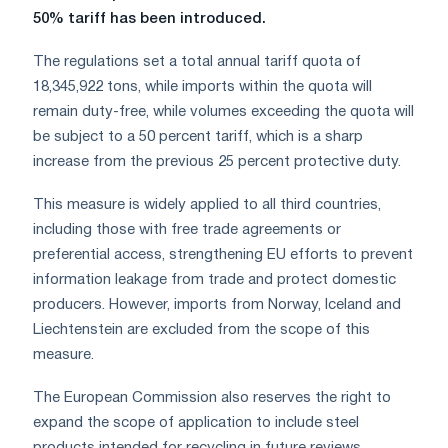
50% tariff has been introduced.
The regulations set a total annual tariff quota of
18,345,922 tons, while imports within the quota will
remain duty-free, while volumes exceeding the quota will
be subject to a 50 percent tariff, which is a sharp
increase from the previous 25 percent protective duty.
This measure is widely applied to all third countries,
including those with free trade agreements or
preferential access, strengthening EU efforts to prevent
information leakage from trade and protect domestic
producers. However, imports from Norway, Iceland and
Liechtenstein are excluded from the scope of this
measure.
The European Commission also reserves the right to
expand the scope of application to include steel
products intended for recycling in future reviews.