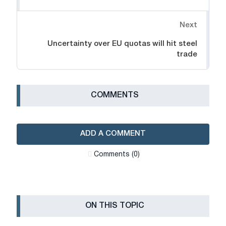
Next
Uncertainty over EU quotas will hit steel
trade
СOMMENTS
ADD A COMMENT
Сomments (0)
ON THIS TOPIC