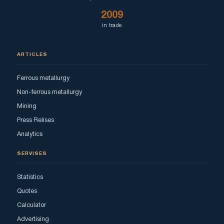
2009
in trade
ARTICLES
Ferrous metallurgy
Non-ferrous metallurgy
Mining
Press Relises
Analytics
SERVISES
Statistics
Quotes
Calculator
Advertising