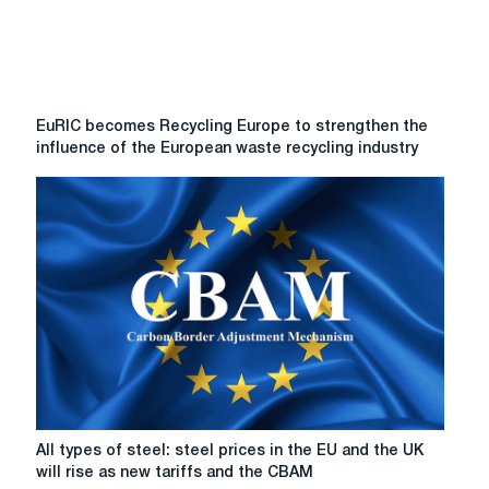
EuRIC
EuRIC becomes Recycling Europe to strengthen the
becomes
influence of the European waste recycling industry
Recycling
Europe
to
strengthen
the
influence
of
the
European
waste
recycling
industry
All
All types of steel: steel prices in the EU and the UK
types
will rise as new tariffs and the CBAM
of