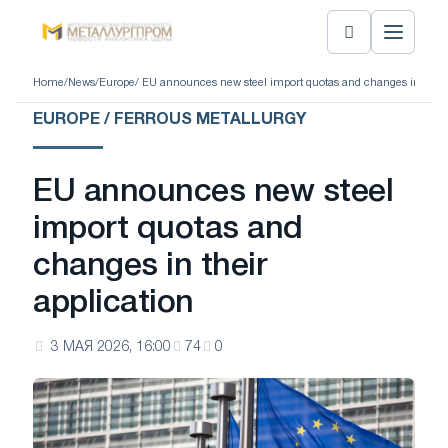
Home
/
News
/
Europe
/ EU announces new steel import quotas and changes in their 
EUROPE / FERROUS METALLURGY
EU announces new steel
import quotas and
changes in their
application
3 МАЯ 2026, 16:00
74
0