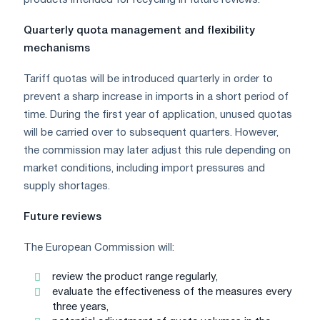
Quarterly quota management and flexibility
mechanisms
Tariff quotas will be introduced quarterly in order to
prevent a sharp increase in imports in a short period of
time. During the first year of application, unused quotas
will be carried over to subsequent quarters. However,
the commission may later adjust this rule depending on
market conditions, including import pressures and
supply shortages.
Future reviews
The European Commission will:
review the product range regularly,
evaluate the effectiveness of the measures every
three years,