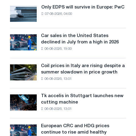
in
Only EDPS will survive in Europe: PwC
Only
the
07-08-2026, 04:00
EDPS
EU
will
are
survive
supported
in
Car sales in the United States
by
Car
Europe:
declined in July from a high in 2026
good
sales
PwC
orders,
06-08-2026, 19:00
in
reduced
the
access
United
Coil prices in Italy are rising despite a
Coil
to
States
summer slowdown in price growth
prices
imports
declined
06-08-2026, 13:01
in
in
Italy
July
are
from
Tk accelis in Stuttgart launches new
Tk
rising
a
cutting machine
accelis
despite
high
06-08-2026, 13:01
in
a
in
Stuttgart
summer
2026
launches
slowdown
European CRC and HDG prices
European
new
in
continue to rise amid healthy
CRC
cutting