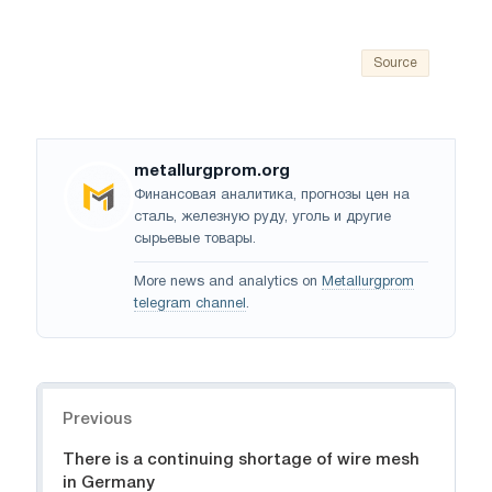
Source
metallurgprom.org
Финансовая аналитика, прогнозы цен на
сталь, железную руду, уголь и другие
сырьевые товары.
More news and analytics on
Metallurgprom
telegram channel
.
Navigation
Previous
There is a continuing shortage of wire mesh
in Germany