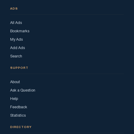
ADS
All Ads
Bookmarks
My Ads
Add Ads
Search
SUPPORT
About
Ask a Question
Help
Feedback
Statistics
DIRECTORY