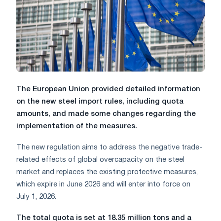
The European Union provided detailed information
on the new steel import rules, including quota
amounts, and made some changes regarding the
implementation of the measures.
The new regulation aims to address the negative trade-
related effects of global overcapacity on the steel
market and replaces the existing protective measures,
which expire in June 2026 and will enter into force on
July 1, 2026.
The total quota is set at 18.35 million tons and a