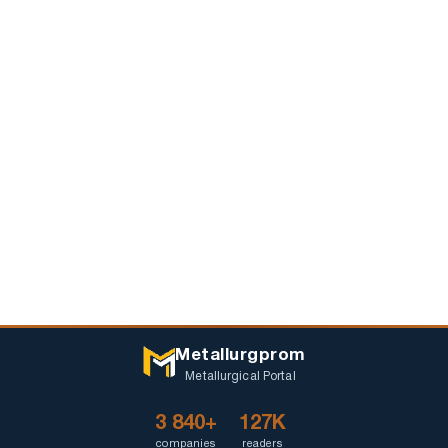
Metallurgprom
Metallurgical Portal
3 840+
127K
companies
readers