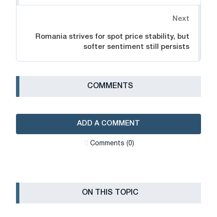
Next
Romania strives for spot price stability, but
softer sentiment still persists
СOMMENTS
ADD A COMMENT
Сomments (0)
ON THIS TOPIC