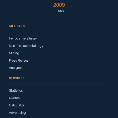
2009
in trade
ARTICLES
Ferrous metallurgy
Non-ferrous metallurgy
Mining
Press Relises
Analytics
SERVISES
Statistics
Quotes
Calculator
Advertising