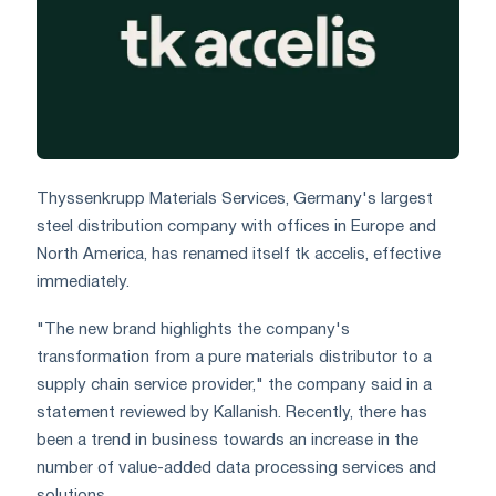
Thyssenkrupp Materials Services, Germany's largest
steel distribution company with offices in Europe and
North America, has renamed itself tk accelis, effective
immediately.
"The new brand highlights the company's
transformation from a pure materials distributor to a
supply chain service provider," the company said in a
statement reviewed by Kallanish. Recently, there has
been a trend in business towards an increase in the
number of value-added data processing services and