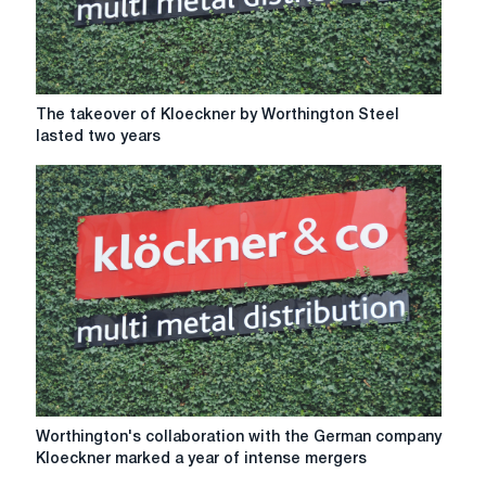
The
The takeover of Kloeckner by Worthington Steel
takeover
lasted two years
of
Kloeckner
by
Worthington
Steel
lasted
two
years
Worthington's
Worthington's collaboration with the German company
collaboration
Kloeckner marked a year of intense mergers
with