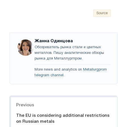
Source
Жанна Одинцова
Обозреватель рынка стали и цветных
металлов. Пишу аналитические обзоры
рынка для Металлургпром.
More news and analytics on
Metallurgprom
telegram channel
.
Navigation
Previous
The EU is considering additional restrictions
on Russian metals