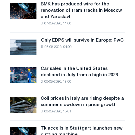
BMK has produced wire for the
BMK
renovation of tram tracks in Moscow
has
and Yaroslavl
produced
07-08-2026, 11:00
wire
for
the
Only EDPS will survive in Europe: PwC
Only
renovation
07-08-2026, 04:00
EDPS
of
will
tram
survive
tracks
in
Car sales in the United States
in
Car
Europe:
declined in July from a high in 2026
Moscow
sales
PwC
and
06-08-2026, 19:00
in
Yaroslavl
the
United
Coil prices in Italy are rising despite a
Coil
States
summer slowdown in price growth
prices
declined
06-08-2026, 13:01
in
in
Italy
July
are
from
Tk accelis in Stuttgart launches new
Tk
rising
a
cutting machine