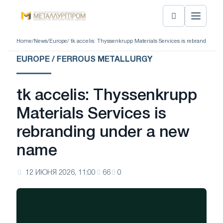
Home
/
News
/
Europe
/ tk accelis: Thyssenkrupp Materials Services is rebranding 
EUROPE / FERROUS METALLURGY
tk accelis: Thyssenkrupp
Materials Services is
rebranding under a new
name
12 ИЮНЯ 2026, 11:00
66
0