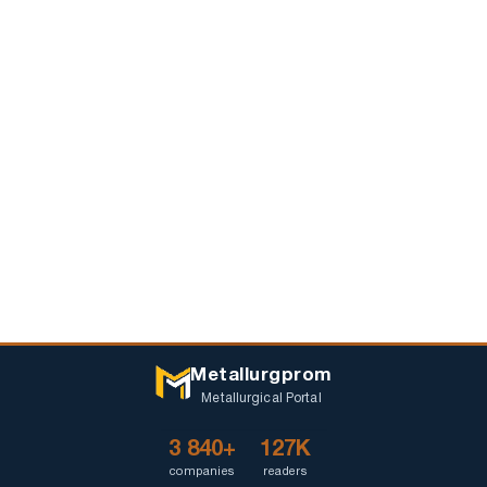
Metallurgprom
Metallurgical Portal
3 840+
127K
companies
readers