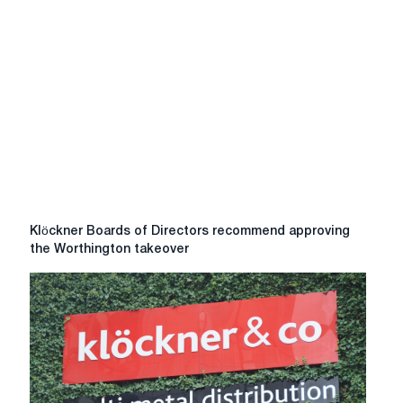
Klöckner
Klöckner Boards of Directors recommend approving
Boards
the Worthington takeover
of
Directors
recommend
approving
the
Worthington
takeover