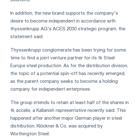
solutions.
In addition, the new brand supports the company's
desire to become independent in accordance with
thyssenkrupp AG's ACES 2030 strategic program, the
statement said.
Thyssenkrupp conglomerate has been trying for some
time to find a joint venture partner for its tk Steel
Europe steel production. As for the distribution division,
the topic of a potential spin-off has recently emerged,
as the parent company seeks to become a holding
company for independent enterprises.
The group intends to retain at least half of the shares in
tk accelis, a Kallanish representative recently said. This
happened after another major German player in steel
distribution, Klöckner & Co, was acquired by
Worthington Steel.