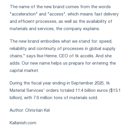
The name of the new brand comes from the words
"acceleration" and "access", which means fast delivery
and efficient processes, as well as the availability of
materials and services, the company explains.
The new brand embodies what we stand for: speed,
reliability and continuity of processes in global supply
chains," says Ilse Henne, CEO of tk accelis. And she
adds: Our new name helps us prepare for entering the
capital market.
During the fiscal year ending in September 2025, tk
Material Services' orders totaled 11.4 billion euros ($13.1
billion), with 7.6 million tons of materials sold.
Author: Christian Kel
Kallanish.com