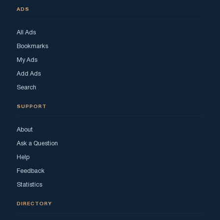
ADS
All Ads
Bookmarks
My Ads
Add Ads
Search
SUPPORT
About
Ask a Question
Help
Feedback
Statistics
DIRECTORY