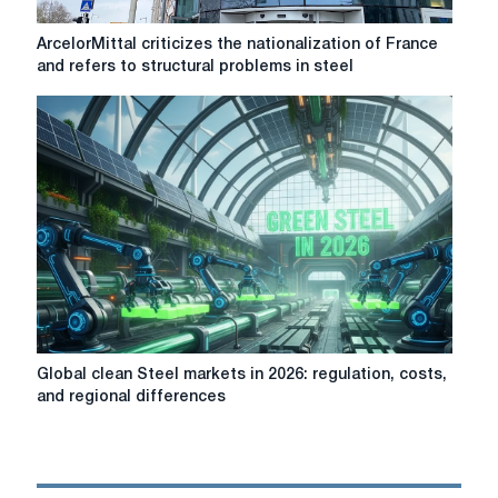
ArcelorMittal
ArcelorMittal criticizes the nationalization of France
criticizes
and refers to structural problems in steel
the
nationalization
of
France
and
refers
to
structural
problems
in
steel
production
in
Global
Global clean Steel markets in 2026: regulation, costs,
the
clean
and regional differences
EU
Steel
markets
in
2026: