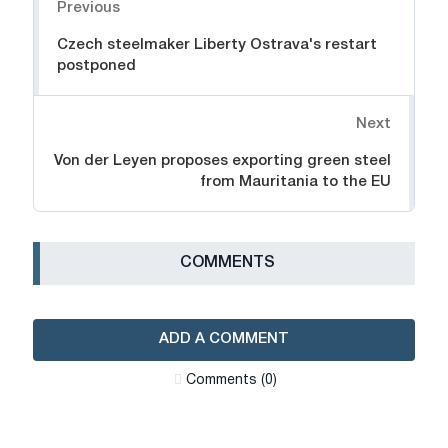
Previous
Czech steelmaker Liberty Ostrava's restart
postponed
Next
Von der Leyen proposes exporting green steel
from Mauritania to the EU
СOMMENTS
ADD A COMMENT
Сomments (0)