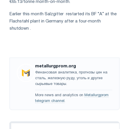
€65.13/tonne month-on-month.
Earlier this month Salzgitter
restarted its BF “A” at the
Flachstahl plant in Germany after a four-month
shutdown
.
metallurgprom.org
Финансовая аналитика, прогнозы цен на
сталь, железную руду, уголь и другие
сырьевые товары.
More news and analytics on
Metallurgprom
telegram channel
.
Navigation