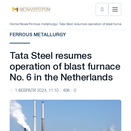
Home
/
News
/
Ferrous metallurgy
/ Tata Steel resumes operation of blast furnace No.
FERROUS METALLURGY
Tata Steel resumes
operation of blast furnace
No. 6 in the Netherlands
1 ФЕВРАЛЯ 2024, 11:10
498
0