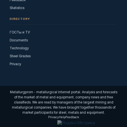
Feedback
Statistics
DIRECTORY
ГОСТы и ТУ
Documents
Technology
Steel Grades
Privacy
Metallurgprom - metallurgical Internet portal. Analysis and forecasts
of the market of metal and equipment, company news and free
classifieds. We are read by managers of the largest mining and
metallurgical companies. We have brought together thousands of
market participants for steel, metals and equipment.
Privacy
Help
Feedback