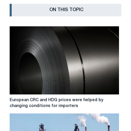
ON THIS TOPIC
European
European CRC and HDG prices were helped by
CRC
changing conditions for importers
and
HDG
prices
were