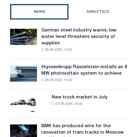
regulation,
costs,
NEWS
ANALYTICS
and
regional
differences
German steel industry warns: low
German
water level threatens security of
steel
supplies
industry
08-08-2026, 10:00
warns:
low
water
thyssenkrupp Rasselstein installs an 8
thyssenkrupp
level
MW photovoltaic system to achieve
Rasselstein
threatens
08-08-2026, 10:00
installs
security
an
of
8
supplies
New truck market in July
New
MW
07-08-2026, 16:00
truck
photovoltaic
market
system
in
to
July
BMK has produced wire for the
achieve
BMK
renovation of tram tracks in Moscow
decarbonization
has