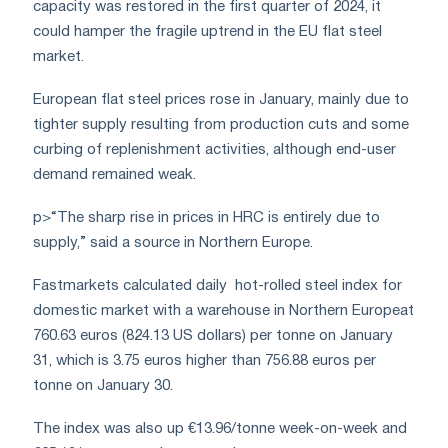
capacity was restored in the first quarter of 2024, it
could hamper the fragile uptrend in the EU flat steel
market.
European flat steel prices rose in January, mainly due to
tighter supply resulting from production cuts and some
curbing of replenishment activities, although end-user
demand remained weak.
p>“The sharp rise in prices in HRC is entirely due to
supply,” said a source in Northern Europe.
Fastmarkets calculated daily
hot-rolled steel index for
domestic market with a warehouse in Northern Europe
at
760.63 euros (824.13 US dollars) per tonne on January
31, which is 3.75 euros higher than 756.88 euros per
tonne on January 30.
The index was also up €13.96/tonne week-on-week and