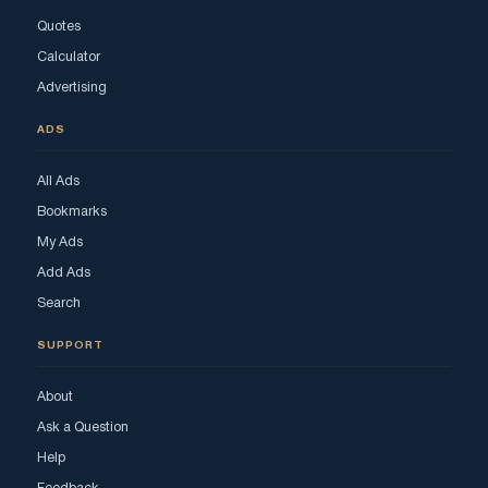
Quotes
Calculator
Advertising
ADS
All Ads
Bookmarks
My Ads
Add Ads
Search
SUPPORT
About
Ask a Question
Help