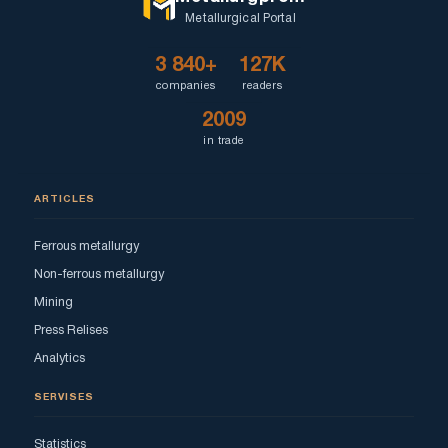
Metallurgical Portal
3 840+
127K
companies
readers
2009
in trade
ARTICLES
Ferrous metallurgy
Non-ferrous metallurgy
Mining
Press Relises
Analytics
SERVISES
Statistics