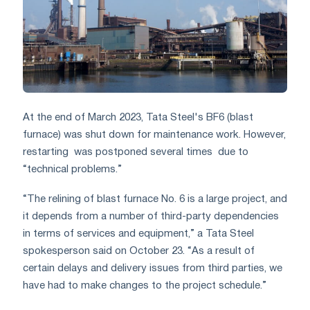
At the end of March 2023, Tata Steel's BF6 (blast
furnace) was shut down for maintenance work. However,
restarting
was postponed several times
due to
“technical problems.”
“The relining of blast furnace No. 6 is a large project, and
it depends from a number of third-party dependencies
in terms of services and equipment,” a Tata Steel
spokesperson said on October 23. “As a result of
certain delays and delivery issues from third parties, we
have had to make changes to the project schedule.”