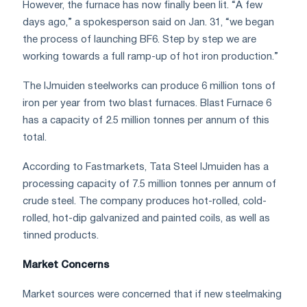
However, the furnace has now finally been lit. “A few
days ago,” a spokesperson said on Jan. 31, “we began
the process of launching BF6. Step by step we are
working towards a full ramp-up of hot iron production.”
The IJmuiden steelworks can produce 6 million tons of
iron per year from two blast furnaces. Blast Furnace 6
has a capacity of 2.5 million tonnes per annum of this
total.
According to Fastmarkets, Tata Steel IJmuiden has a
processing capacity of 7.5 million tonnes per annum of
crude steel. The company produces hot-rolled, cold-
rolled, hot-dip galvanized and painted coils, as well as
tinned products.
Market Concerns
Market sources were concerned that if new steelmaking