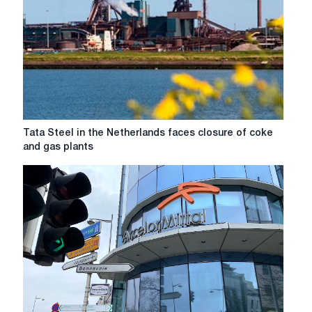
helped
by
changing
conditions
for
importers
Tata
Tata Steel in the Netherlands faces closure of coke
Steel
and gas plants
in
the
Netherlands
faces
closure
of
coke
and
gas
plants