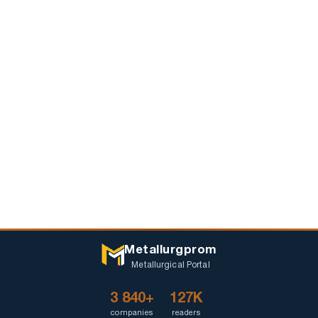
Metallurgprom
Metallurgical Portal
3 840+
127K
companies
readers