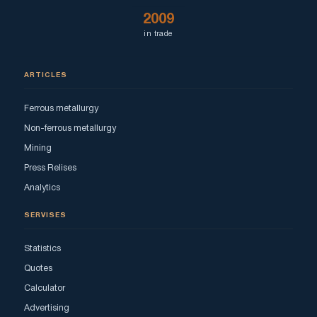
2009
in trade
ARTICLES
Ferrous metallurgy
Non-ferrous metallurgy
Mining
Press Relises
Analytics
SERVISES
Statistics
Quotes
Calculator
Advertising