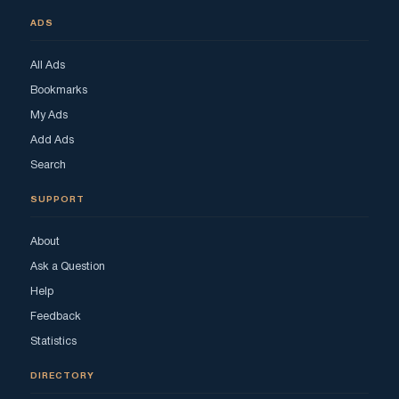
ADS
All Ads
Bookmarks
My Ads
Add Ads
Search
SUPPORT
About
Ask a Question
Help
Feedback
Statistics
DIRECTORY