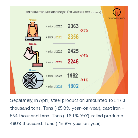
Separately, in April, steel production amounted to 517.3
thousand tons. Tons (-25.3% year–on-year), cast iron -
554 thousand tons. Tons (-16.1% YoY), rolled products –
460.8 thousand. Tons (-15.8% year-on-year).