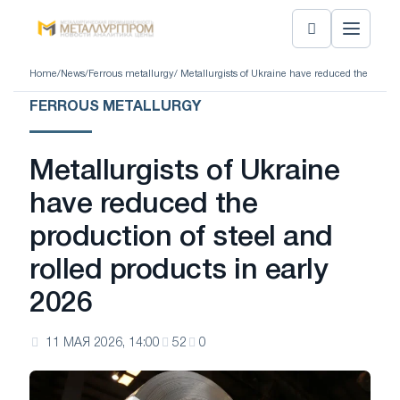
Home
/
News
/
Ferrous metallurgy
/ Metallurgists of Ukraine have reduced the product
FERROUS METALLURGY
Metallurgists of Ukraine
have reduced the
production of steel and
rolled products in early
2026
11 МАЯ 2026, 14:00
52
0