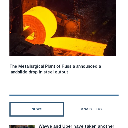
sponge
iron
production
to
become
world
leader
in
DRI
production
The
The Metallurgical Plant of Russia announced a
Metallurgical
landslide drop in steel output
Plant
of
Russia
announced
a
landslide
NEWS
ANALYTICS
drop
in
steel
Wayve and Uber have taken another