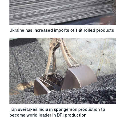
Ukraine
Ukraine has increased imports of flat rolled products
has
increased
imports
of
flat
rolled
products
Iran
Iran overtakes India in sponge iron production to
overtakes
become world leader in DRI production
India
in