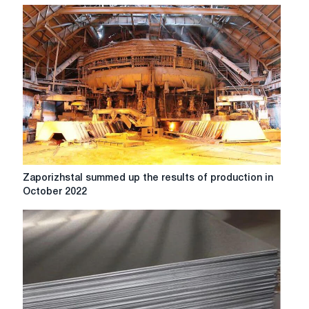
Zaporizhstal
Zaporizhstal summed up the results of production in
summed
October 2022
up
the
results
of
production
in
October
2022