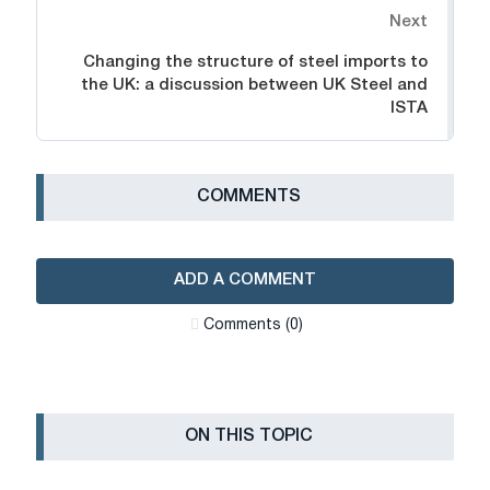
Next
Changing the structure of steel imports to
the UK: a discussion between UK Steel and
ISTA
СOMMENTS
ADD A COMMENT
Сomments (0)
ON THIS TOPIC