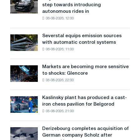
Wayve
output
step towards introducing
and
autonomous rides in
Uber
06-08-2026, 12:00
have
taken
another
Severstal equips emission sources
Severstal
step
with automatic control systems
equips
towards
06-08-2026, 11:00
emission
introducing
sources
autonomous
with
rides
Markets are becoming more sensitive
Markets
automatic
in
to shocks: Glencore
are
control
London
05-08-2026, 22:00
becoming
systems
more
sensitive
Kaslinsky plant has produced a cast-
Kaslinsky
to
iron chess pavilion for Belgorod
plant
shocks:
05-08-2026, 21:00
has
Glencore
produced
a
Derizebourg completes acquisition of
Derizebourg
cast-
German company Scholz after
completes
iron