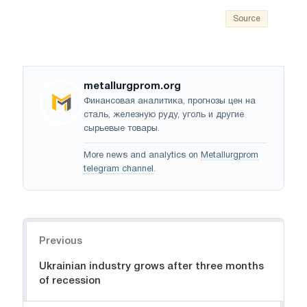
Source
metallurgprom.org
Финансовая аналитика, прогнозы цен на
сталь, железную руду, уголь и другие
сырьевые товары.
More news and analytics on
Metallurgprom
telegram channel
.
Navigation
Previous
Ukrainian industry grows after three months
of recession