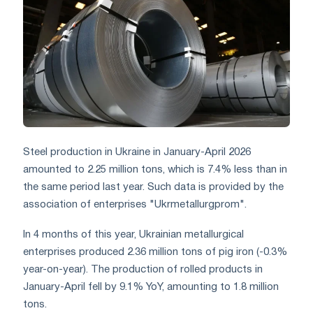
Steel production in Ukraine in January-April 2026
amounted to 2.25 million tons, which is 7.4% less than in
the same period last year. Such data is provided by the
association of enterprises "Ukrmetallurgprom".
In 4 months of this year, Ukrainian metallurgical
enterprises produced 2.36 million tons of pig iron (-0.3%
year-on-year). The production of rolled products in
January-April fell by 9.1% YoY, amounting to 1.8 million
tons.