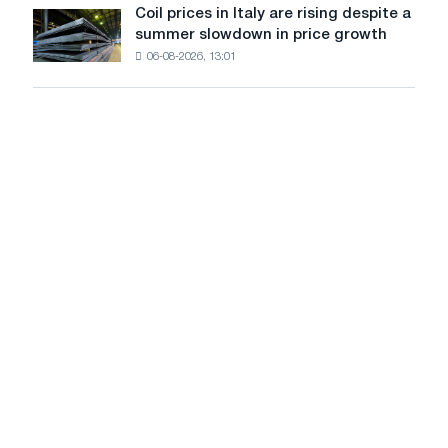
United
Coil prices in Italy are rising despite a
Coil
States
summer slowdown in price growth
prices
declined
06-08-2026, 13:01
in
in
Italy
July
are
from
rising
a
despite
high
a
in
summer
2026
slowdown
in
price
growth