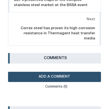
MEPs presented maps of the complex
stainless steel market at the BSSA event
Next
Correx steel has proven its high corrosion
resistance in Thermagent heat transfer
media
СOMMENTS
ADD A COMMENT
Сomments (0)