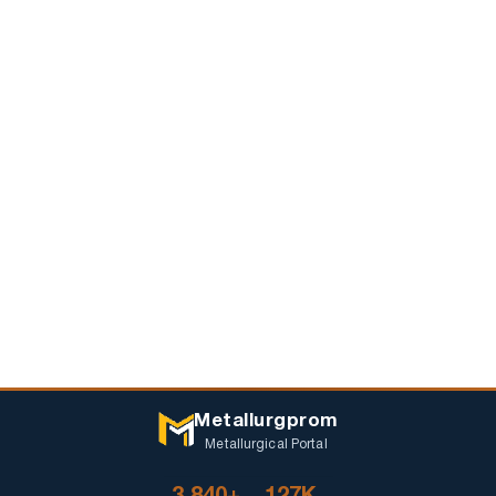
Metallurgprom
Metallurgical Portal