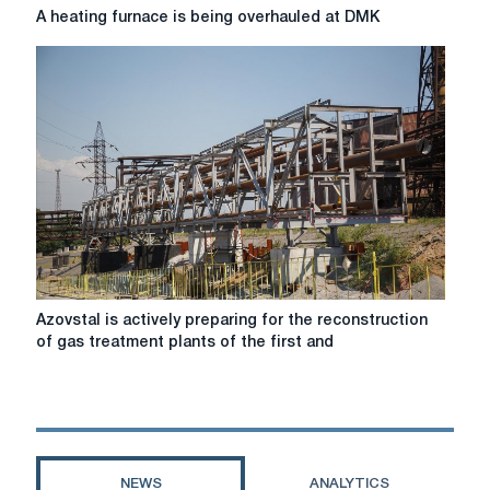
A
A heating furnace is being overhauled at DMK
heating
furnace
is
being
overhauled
at
DMK
Azovstal
Azovstal is actively preparing for the reconstruction
is
of gas treatment plants of the first and
actively
preparing
for
the
reconstruction
of
NEWS
ANALYTICS