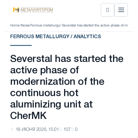
Home
/
News
/
Ferrous metallurgy
/ Severstal has started the active phase of moder
FERROUS METALLURGY / ANALYTICS
Severstal has started the
active phase of
modernization of the
continuous hot
aluminizing unit at
CherMK
18 ИЮНЯ 2026, 15:01
107
0