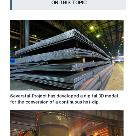
ON THIS TOPIC
Severstal-
Severstal-Project has developed a digital 3D model
Project
for the conversion of a continuous hot-dip
has
developed
a
digital
3D