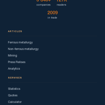
3 840+
127K
companies
readers
2009
in trade
ARTICLES
Ferrous metallurgy
Non-ferrous metallurgy
Mining
Press Relises
Analytics
SERVISES
Statistics
Quotes
Calculator