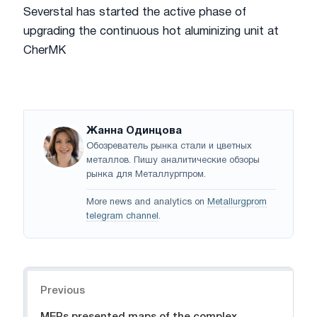
Severstal has started the active phase of
upgrading the continuous hot aluminizing unit at
CherMK
Жанна Одинцова
Обозреватель рынка стали и цветных
металлов. Пишу аналитические обзоры
рынка для Металлургпром.
More news and analytics on
Metallurgprom
telegram channel
.
Navigation
Previous