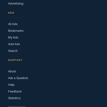
Advertising
ADS
All Ads
Bookmarks
My Ads
Add Ads
Search
SUPPORT
About
Ask a Question
Help
Feedback
Statistics