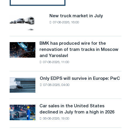
gas
treatment
plants
New truck market in July
New
of
07-08-2026, 16:00
truck
the
market
first
in
and
July
BMK has produced wire for the
second
BMK
renovation of tram tracks in Moscow
converters
has
and Yaroslavl
produced
07-08-2026, 11:00
wire
for
the
Only EDPS will survive in Europe: PwC
Only
renovation
07-08-2026, 04:00
EDPS
of
will
tram
survive
tracks
in
Car sales in the United States
in
Car
Europe:
declined in July from a high in 2026
Moscow
sales
PwC
and
06-08-2026, 19:00
in
Yaroslavl
the