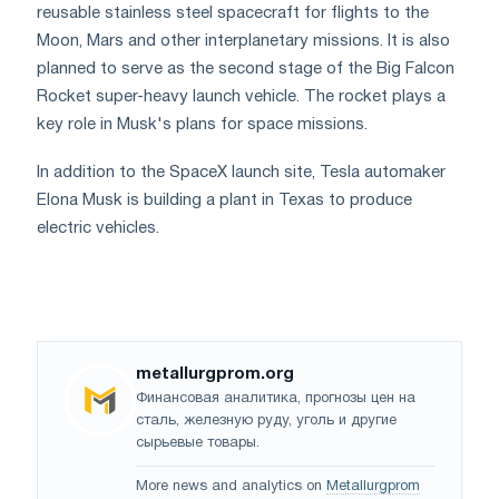
reusable stainless steel spacecraft for flights to the
Moon, Mars and other interplanetary missions. It is also
planned to serve as the second stage of the Big Falcon
Rocket super-heavy launch vehicle. The rocket plays a
key role in Musk's plans for space missions.
In addition to the SpaceX launch site, Tesla automaker
Elona Musk is building a plant in Texas to produce
electric vehicles.
metallurgprom.org
Финансовая аналитика, прогнозы цен на
сталь, железную руду, уголь и другие
сырьевые товары.
More news and analytics on
Metallurgprom