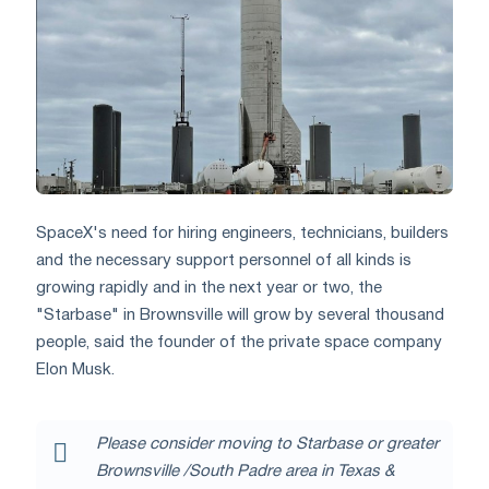
SpaceX's need for hiring engineers, technicians, builders
and the necessary support personnel of all kinds is
growing rapidly and in the next year or two, the
"Starbase" in Brownsville will grow by several thousand
people, said the founder of the private space company
Elon Musk.
Please consider moving to Starbase or greater
Brownsville /South Padre area in Texas &