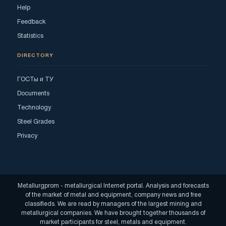
Help
Feedback
Statistics
DIRECTORY
ГОСТы и ТУ
Documents
Technology
Steel Grades
Privacy
Metallurgprom - metallurgical Internet portal. Analysis and forecasts
of the market of metal and equipment, company news and free
classifieds. We are read by managers of the largest mining and
metallurgical companies. We have brought together thousands of
market participants for steel, metals and equipment.