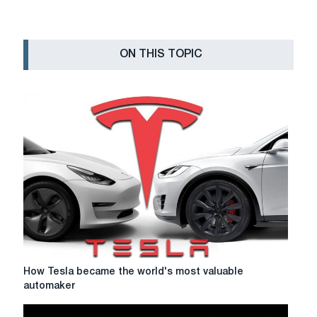
ON THIS TOPIC
How
How Tesla became the world's most valuable
Tesla
automaker
became
the