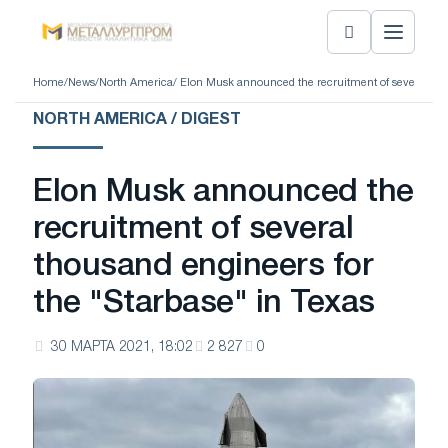
Home
/
News
/
North America
/ Elon Musk announced the recruitment of several tho
NORTH AMERICA / DIGEST
Elon Musk announced the
recruitment of several
thousand engineers for
the "Starbase" in Texas
30 МАРТА 2021, 18:02
2 827
0