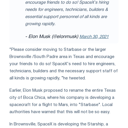
encourage friends to do so! SpaceX's hiring
needs for engineers, technicians, builders &
essential support personnel of all kinds are
growing rapidly.
- Elon Musk (@elonmusk)
March 30, 2021
“Please consider moving to Starbase or the larger
Brownsville /South Padre area in Texas and encourage
your friends to do so! SpaceX's need to hire engineers,
technicians, builders and the necessary support staff of
all kinds is growing rapidly, ”he tweeted.
Earlier, Elon Musk proposed to rename the entire Texas
city of Boca Chica, where his company is developing a
spacecraft for a flight to Mars, into "Starbase". Local
authorities have warned that this will not be so easy.
In Brownsville, SpaceX is developing the Starship, a