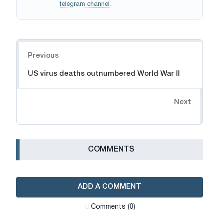
telegram channel
.
Navigation
Previous
US virus deaths outnumbered World War II
Next
СOMMENTS
ADD A COMMENT
Сomments (0)