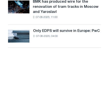
July
BMK has produced wire for the
achieve
BMK
renovation of tram tracks in Moscow
decarbonization
has
and Yaroslavl
goals
produced
07-08-2026, 11:00
wire
for
the
Only EDPS will survive in Europe: PwC
Only
renovation
07-08-2026, 04:00
EDPS
of
will
tram
survive
tracks
in
in
Europe:
Moscow
PwC
and
Yaroslavl