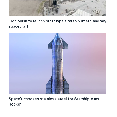
to
Mars
this
year
Elon
Elon Musk to launch prototype Starship interplanetary
Musk
spacecraft
to
launch
prototype
Starship
interplanetary
spacecraft
SpaceX
SpaceX chooses stainless steel for Starship Mars
chooses
Rocket
stainless
steel