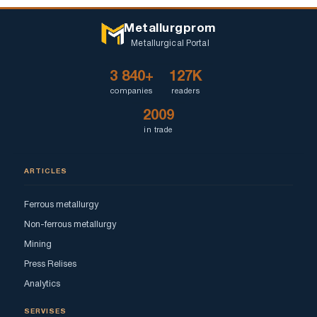
Metallurgprom
Metallurgical Portal
3 840+
127K
companies
readers
2009
in trade
ARTICLES
Ferrous metallurgy
Non-ferrous metallurgy
Mining
Press Relises
Analytics
SERVISES