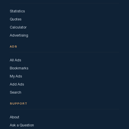
Statistics
Quotes
Calculator
Advertising
ADS
All Ads
Bookmarks
My Ads
Add Ads
Search
SUPPORT
About
Ask a Question