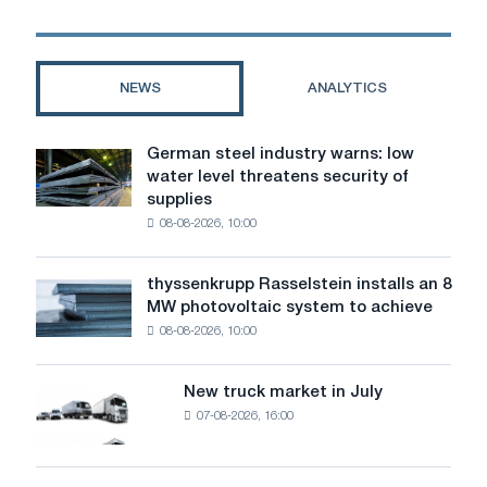
for
Starship
Mars
Rocket
NEWS
ANALYTICS
German steel industry warns: low
German
water level threatens security of
steel
supplies
industry
08-08-2026, 10:00
warns:
low
water
thyssenkrupp Rasselstein installs an 8
thyssenkrupp
level
MW photovoltaic system to achieve
Rasselstein
threatens
08-08-2026, 10:00
installs
security
an
of
8
supplies
New truck market in July
New
MW
07-08-2026, 16:00
truck
photovoltaic
market
system
in
to