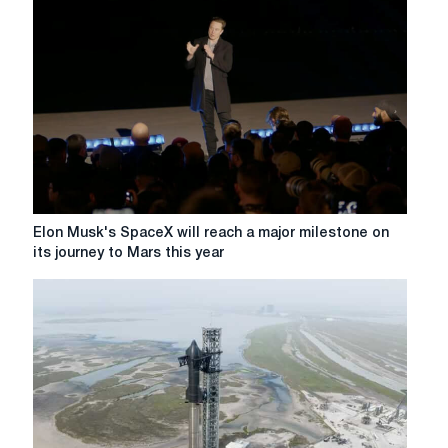
world's
most
valuable
automaker
Elon
Elon Musk's SpaceX will reach a major milestone on
Musk's
its journey to Mars this year
SpaceX
will
reach
a
major
milestone
on
its
journey