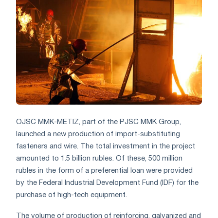
OJSC MMK-METIZ, part of the PJSC MMK Group,
launched a new production of import-substituting
fasteners and wire. The total investment in the project
amounted to 1.5 billion rubles. Of these, 500 million
rubles in the form of a preferential loan were provided
by the Federal Industrial Development Fund (IDF) for the
purchase of high-tech equipment.
The volume of production of reinforcing, galvanized and