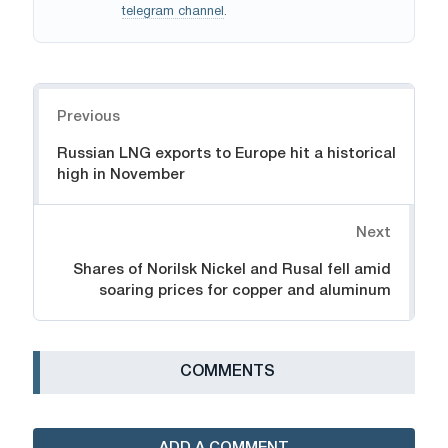
telegram channel
.
Navigation
Previous
Russian LNG exports to Europe hit a historical
high in November
Next
Shares of Norilsk Nickel and Rusal fell amid
soaring prices for copper and aluminum
СOMMENTS
ADD A COMMENT