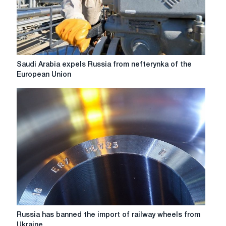
Saudi
Saudi Arabia expels Russia from nefterynka of the
Arabia
European Union
expels
Russia
from
nefterynka
of
the
European
Union
Russia
Russia has banned the import of railway wheels from
has
Ukraine