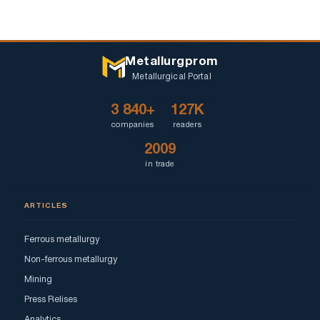
Metallurgprom
Metallurgical Portal
3 840+
127K
companies
readers
2009
in trade
ARTICLES
Ferrous metallurgy
Non-ferrous metallurgy
Mining
Press Relises
Analytics