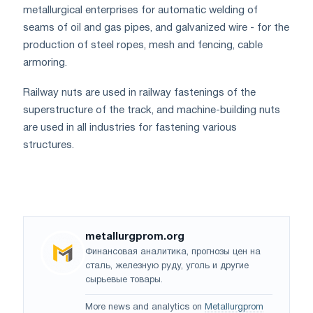
metallurgical enterprises for automatic welding of
seams of oil and gas pipes, and galvanized wire - for the
production of steel ropes, mesh and fencing, cable
armoring.
Railway nuts are used in railway fastenings of the
superstructure of the track, and machine-building nuts
are used in all industries for fastening various
structures.
metallurgprom.org
Финансовая аналитика, прогнозы цен на
сталь, железную руду, уголь и другие
сырьевые товары.
More news and analytics on
Metallurgprom