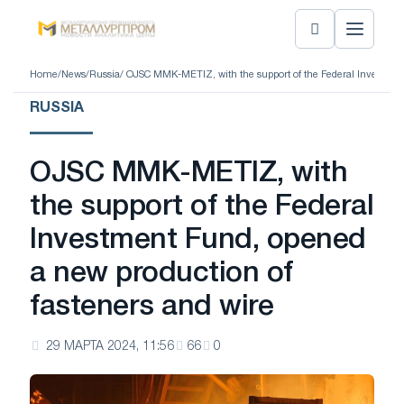
Home
/
News
/
Russia
/ OJSC MMK-METIZ, with the support of the Federal Investment
RUSSIA
OJSC MMK-METIZ, with
the support of the Federal
Investment Fund, opened
a new production of
fasteners and wire
29 МАРТА 2024, 11:56
66
0