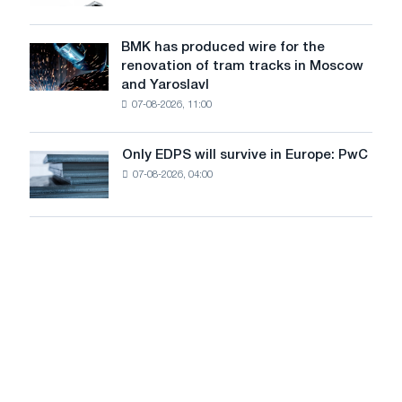
market
system
in
to
July
BMK has produced wire for the
achieve
BMK
renovation of tram tracks in Moscow
decarbonization
has
and Yaroslavl
goals
produced
07-08-2026, 11:00
wire
for
the
Only EDPS will survive in Europe: PwC
Only
renovation
07-08-2026, 04:00
EDPS
of
will
tram
survive
tracks
in
in
Europe:
Moscow
PwC
and
Yaroslavl