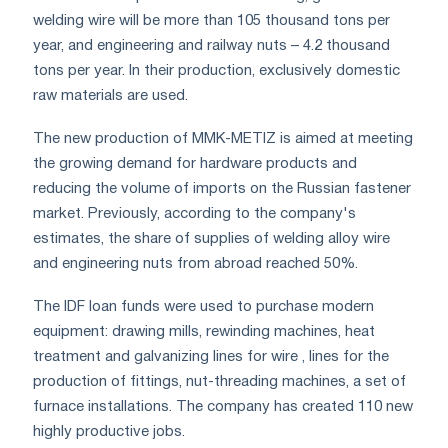
welding wire will be more than 105 thousand tons per
year, and engineering and railway nuts – 4.2 thousand
tons per year. In their production, exclusively domestic
raw materials are used.
The new production of MMK-METIZ is aimed at meeting
the growing demand for hardware products and
reducing the volume of imports on the Russian fastener
market. Previously, according to the company's
estimates, the share of supplies of welding alloy wire
and engineering nuts from abroad reached 50%.
The IDF loan funds were used to purchase modern
equipment: drawing mills, rewinding machines, heat
treatment and galvanizing lines for wire , lines for the
production of fittings, nut-threading machines, a set of
furnace installations. The company has created 110 new
highly productive jobs.