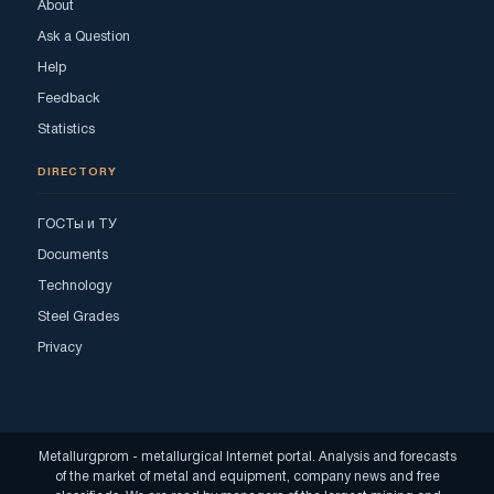
About
Ask a Question
Help
Feedback
Statistics
DIRECTORY
ГОСТы и ТУ
Documents
Technology
Steel Grades
Privacy
Metallurgprom - metallurgical Internet portal. Analysis and forecasts
of the market of metal and equipment, company news and free