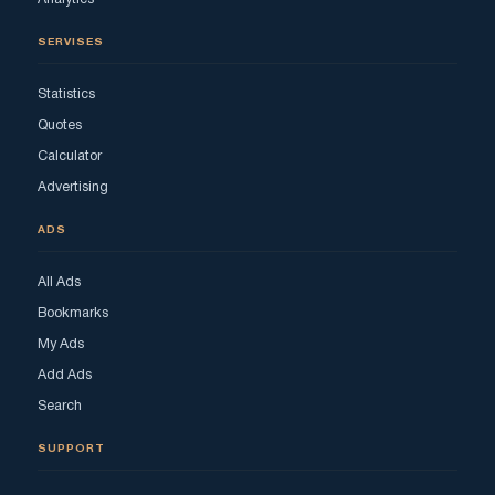
SERVISES
Statistics
Quotes
Calculator
Advertising
ADS
All Ads
Bookmarks
My Ads
Add Ads
Search
SUPPORT