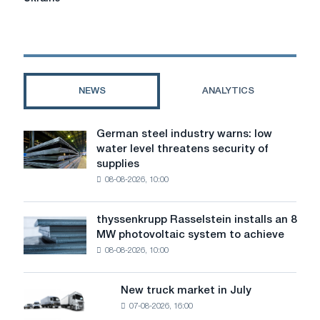
banned
the
import
of
railway
wheels
NEWS
ANALYTICS
from
Ukraine
German steel industry warns: low
German
water level threatens security of
steel
supplies
industry
08-08-2026, 10:00
warns:
low
water
thyssenkrupp Rasselstein installs an 8
thyssenkrupp
level
MW photovoltaic system to achieve
Rasselstein
threatens
08-08-2026, 10:00
installs
security
an
of
8
supplies
New truck market in July
New
MW
07-08-2026, 16:00
truck
photovoltaic