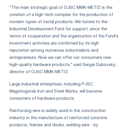
“The main strategic goal of OJSC MMK-METIZ is the
creation of a high-tech complex for the production of
modern types of metal products. We turned to the
Industrial Development Fund for support, since the
terms of cooperation and the organization of the Fund’s
investment activities are confirmed by its high
reputation among numerous industrialists and
entrepreneurs. Now we can offer our consumers new
high-quality hardware products,” said Sergei Dubovsky,
director of OJSC MMK-METIZ.
Large industrial enterprises, including PJSC
Magnitogorsk Iron and Steel Works, will become
consumers of hardware products.
Reinforcing wire is widely used in the construction
industry in the manufacture of reinforced concrete
products, frames and decks, welding wire - by