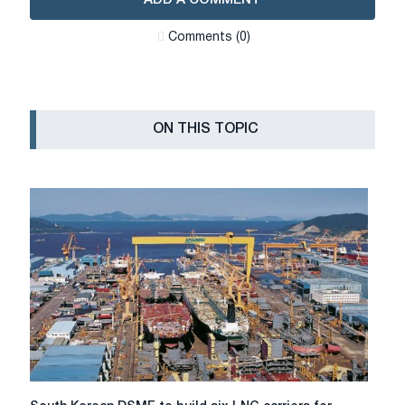
Сomments (0)
ON THIS TOPIC
South