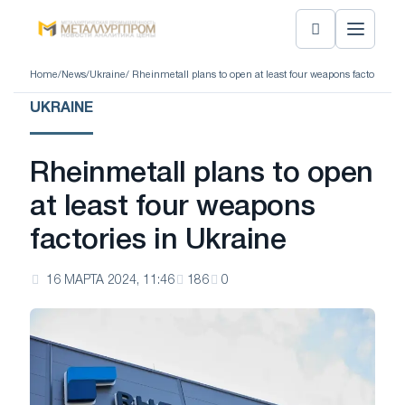
Home
/
News
/
Ukraine
/ Rheinmetall plans to open at least four weapons factories i
UKRAINE
Rheinmetall plans to open
at least four weapons
factories in Ukraine
16 МАРТА 2024, 11:46
186
0