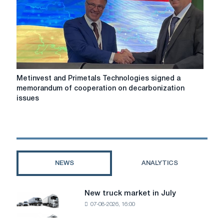
EDGE
Group
Metinvest
Metinvest and Primetals Technologies signed a
and
memorandum of cooperation on decarbonization
Primetals
issues
Technologies
signed
a
memorandum
of
cooperation
NEWS
ANALYTICS
on
decarbonization
issues
New truck market in July
New
07-08-2026, 16:00
truck
market