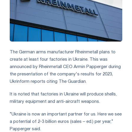
The German arms manufacturer Rheinmetall plans to
create at least four factories in Ukraine. This was
announced by Rheinmetall CEO Armin Papperger during
the presentation of the company's results for 2023,
Ukrinform reports citing The Guardian.
It is noted that factories in Ukraine will produce shells,
military equipment and anti-aircraft weapons.
“Ukraine is now an important partner for us. Here we see
a potential of 2-3 billion euros (sales – ed.) per year,”
Papperger said.