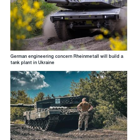
German
German engineering concern Rheinmetall will build a
engineering
tank plant in Ukraine
concern
Rheinmetall
will
build
a
tank
plant
in
Ukraine