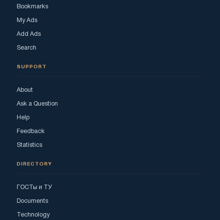
Bookmarks
My Ads
Add Ads
Search
SUPPORT
About
Ask a Question
Help
Feedback
Statistics
DIRECTORY
ГОСТы и ТУ
Documents
Technology