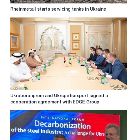
Rheinmetall
Rheinmetall starts servicing tanks in Ukraine
starts
servicing
tanks
in
Ukraine
Ukroboronprom
Ukroboronprom and Ukrspetsexport signed a
and
cooperation agreement with EDGE Group
Ukrspetsexport
signed
a
cooperation
agreement
with