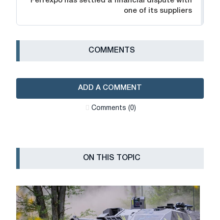
Ferrexpo has settled a financial dispute with
one of its suppliers
СOMMENTS
ADD A COMMENT
Сomments (0)
ON THIS TOPIC