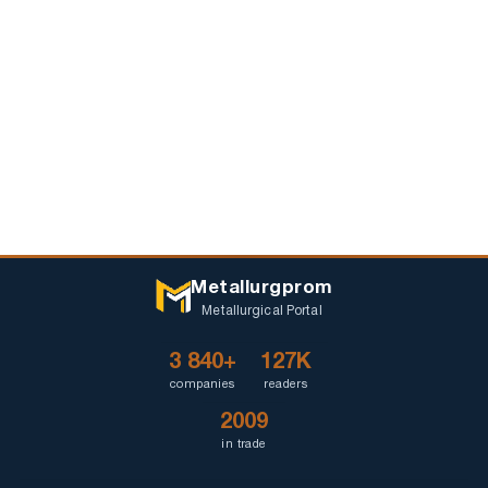
Metallurgprom
Metallurgical Portal
3 840+
127K
companies
readers
2009
in trade