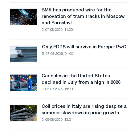
in
July
BMK has produced wire for the
BMK
renovation of tram tracks in Moscow
has
and Yaroslavl
produced
07-08-2026, 11:00
wire
for
the
Only EDPS will survive in Europe: PwC
Only
renovation
07-08-2026, 04:00
EDPS
of
will
tram
survive
tracks
in
Car sales in the United States
in
Car
Europe:
declined in July from a high in 2026
Moscow
sales
PwC
and
06-08-2026, 19:00
in
Yaroslavl
the
United
Coil prices in Italy are rising despite a
Coil
States
summer slowdown in price growth
prices
declined
06-08-2026, 13:01
in
in
Italy
July
are
from