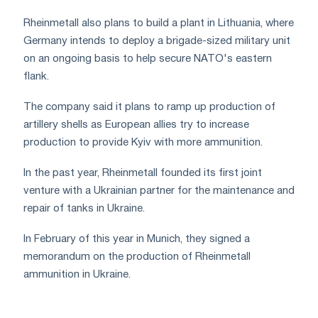
Rheinmetall also plans to build a plant in Lithuania, where
Germany intends to deploy a brigade-sized military unit
on an ongoing basis to help secure NATO's eastern
flank.
The company said it plans to ramp up production of
artillery shells as European allies try to increase
production to provide Kyiv with more ammunition.
In the past year, Rheinmetall founded its first joint
venture with a Ukrainian partner for the maintenance and
repair of tanks in Ukraine.
In February of this year in Munich, they signed a
memorandum on the production of Rheinmetall
ammunition in Ukraine.