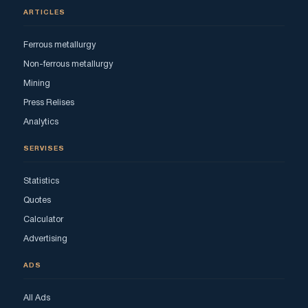
ARTICLES
Ferrous metallurgy
Non-ferrous metallurgy
Mining
Press Relises
Analytics
SERVISES
Statistics
Quotes
Calculator
Advertising
ADS
All Ads