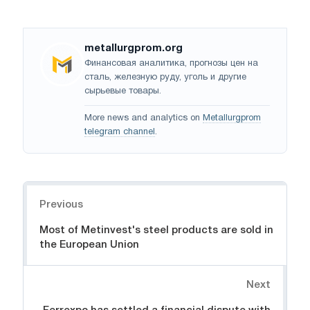
metallurgprom.org
Финансовая аналитика, прогнозы цен на
сталь, железную руду, уголь и другие
сырьевые товары.
More news and analytics on
Metallurgprom
telegram channel
.
Navigation
Previous
Most of Metinvest's steel products are sold in
the European Union
Next