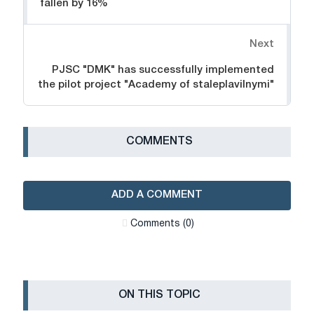
fallen by 16%
Next
PJSC "DMK" has successfully implemented
the pilot project "Academy of staleplavilnymi"
СOMMENTS
ADD A COMMENT
Сomments (0)
ON THIS TOPIC