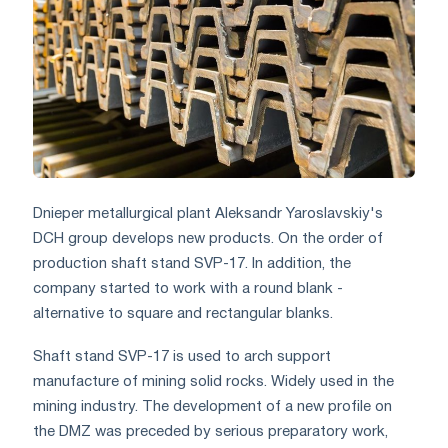
Dnieper metallurgical plant Aleksandr Yaroslavskiy's
DCH group develops new products. On the order of
production shaft stand SVP-17. In addition, the
company started to work with a round blank -
alternative to square and rectangular blanks.
Shaft stand SVP-17 is used to arch support
manufacture of mining solid rocks. Widely used in the
mining industry. The development of a new profile on
the DMZ was preceded by serious preparatory work,