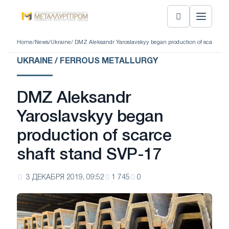
Home
/
News
/
Ukraine
/ DMZ Aleksandr Yaroslavskyy began production of scarce sh
UKRAINE / FERROUS METALLURGY
DMZ Aleksandr
Yaroslavskyy began
production of scarce
shaft stand SVP-17
3 ДЕКАБРЯ 2019, 09:52
1 745
0