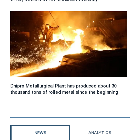
Plant
ensured
the
operation
of
key
sectors
of
the
Ukrainian
economy
Dnipro
Dnipro Metallurgical Plant has produced about 30
Metallurgical
thousand tons of rolled metal since the beginning
Plant
has
produced
about
30
thousand
NEWS
ANALYTICS
tons