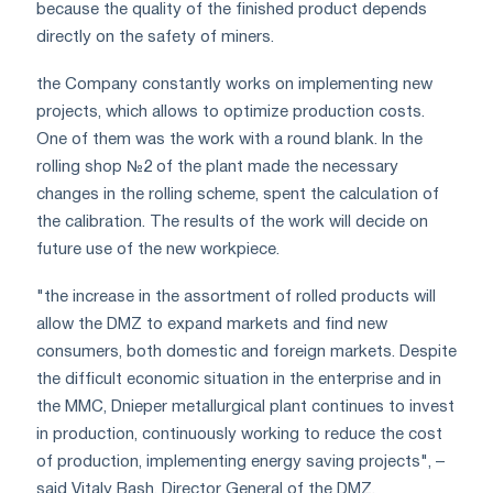
because the quality of the finished product depends
directly on the safety of miners.
the Company constantly works on implementing new
projects, which allows to optimize production costs.
One of them was the work with a round blank. In the
rolling shop №2 of the plant made the necessary
changes in the rolling scheme, spent the calculation of
the calibration. The results of the work will decide on
future use of the new workpiece.
"the increase in the assortment of rolled products will
allow the DMZ to expand markets and find new
consumers, both domestic and foreign markets. Despite
the difficult economic situation in the enterprise and in
the MMC, Dnieper metallurgical plant continues to invest
in production, continuously working to reduce the cost
of production, implementing energy saving projects", –
said Vitaly Bash, Director General of the DMZ.