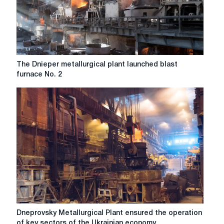
shaft
rack
SVP-
17
The
The Dnieper metallurgical plant launched blast
Dnieper
furnace No. 2
metallurgical
plant
launched
blast
furnace
No.
2
Dneprovsky
Dneprovsky Metallurgical Plant ensured the operation
Metallurgical
of key sectors of the Ukrainian economy