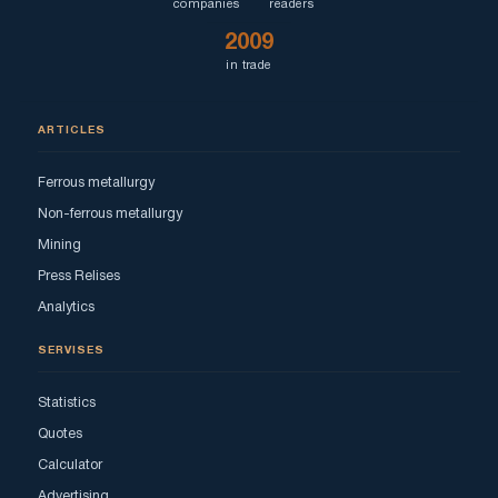
companies
readers
2009
in trade
ARTICLES
Ferrous metallurgy
Non-ferrous metallurgy
Mining
Press Relises
Analytics
SERVISES
Statistics
Quotes
Calculator
Advertising