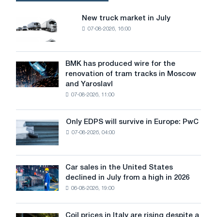
of
rolled
New truck market in July
New
metal
07-08-2026, 16:00
truck
since
market
the
in
beginning
July
BMK has produced wire for the
of
BMK
renovation of tram tracks in Moscow
the
has
and Yaroslavl
year
produced
07-08-2026, 11:00
wire
for
the
Only EDPS will survive in Europe: PwC
Only
renovation
07-08-2026, 04:00
EDPS
of
will
tram
survive
tracks
in
Car sales in the United States
in
Car
Europe:
declined in July from a high in 2026
Moscow
sales
PwC
and
06-08-2026, 19:00
in
Yaroslavl
the
United
Coil prices in Italy are rising despite a