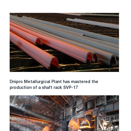
Dnipro
Dnipro Metallurgical Plant has mastered the
Metallurgical
production of a shaft rack SVP-17
Plant
has
mastered
the
production
of
a