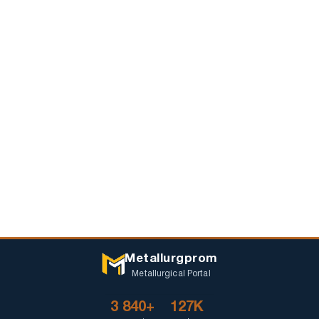
Metallurgprom
Metallurgical Portal
3 840+
127K