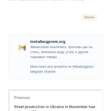
Source
metallurgprom.org
Финансовая аналитика, прогнозы цен на
сталь, железную руду, уголь и другие
сырьевые товары.
More news and analytics on
Metallurgprom
telegram channel
.
Navigation
Previous
Steel production in Ukraine in November has