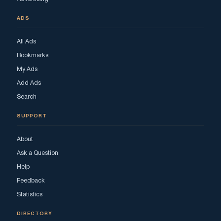
ADS
All Ads
Bookmarks
My Ads
Add Ads
Search
SUPPORT
About
Ask a Question
Help
Feedback
Statistics
DIRECTORY