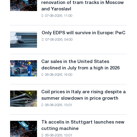
renovation of tram tracks in Moscow
has
and Yaroslavl
produced
07-08-2026, 11:00
wire
for
the
Only EDPS will survive in Europe: PwC
Only
renovation
07-08-2026, 04:00
EDPS
of
will
tram
survive
tracks
in
Car sales in the United States
in
Car
Europe:
declined in July from a high in 2026
Moscow
sales
PwC
and
06-08-2026, 19:00
in
Yaroslavl
the
United
Coil prices in Italy are rising despite a
Coil
States
summer slowdown in price growth
prices
declined
06-08-2026, 13:01
in
in
Italy
July
are
from
Tk accelis in Stuttgart launches new
Tk
rising
a
cutting machine
accelis
despite
high
06-08-2026, 13:01
in