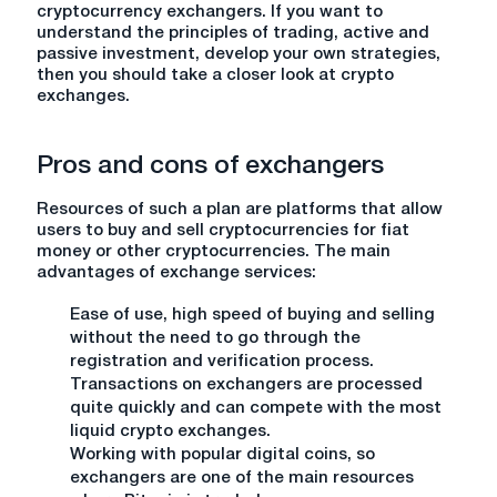
cryptocurrency exchangers. If you want to
understand the principles of trading, active and
passive investment, develop your own strategies,
then you should take a closer look at crypto
exchanges.
Pros and cons of exchangers
Resources of such a plan are platforms that allow
users to buy and sell cryptocurrencies for fiat
money or other cryptocurrencies. The main
advantages of exchange services:
Ease of use, high speed of buying and selling
without the need to go through the
registration and verification process.
Transactions on exchangers are processed
quite quickly and can compete with the most
liquid crypto exchanges.
Working with popular digital coins, so
exchangers are one of the main resources