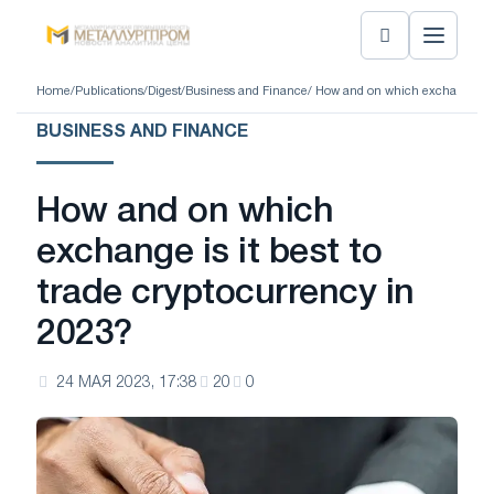
Home
/
Publications
/
Digest
/
Business and Finance
/ How and on which exchange is i
BUSINESS AND FINANCE
How and on which
exchange is it best to
trade cryptocurrency in
2023?
24 МАЯ 2023, 17:38
20
0