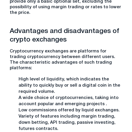
provide only a basic optional set, excluding the
possibility of using margin trading or rates to lower
the price.
Advantages and disadvantages of
crypto exchanges
Cryptocurrency exchanges are platforms for
trading cryptocurrency between different users.
The characteristic advantages of such trading
platforms:
High level of liquidity, which indicates the
ability to quickly buy or sell a digital coin in the
required volume.
A wide choice of cryptocurrencies, taking into
account popular and emerging projects .
Low commissions offered by liquid exchanges.
Variety of features including margin trading,
down betting, API trading, passive investing,
futures contracts.