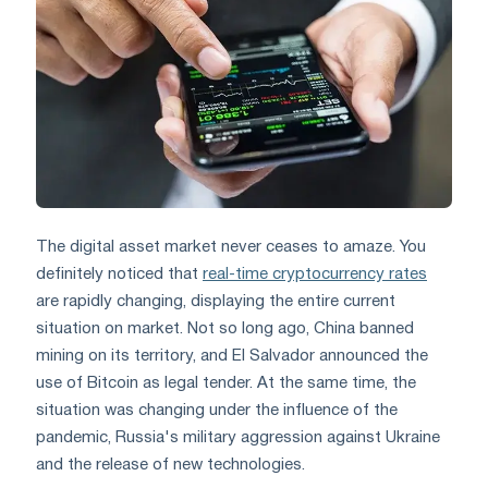
The digital asset market never ceases to amaze. You
definitely noticed that
real-time cryptocurrency rates
are rapidly changing, displaying the entire current
situation on market. Not so long ago, China banned
mining on its territory, and El Salvador announced the
use of Bitcoin as legal tender. At the same time, the
situation was changing under the influence of the
pandemic, Russia's military aggression against Ukraine
and the release of new technologies.