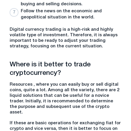
buying and selling decisions.
Follow the news on the economic and
geopolitical situation in the world.
Digital currency trading is a high-risk and highly
volatile type of investment. Therefore, it is always
important to be ready to adjust your trading
strategy, focusing on the current situation.
Where is it better to trade
cryptocurrency
?
Resources , where you can easily buy or sell digital
coins, quite a lot. Among all the variety, there are 2
liquid solutions that can be useful for a novice
trader. Initially, it is recommended to determine
the purpose and subsequent use of the crypto
asset.
If these are basic operations for exchanging fiat for
crypto and vice versa, then it is better to focus on