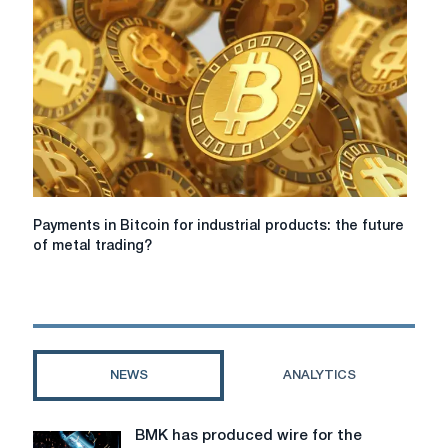
Payments
Payments in Bitcoin for industrial products: the future
in
of metal trading?
Bitcoin
for
industrial
products:
the
future
NEWS
ANALYTICS
of
metal
trading?
BMK has produced wire for the
BMK