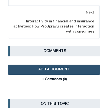
Next
Interactivity in financial and insurance
activities: How ProSpravu creates interaction
with consumers
СOMMENTS
ADD A COMMENT
Сomments (0)
ON THIS TOPIC