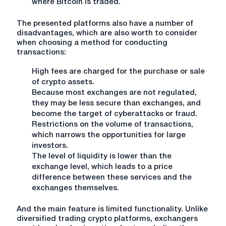
where Bitcoin is traded.
The presented platforms also have a number of
disadvantages, which are also worth to consider
when choosing a method for conducting
transactions:
High fees are charged for the purchase or sale
of crypto assets.
Because most exchanges are not regulated,
they may be less secure than exchanges, and
become the target of cyberattacks or fraud.
Restrictions on the volume of transactions,
which narrows the opportunities for large
investors.
The level of liquidity is lower than the
exchange level, which leads to a price
difference between these services and the
exchanges themselves.
And the main feature is limited functionality. Unlike
diversified trading crypto platforms, exchangers