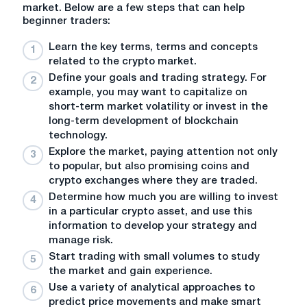
market. Below are a few steps that can help
beginner traders:
Learn
the key terms, terms and concepts
related to the crypto market.
Define
your goals and trading strategy. For
example, you may want to capitalize on
short-term market volatility or invest in the
long-term development of blockchain
technology.
Explore
the market, paying attention not only
to popular, but also promising coins and
crypto exchanges where they are traded.
Determine how much you are willing to invest
in a particular crypto asset, and use this
information to develop your strategy and
manage risk.
Start trading with small volumes to study
the market and gain experience.
Use a variety of analytical approaches to
predict price movements and make smart