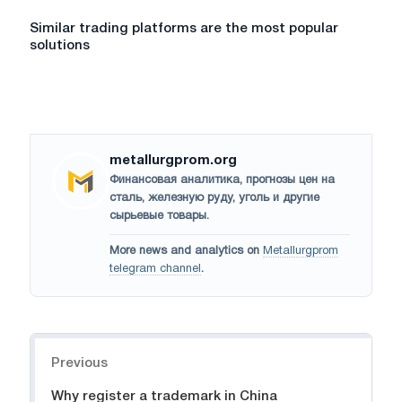
Similar trading platforms are the most popular
solutions
metallurgprom.org
Финансовая аналитика, прогнозы цен на
сталь, железную руду, уголь и другие
сырьевые товары.
More news and analytics on
Metallurgprom
telegram channel
.
Navigation
Previous
Why register a trademark in China