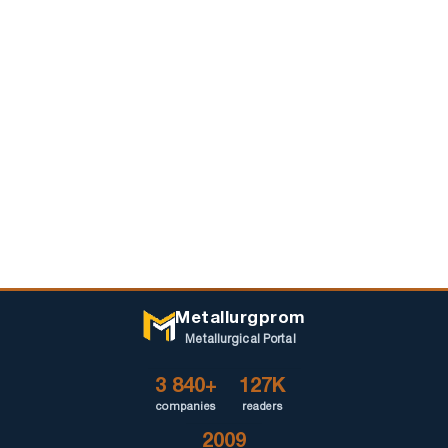
Metallurgprom
Metallurgical Portal
3 840+
127K
companies
readers
2009