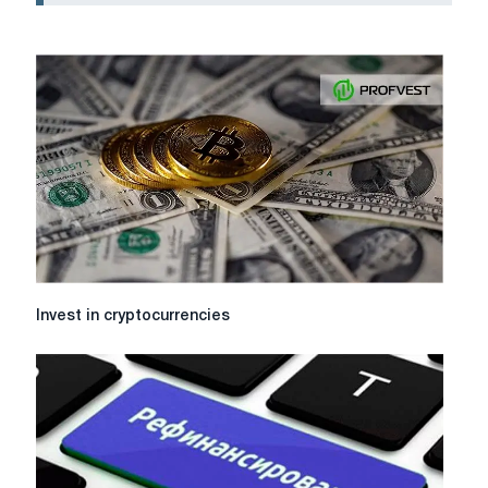
Invest
Invest in cryptocurrencies
in
cryptocurrencies