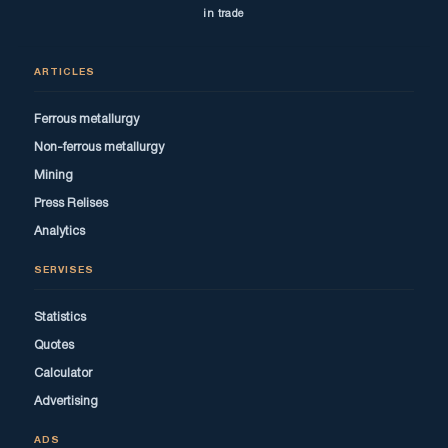
in trade
ARTICLES
Ferrous metallurgy
Non-ferrous metallurgy
Mining
Press Relises
Analytics
SERVISES
Statistics
Quotes
Calculator
Advertising
ADS