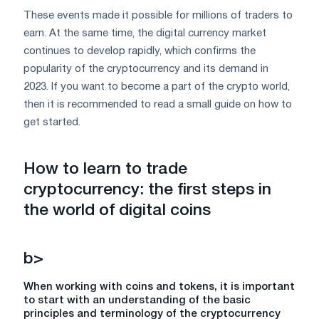
These events made it possible for millions of traders to
earn. At the same time, the digital currency market
continues to develop rapidly, which confirms the
popularity of the cryptocurrency and its demand in
2023. If you want to become a part of the crypto world,
then it is recommended to read a small guide on how to
get started.
How to learn to trade
cryptocurrency
: the first steps in
the world of digital coins
b>
When working with coins and tokens, it is important
to start with an understanding of the basic
principles and terminology of the cryptocurrency