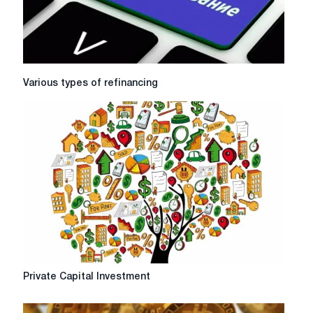
Various
Various types of refinancing
types
of
refinancing
Private
Private Capital Investment
Capital
Investment