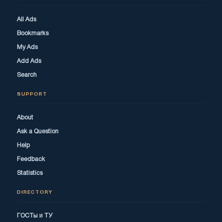
All Ads
Bookmarks
My Ads
Add Ads
Search
SUPPORT
About
Ask a Question
Help
Feedback
Statistics
DIRECTORY
ГОСТы и ТУ