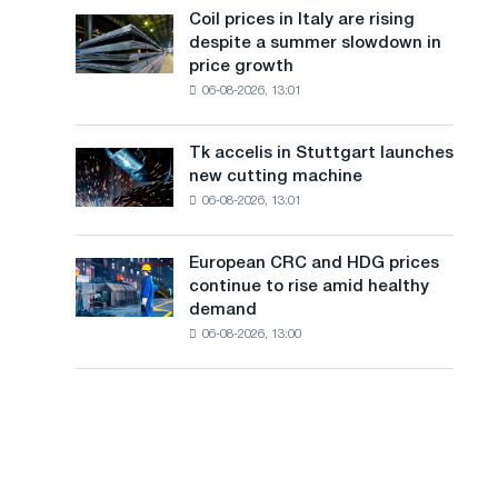
States
a
Coil prices in Italy are rising
Coil
declined
despite a summer slowdown in
prices
n
in
price growth
in
July
g
06-08-2026, 13:01
Italy
from
are
u
a
rising
high
Tk accelis in Stuttgart launches
Tk
a
despite
in
new cutting machine
accelis
a
2026
g
06-08-2026, 13:01
in
summer
Stuttgart
e
slowdown
launches
in
European CRC and HDG prices
European
new
price
continue to rise amid healthy
CRC
cutting
growth
demand
and
machine
06-08-2026, 13:00
HDG
prices
continue
to
rise
amid
healthy