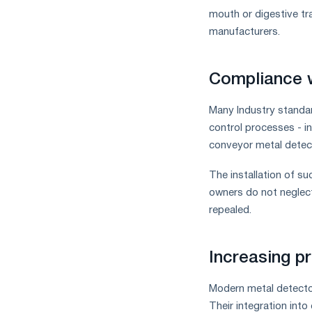
mouth or digestive tra
manufacturers.
Compliance w
Many Industry standar
control processes - i
conveyor metal detec
The installation of su
owners do not neglect
repealed.
Increasing p
Modern metal detector
Their integration int