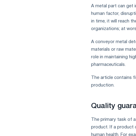
A metal part can get 
human factor, disrupti
in time, it will reach 
organizations; at wors
A conveyor metal detec
materials or raw mate
role in maintaining hi
pharmaceuticals.
The article contains 
production.
Quality guar
The primary task of a 
product. If a product
human health. For exa