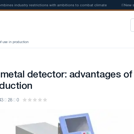
s industry restrictions with ambitions to combat climate
📰
New steel 
f use in production
metal detector: advantages of
oduction
43
28
0