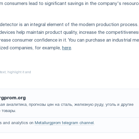
om consumers lead to significant savings in the company's resour
detector is an integral element of the modern production process.
devices help maintain product quality, increase the competitivenes
crease consumer confidence in it. You can purchase an industrial me
lized companies, for example,
here
.
rgprom.org
ая аналитика, прогнозы цен на сталь, железную руду, уголь и другие
 товары.
s and analytics on
Metallurgprom telegram channel
.