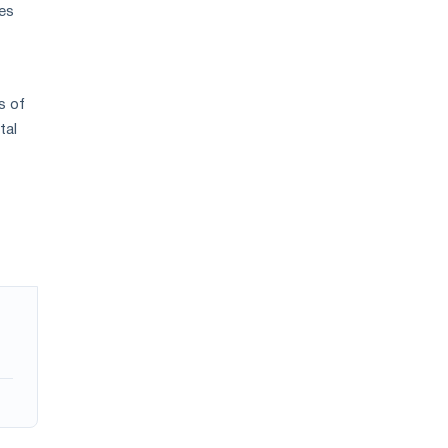
ces
s of
tal