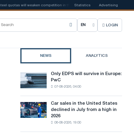
quotas will weaken competition in the United Kingdom
Statistics
Advertising
📰
Houthi ban on 
LOGIN
C
h
o
NEWS
ANALYTICS
o
s
Only EDPS will survive in Europe:
Only
e
PwC
EDPS
07-08-2026, 04:00
will
s
survive
i
in
Car sales in the United States
Car
Europe:
t
declined in July from a high in
sales
PwC
2026
in
e
06-08-2026, 19:00
the
l
United