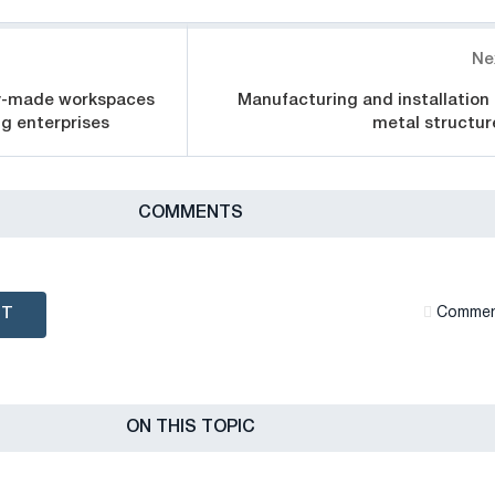
Ne
y-made workspaces
Manufacturing and installation 
g enterprises
metal structur
СOMMENTS
NT
Сommen
ON THIS TOPIC