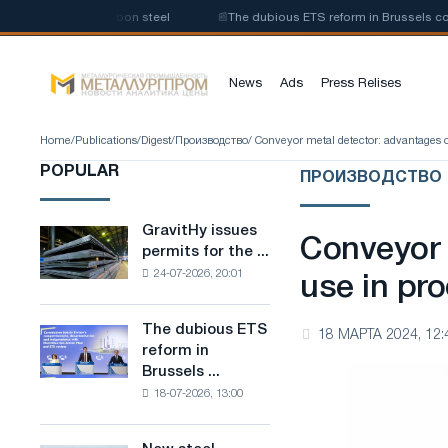
ction of low-carbon steel
📰
The dubious ETS reform in Brussels combine
News
Ads
Press Relises
Home
/
Publications
/
Digest
/
Производство
/ Conveyor metal detector: advantages o
POPULAR
ПРОИЗВОДСТВО
GravitHy issues
GravitHy
Conveyor 
permits for the ...
issues
24-07-2026, 20:01
permits
use in pr
for
the
The dubious ETS
The
18 МАРТА 2024, 12:
construction
reform in
dubious
of
Brussels ...
ETS
a
18-07-2026, 13:00
reform
plant
in
for
Brussels
the