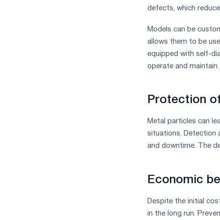
defects, which reduces
Models can be customi
allows them to be used
equipped with self-di
operate and maintain.
Protection o
Metal particles can l
situations. Detection 
and downtime. The dev
Economic be
Despite the initial co
in the long run. Preve