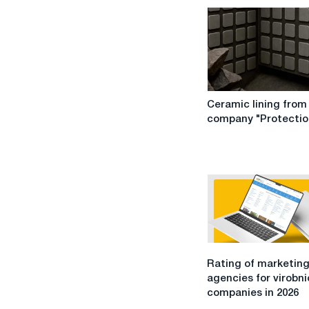
Ceramic
Ceramic lining from
lining
company "Protectio
from
the
company
"Protection"
Rating
Rating of marketin
of
agencies for virobn
marketing
companies in 2026
agencies