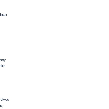
hich
ency
airs
selves
s,