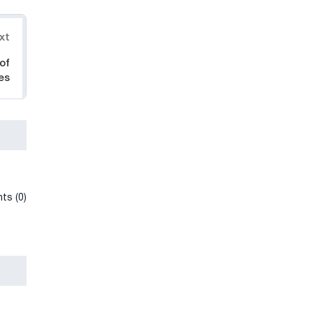
xt
of
es
ts (0)