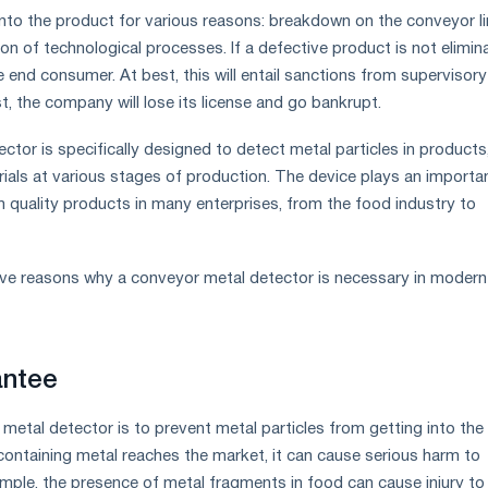
into the product for various reasons: breakdown on the conveyor li
on of technological processes. If a defective product is not elimin
the end consumer. At best, this will entail sanctions from supervisory
t, the company will lose its license and go bankrupt.
tor is specifically designed to detect metal particles in products
rials at various stages of production. The device plays an importa
gh quality products in many enterprises, from the food industry to
five reasons why a conveyor metal detector is necessary in modern
antee
metal detector is to prevent metal particles from getting into the
 containing metal reaches the market, it can cause serious harm to
mple, the presence of metal fragments in food can cause injury to