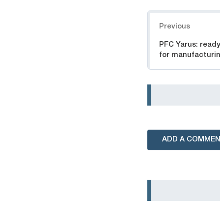
Navigation
Previous
PFC Yarus: read
for manufacturin
ADD A COMME