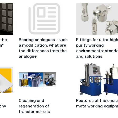
Bearing
Fittings
 the
Bearing analogues - such
Fittings for ultra-hig
analogues
for
n"
a modification, what are
purity working
-
ultra-
the differences from the
environments: stand
such
high
analogue
and solutions
a
purity
modification,
working
what
environments:
are
standards
the
and
differences
solutions
from
Cleaning
Features
the
g
Cleaning and
Features of the choic
and
of
analogue
ichy
regeneration of
metalworking equip
regeneration
the
transformer oils
of
choice