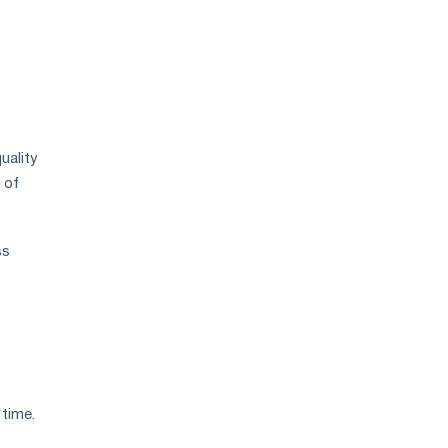
uality
 of
ss
 time.