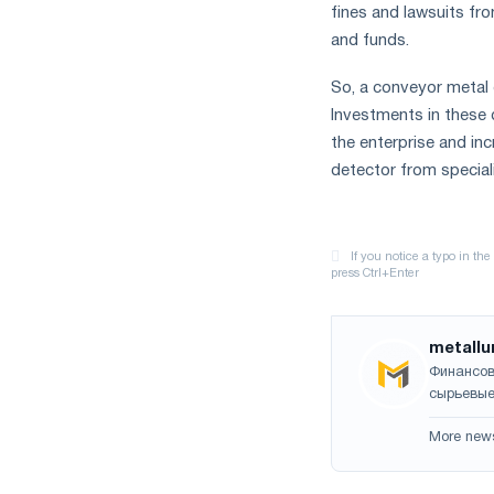
fines and lawsuits fr
and funds.
So, a conveyor metal 
Investments in these 
the enterprise and in
detector from specia
metallu
Финансов
сырьевые
More new