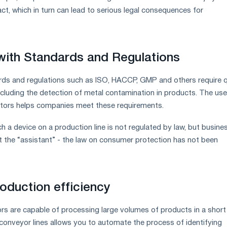
ct, which in turn can lead to serious legal consequences for
ith Standards and Regulations
ds and regulations such as ISO, HACCP, GMP and others require q
ncluding the detection of metal contamination in products. The use
tors helps companies meet these requirements.
ch a device on a production line is not regulated by law, but busine
 the “assistant” - the law on consumer protection has not been
roduction efficiency
s are capable of processing large volumes of products in a short
o conveyor lines allows you to automate the process of identifying