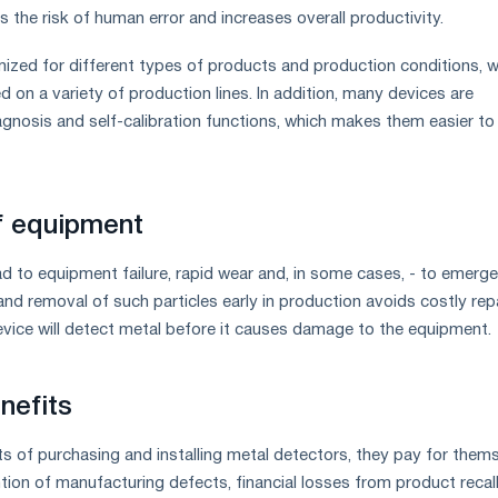
 the risk of human error and increases overall productivity.
zed for different types of products and production conditions, w
 on a variety of production lines. In addition, many devices are
agnosis and self-calibration functions, which makes them easier to
f equipment
ead to equipment failure, rapid wear and, in some cases, - to emerg
and removal of such particles early in production avoids costly rep
ice will detect metal before it causes damage to the equipment.
nefits
sts of purchasing and installing metal detectors, they pay for them
ntion of manufacturing defects, financial losses from product recall