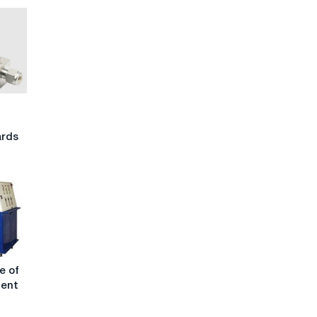
h
ards
e of
ment