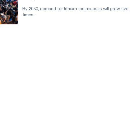
By 2030, demand for lithium-ion minerals will grow five
times...