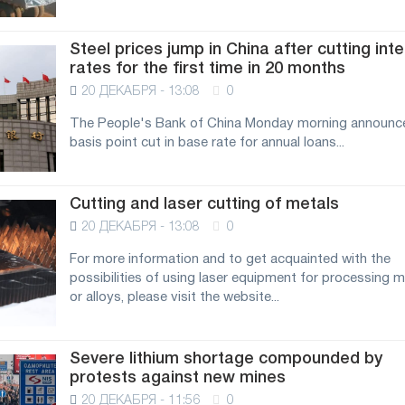
Steel prices jump in China after cutting int
rates for the first time in 20 months
20 ДЕКАБРЯ - 13:08
0
The People's Bank of China Monday morning announc
basis point cut in base rate for annual loans...
Cutting and laser cutting of metals
20 ДЕКАБРЯ - 13:08
0
For more information and to get acquainted with the
possibilities of using laser equipment for processing m
or alloys, please visit the website...
Severe lithium shortage compounded by
protests against new mines
20 ДЕКАБРЯ - 11:56
0