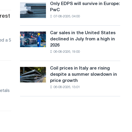
the
Only EDPS will survive in Europe:
a
Only
renovation
PwC
EDPS
of
n
erest
07-08-2026, 04:00
will
tram
g
survive
tracks
in
in
Car sales in the United States
u
Car
Europe:
Moscow
declined in July from a high in
ed a 5
sales
PwC
a
and
2026
in
Yaroslavl
06-08-2026, 19:00
g
the
United
e
States
Coil prices in Italy are rising
Coil
declined
despite a summer slowdown in
prices
in
price growth
in
July
06-08-2026, 13:01
Italy
from
etals
are
a
rising
high
despite
in
a
2026
summer
slowdown
in