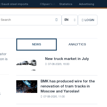
audi steel imports
📰
Spain's Acerinox notes positive dynamics in the se
Statistics
Advertising
LOGIN
C
h
o
NEWS
ANALYTICS
o
ator
s
New truck market in July
on is
New
e
07-08-2026, 16:00
truck
market
s
in
i
July
BMK has produced wire for the
BMK
renovation of tram tracks in
t
has
Moscow and Yaroslavl
produced
k
e
07-08-2026, 11:00
wire
l
for