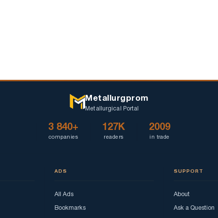
Metallurgprom
Metallurgical Portal
3 840+
127K
2009
companies
readers
in trade
ADS
SUPPORT
All Ads
About
Bookmarks
Ask a Question