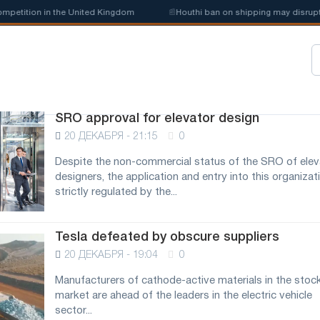
petition in the United Kingdom
📰
Houthi ban on shipping may disrupt S
SRO approval for elevator design
20 ДЕКАБРЯ - 21:15
0
Despite the non-commercial status of the SRO of elev
designers, the application and entry into this organizati
strictly regulated by the...
Tesla defeated by obscure suppliers
20 ДЕКАБРЯ - 19:04
0
Manufacturers of cathode-active materials in the stoc
market are ahead of the leaders in the electric vehicle
sector...