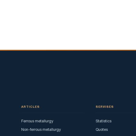
ARTICLES
SERVISES
Ferrous metallurgy
Statistics
Non-ferrous metallurgy
Quotes