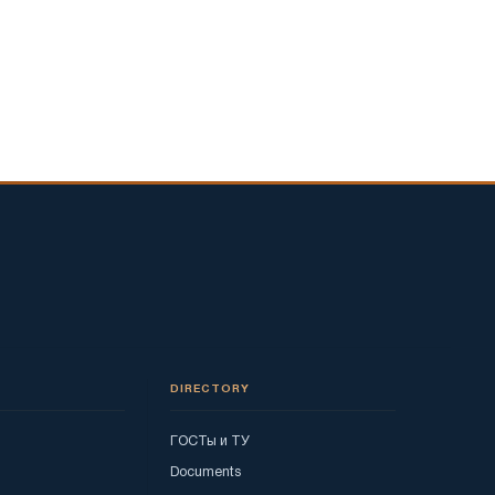
DIRECTORY
ГОСТы и ТУ
Documents