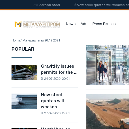
 the production of low-carbon steel
📰
New steel quotas will weaken com
News
Ads
Press Relises
Home
/ Материалы за 20.12.2021
SRO
POPULAR
approval
for
elevator
GravitHy issues
GravitHy
design
permits for the ...
issues
24-07-2026, 20:01
permits
for
the
New steel
New
Tesla
construction
quotas will
steel
defeated
of
weaken ...
quotas
by
a
27-07-2026, 09:01
will
obscure
plant
weaken
suppliers
for
competition
the