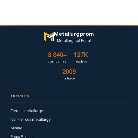
Metallurgprom
Metallurgical Portal
3 840+
127K
companies
readers
2009
in trade
ARTICLES
Ferrous metallurgy
Non-ferrous metallurgy
Mining
Press Relises