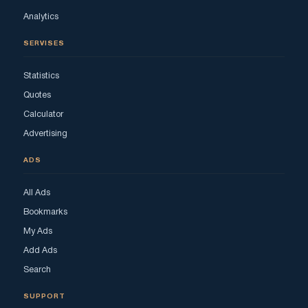
Analytics
SERVISES
Statistics
Quotes
Calculator
Advertising
ADS
All Ads
Bookmarks
My Ads
Add Ads
Search
SUPPORT