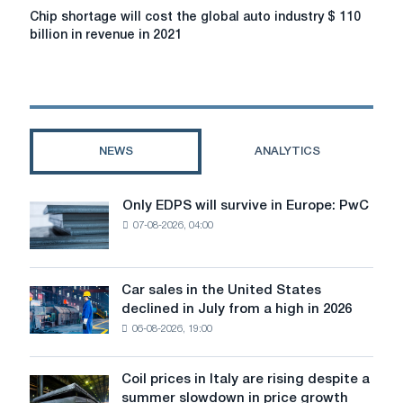
approximately
Chip
Chip shortage will cost the global auto industry $ 110
14%
shortage
billion in revenue in 2021
will
cost
the
global
auto
industry
NEWS
ANALYTICS
$
110
billion
Only EDPS will survive in Europe: PwC
Only
in
07-08-2026, 04:00
EDPS
revenue
will
in
survive
2021
in
Car sales in the United States
Car
Europe:
declined in July from a high in 2026
sales
PwC
06-08-2026, 19:00
in
the
United
Coil prices in Italy are rising despite a
Coil
States
summer slowdown in price growth
prices