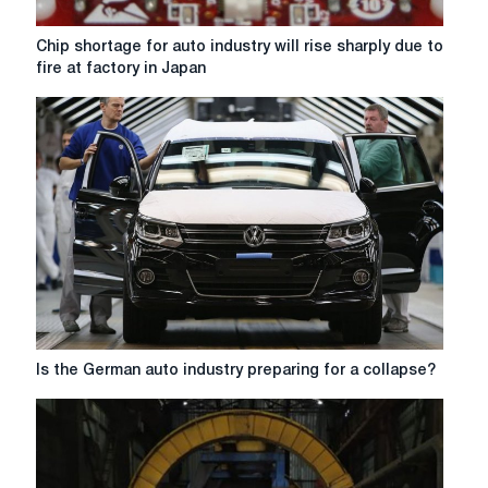
Chip
Chip shortage for auto industry will rise sharply due to
shortage
fire at factory in Japan
for
auto
industry
will
rise
sharply
due
to
fire
at
factory
in
Japan
Is
Is the German auto industry preparing for a collapse?
the
German
auto
industry
preparing