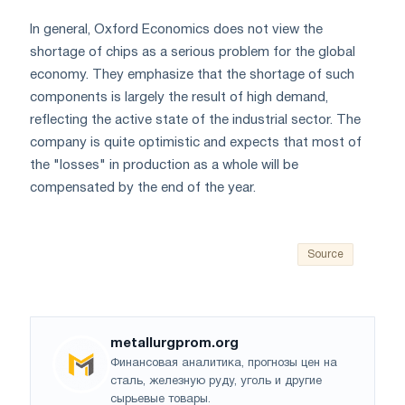
In general, Oxford Economics does not view the
shortage of chips as a serious problem for the global
economy. They emphasize that the shortage of such
components is largely the result of high demand,
reflecting the active state of the industrial sector. The
company is quite optimistic and expects that most of
the "losses" in production as a whole will be
compensated by the end of the year.
Source
metallurgprom.org
Финансовая аналитика, прогнозы цен на
сталь, железную руду, уголь и другие
сырьевые товары.