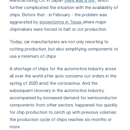
Manufacturing Co. in Japan
there was a fire
, which
further complicated the situation with the availability of
chips. Before that - in February - the problem was
aggravated by
snowstorms in Texas
where major
chipmakers were forced to halt or cut production.
Today, car manufacturers are not only resorting to
cutting production, but also simplifying components to
use a minimum of chips.
A shortage of chips for the automotive industry arose
all over the world after auto concerns cut orders in the
spring of 2020 amid the coronavirus. And the
subsequent recovery in the automotive industry,
accompanied by increased demand for semiconductor
components from other sectors, happened too quickly
for chip production to catch up with previous volumes:
the production cycle of chips reaches six months or
more.