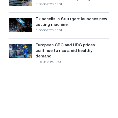
declined
06-08-2026, 13:01
in
in
Italy
July
are
from
Tk accelis in Stuttgart launches new
Tk
rising
a
cutting machine
accelis
despite
high
06-08-2026, 13:01
in
a
in
Stuttgart
summer
2026
launches
slowdown
European CRC and HDG prices
European
new
in
continue to rise amid healthy
CRC
cutting
price
demand
and
machine
growth
06-08-2026, 13:00
HDG
prices
continue
to
rise
amid
healthy
demand