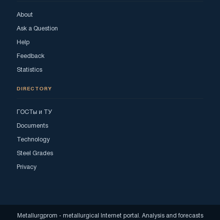
About
Ask a Question
Help
Feedback
Statistics
DIRECTORY
ГОСТы и ТУ
Documents
Technology
Steel Grades
Privacy
Metallurgprom - metallurgical Internet portal. Analysis and forecasts