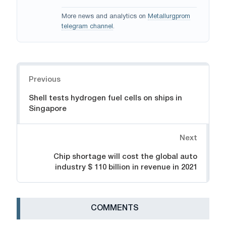
More news and analytics on
Metallurgprom
telegram channel
.
Navigation
Previous
Shell tests hydrogen fuel cells on ships in
Singapore
Next
Chip shortage will cost the global auto
industry $ 110 billion in revenue in 2021
СOMMENTS