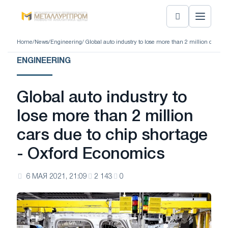
Home
/
News
/
Engineering
/ Global auto industry to lose more than 2 million cars 
ENGINEERING
Global auto industry to
lose more than 2 million
cars due to chip shortage
- Oxford Economics
6 МАЯ 2021, 21:09
2 143
0