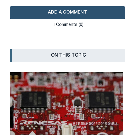
ADD A COMMENT
Сomments (0)
ON THIS TOPIC