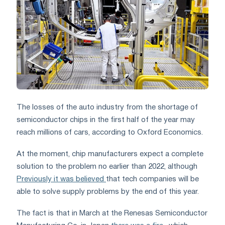
The losses of the auto industry from the shortage of
semiconductor chips in the first half of the year may
reach millions of cars, according to Oxford Economics.
At the moment, chip manufacturers expect a complete
solution to the problem no earlier than 2022, although
Previously it was believed
that tech companies will be
able to solve supply problems by the end of this year.
The fact is that in March at the Renesas Semiconductor