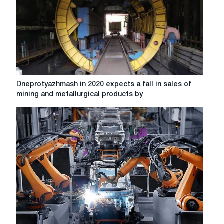
for
a
collapse?
Dneprotyazhmash
Dneprotyazhmash in 2020 expects a fall in sales of
in
mining and metallurgical products by
2020
expects
a
fall
in
sales
of
mining
and
metallurgical
products
by