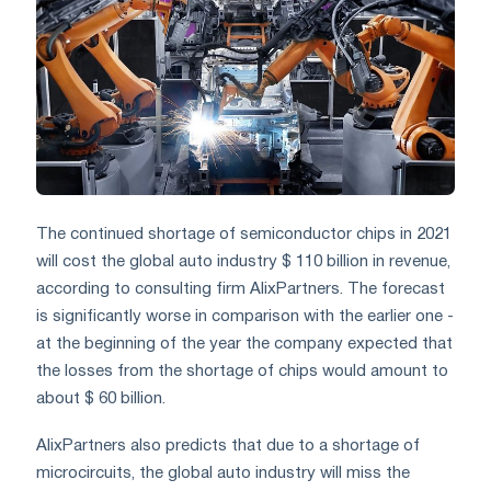
The continued shortage of semiconductor chips in 2021
will cost the global auto industry $ 110 billion in revenue,
according to consulting firm AlixPartners. The forecast
is significantly worse in comparison with the earlier one -
at the beginning of the year the company expected that
the losses from the shortage of chips would amount to
about $ 60 billion.
AlixPartners also predicts that due to a shortage of
microcircuits, the global auto industry will miss the