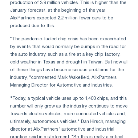
production of 3.9 million vehicles. This is higher than the
January forecast, at the beginning of the year
AlixPartners expected 2.2 million fewer cars to be
produced due to this.
“The pandemic-fueled chip crisis has been exacerbated
by events that would normally be bumps in the road for
the auto industry, such as a fire at a key chip factory,
cold weather in Texas and drought in Taiwan. But now all
of these things have become serious problems for the
industry, "commented Mark Wakefield, AlixPartners
Managing Director for Automotive and Industries.
"Today, a typical vehicle uses up to 1,400 chips, and this
number will only grow as the industry continues to move
towards electric vehicles, more connected vehicles and,
ultimately, autonomous vehicles." Dan Hirsch, managing
director at AlixPartners' automotive and industrial
practice, said in a statement. “So this is really a critical