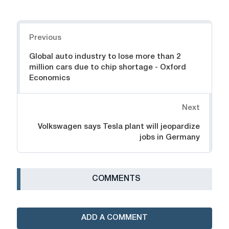
Navigation
Previous
Global auto industry to lose more than 2
million cars due to chip shortage - Oxford
Economics
Next
Volkswagen says Tesla plant will jeopardize
jobs in Germany
СOMMENTS
ADD A COMMENT