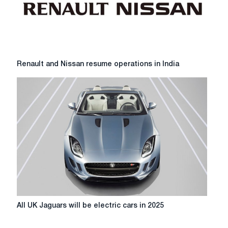
Fiat
Chrysler
Renault
Renault and Nissan resume operations in India
and
Nissan
resume
operations
in
India
All
All UK Jaguars will be electric cars in 2025
UK
Jaguars