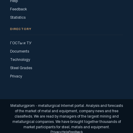
Help
Feedback
Statistics
DIRECTORY
ГОСТы и ТУ
Documents
Technology
Steel Grades
Privacy
Metallurgprom - metallurgical Internet portal. Analysis and forecasts
of the market of metal and equipment, company news and free
classifieds. We are read by managers of the largest mining and
metallurgical companies. We have brought together thousands of
market participants for steel, metals and equipment.
Privacy
Help
Feedback