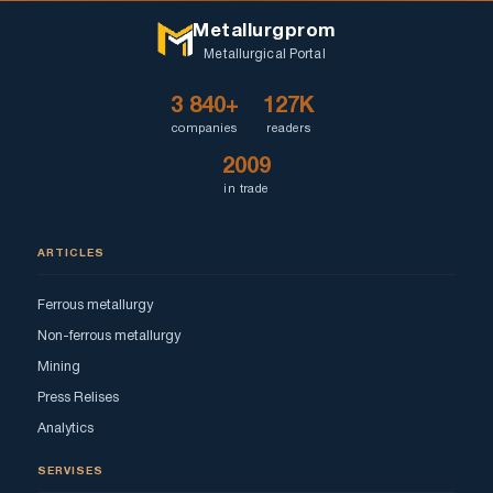
Metallurgprom
Metallurgical Portal
3 840+
127K
companies
readers
2009
in trade
ARTICLES
Ferrous metallurgy
Non-ferrous metallurgy
Mining
Press Relises
Analytics
SERVISES