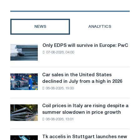
will
be
electric
cars
NEWS
ANALYTICS
in
2025
Only EDPS will survive in Europe: PwC
Only
07-08-2026, 04:00
EDPS
will
survive
in
Car sales in the United States
Car
Europe:
declined in July from a high in 2026
sales
PwC
06-08-2026, 19:00
in
the
United
Coil prices in Italy are rising despite a
Coil
States
summer slowdown in price growth
prices
declined
06-08-2026, 13:01
in
in
Italy
July
are
from
Tk accelis in Stuttgart launches new
Tk