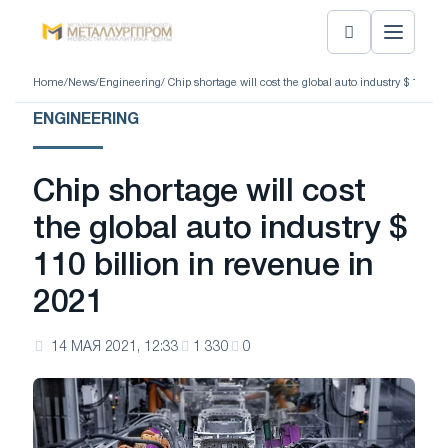
Home
/
News
/
Engineering
/ Chip shortage will cost the global auto industry $ 110 bi
ENGINEERING
Chip shortage will cost
the global auto industry $
110 billion in revenue in
2021
14 МАЯ 2021, 12:33
1 330
0