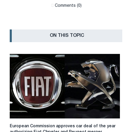
Сomments (0)
ON THIS TOPIC
European
European Commission approves car deal of the year
Commission