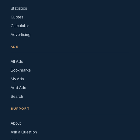
Statistics
Quotes
Calculator
Advertising
ADS
All Ads
Bookmarks
My Ads
Add Ads
Search
SUPPORT
About
Ask a Question