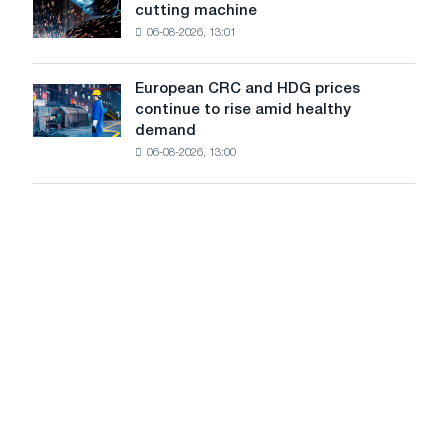
rising
a
cutting machine
accelis
despite
high
06-08-2026, 13:01
in
a
in
Stuttgart
summer
2026
launches
slowdown
European CRC and HDG prices
European
new
in
continue to rise amid healthy
CRC
cutting
price
demand
and
machine
growth
06-08-2026, 13:00
HDG
prices
continue
to
rise
amid
healthy
demand