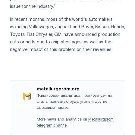
issue for the industry.”
In recent months, most of the world's automakers,
including Volkswagen, Jaguar Land Rover, Nissan, Honda,
Toyota, Fiat Chrysler, GM, have announced production
cuts or halts due to chip shortages, as well as the
negative impact of this problem on their revenues .
metallurgprom.org
Финансовая аналитика, прогнозы цен на
сталь, железную руду, уголь и другие
сырьевые товары.
More news and analytics on
Metallurgprom
telegram channel
.