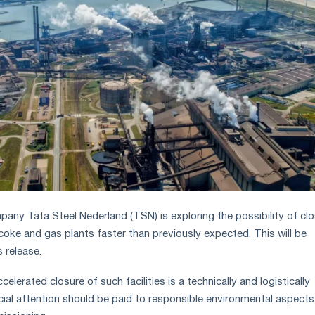
pany Tata Steel Nederland (TSN) is exploring the possibility of clo
oke and gas plants faster than previously expected. This will be
 release.
elerated closure of such facilities is a technically and logistically
ecial attention should be paid to responsible environmental aspect