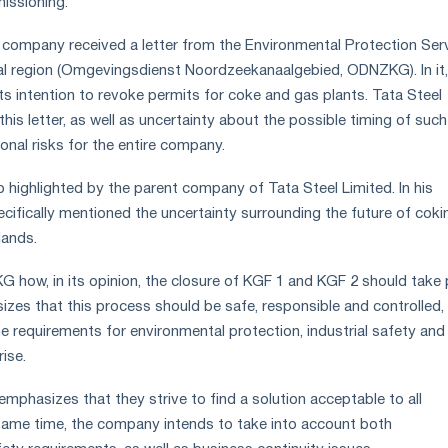
issioning.
 company received a letter from the Environmental Protection Ser
al region (Omgevingsdienst Noordzeekanaalgebied, ODNZKG). In it,
ts intention to revoke permits for coke and gas plants. Tata Steel
his letter, as well as uncertainty about the possible timing of such
ional risks for the entire company.
o highlighted by the parent company of Tata Steel Limited. In his
pecifically mentioned the uncertainty surrounding the future of coki
lands.
ow, in its opinion, the closure of KGF 1 and KGF 2 should take 
s that this process should be safe, responsible and controlled,
he requirements for environmental protection, industrial safety and
rise.
mphasizes that they strive to find a solution acceptable to all
same time, the company intends to take into account both