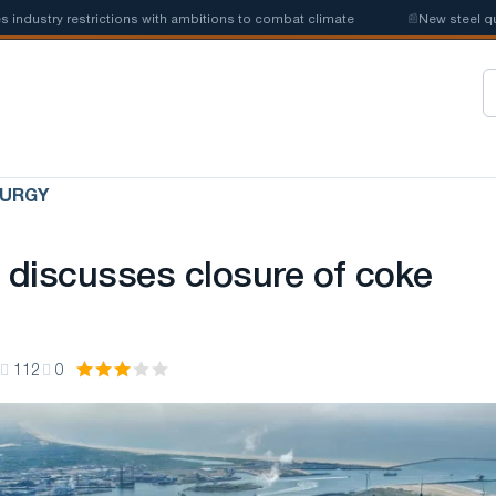
stry restrictions with ambitions to combat climate
📰
New steel quotas
LURGY
l discusses closure of coke
112
0