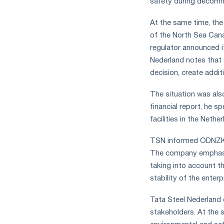
safety during decomm
the
year
At the same time, the
in
of the North Sea Can
terms
of
regulator announced i
trade
Nederland notes that t
measures
decision, create addit
and
CBAM
The situation was als
support
financial report, he s
facilities in the Nether
TSN informed ODNZKG h
The company emphasize
taking into account t
stability of the enterp
Tata Steel Nederland e
stakeholders. At the 