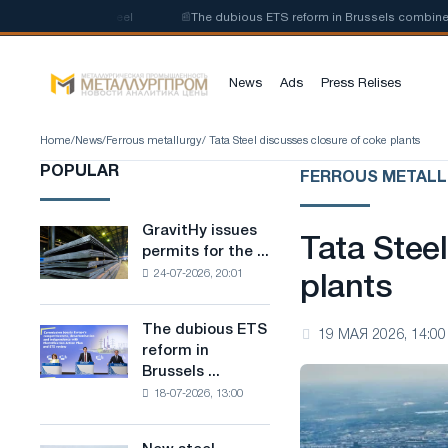
of low-carbon steel
📰
The dubious ETS reform in Brussels combines indu
News
Ads
Press Relises
Home
/
News
/
Ferrous metallurgy
/ Tata Steel discusses closure of coke plants
POPULAR
FERROUS METAL
GravitHy issues
GravitHy
Tata Stee
permits for the ...
issues
24-07-2026, 20:01
permits
plants
for
the
The dubious ETS
The
19 МАЯ 2026, 14:00
construction
reform in
dubious
of
Brussels ...
ETS
a
18-07-2026, 13:00
reform
plant
in
for
Brussels
the