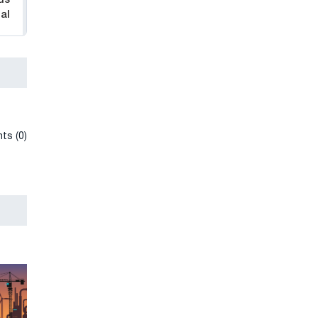
al
ts (0)