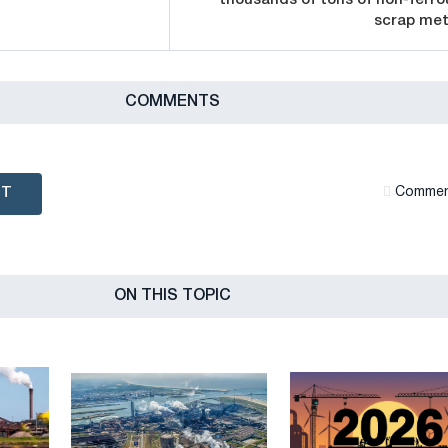
scrap met
СOMMENTS
NT
Сommen
ON THIS TOPIC