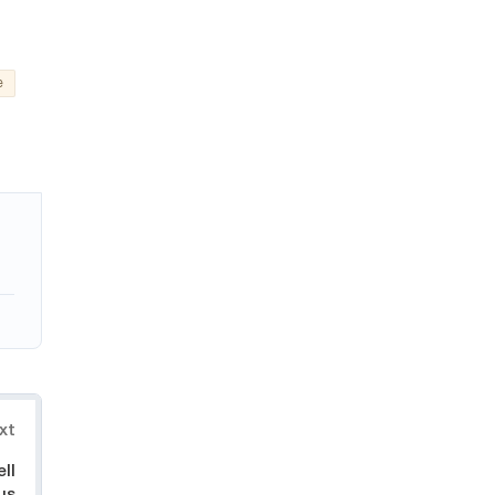
e
xt
ll
us