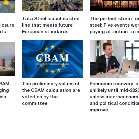
Tata
The
Tata Steel launches steel
The perfect storm fo
Steel
perfect
losure
line that meets future
steel: Five events wo
launches
storm
nts
European standards
paying attention to i
steel
for
line
EU
that
steel:
meets
Five
future
events
European
worth
standards
paying
The
Economic
attention
CBAM
The preliminary values of
Economic recovery is
preliminary
recovery
to
ging
the CBAM calculation are
unlikely until mid-202
values
is
in
ish
voted on by the
unless macroeconom
of
unlikely
2026
committee
and political conditi
the
until
improve.
CBAM
mid-
calculation
2026
are
unless
voted
macroeconomic