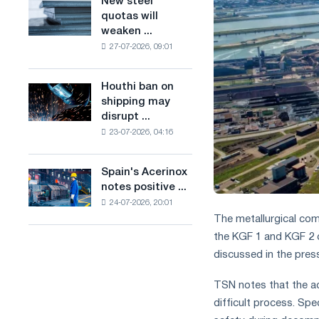
New steel
New
combines
production
quotas will
steel
industry
of
weaken ...
quotas
restrictions
low-
27-07-2026, 09:01
will
with
carbon
weaken
ambitions
steel
competition
to
Houthi ban on
based
Houthi
in
combat
shipping may
on
ban
the
climate
disrupt ...
hydrogen
on
United
change
in
23-07-2026, 04:16
shipping
Kingdom
France
may
disrupt
Spain's Acerinox
Spain's
Saudi
notes positive ...
Acerinox
steel
24-07-2026, 20:01
notes
imports
The metallurgical com
positive
dynamics
the KGF 1 and KGF 2 c
in
discussed in the press
the
second
TSN notes that the acc
half
difficult process. Sp
of