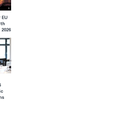
r EU
rth
n 2026
6
ic
ons