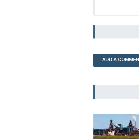
ADD A COMME