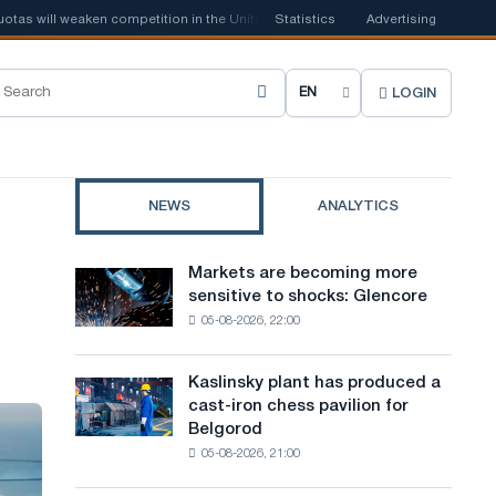
 will weaken competition in the United Kingdom
Statistics
📰
Houthi ban on shippi
Advertising
LOGIN
C
h
o
NEWS
ANALYTICS
o
s
Markets are becoming more
Markets
e
sensitive to shocks: Glencore
are
05-08-2026, 22:00
becoming
s
more
i
sensitive
Kaslinsky plant has produced a
Kaslinsky
to
t
cast-iron chess pavilion for
plant
shocks:
Belgorod
has
e
Glencore
05-08-2026, 21:00
produced
l
a