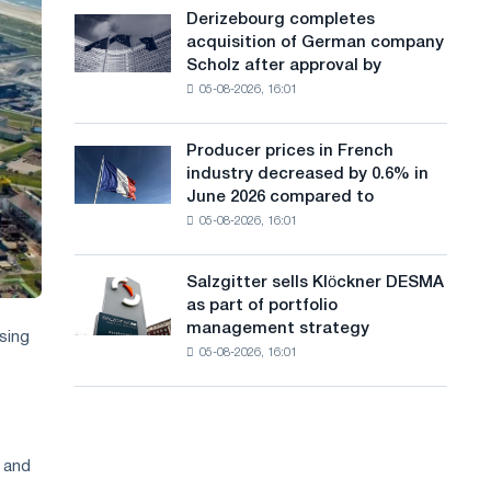
cast-
a
Derizebourg completes
Derizebourg
iron
acquisition of German company
completes
n
chess
Scholz after approval by
acquisition
pavilion
g
05-08-2026, 16:01
of
for
German
u
Belgorod
company
Producer prices in French
Producer
a
Scholz
industry decreased by 0.6% in
prices
after
g
June 2026 compared to
in
approval
05-08-2026, 16:01
French
e
by
industry
the
decreased
European
Salzgitter sells Klöckner DESMA
Salzgitter
by
Commission
as part of portfolio
sells
0.6%
management strategy
Klöckner
sing
in
05-08-2026, 16:01
DESMA
June
as
2026
part
compared
of
to
portfolio
May
s and
management