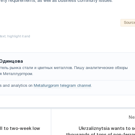
ety requirements, as well as business continuity issues.
Sourc
Одинцова
тель рынка стали и цветных металлов. Пишу аналитические обзоры
я Металлургпром.
s and analytics on
Metallurgprom telegram channel
.
Ne
all to two-week low
Ukrzaliznytsia wants to se
thousands of tons of non-ferro