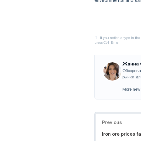
environmental and saf
Жанна 
Обозрева
рынка дл
More new
Navigation
Previous
Iron ore prices f