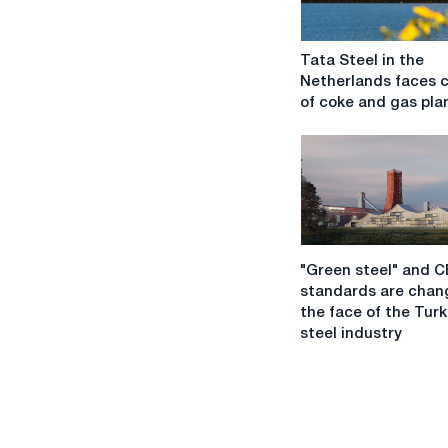
Tata
Tata Steel in the
Steel
Netherlands faces c
in
of coke and gas pla
the
Netherlands
faces
closure
of
coke
and
"Green
gas
"Green steel" and 
steel"
plants
standards are chan
and
the face of the Turk
CBAM
steel industry
standards
are
changing
the
face