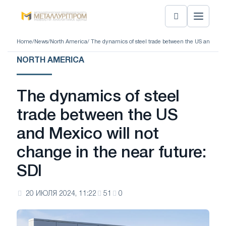
Home
/
News
/
North America
/ The dynamics of steel trade between the US and Mexic
NORTH AMERICA
The dynamics of steel
trade between the US
and Mexico will not
change in the near future:
SDI
20 ИЮЛЯ 2024, 11:22
51
0