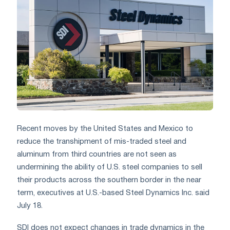
Recent moves by the United States and Mexico to
reduce the transhipment of mis-traded steel and
aluminum from third countries are not seen as
undermining the ability of U.S. steel companies to sell
their products across the southern border in the near
term, executives at U.S.-based Steel Dynamics Inc. said
July 18.
SDI does not expect changes in trade dynamics in the