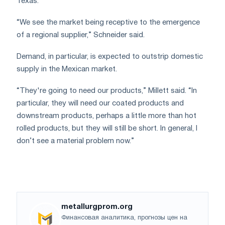
Texas.
“We see the market being receptive to the emergence
of a regional supplier,” Schneider said.
Demand, in particular, is expected to outstrip domestic
supply in the Mexican market.
“They're going to need our products,” Millett said. “In
particular, they will need our coated products and
downstream products, perhaps a little more than hot
rolled products, but they will still be short. In general, I
don’t see a material problem now.”
metallurgprom.org
Финансовая аналитика, прогнозы цен на