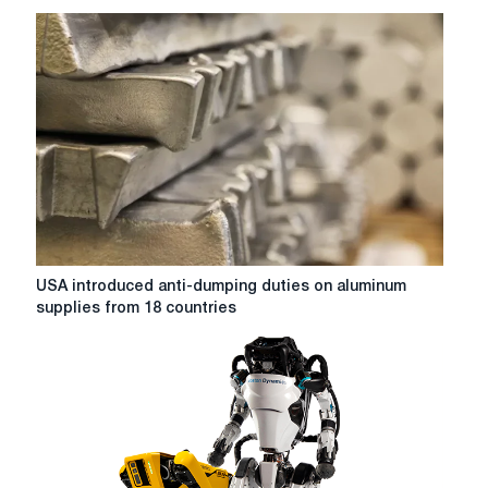
a
Perfect
storm
in
the
American
market
of
steel
USA
USA introduced anti-dumping duties on aluminum
introduced
supplies from 18 countries
anti-
dumping
duties
on
aluminum
supplies
from
18