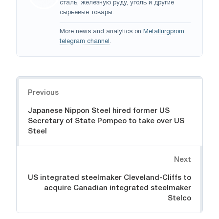
сталь, железную руду, уголь и другие
сырьевые товары.
More news and analytics on
Metallurgprom
telegram channel
.
Navigation
Previous
Japanese Nippon Steel hired former US
Secretary of State Pompeo to take over US
Steel
Next
US integrated steelmaker Cleveland-Cliffs to
acquire Canadian integrated steelmaker
Stelco