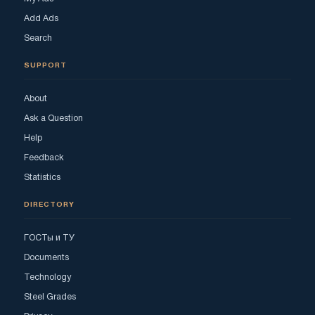
Add Ads
Search
SUPPORT
About
Ask a Question
Help
Feedback
Statistics
DIRECTORY
ГОСТы и ТУ
Documents
Technology
Steel Grades