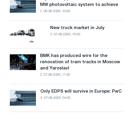
level
MW photovoltaic system to achieve
Rasselstein
threatens
08-08-2026, 10:00
installs
security
an
of
8
supplies
New truck market in July
New
MW
07-08-2026, 16:00
truck
photovoltaic
market
system
in
to
July
BMK has produced wire for the
achieve
BMK
renovation of tram tracks in Moscow
decarbonization
has
and Yaroslavl
goals
produced
07-08-2026, 11:00
wire
for
the
Only EDPS will survive in Europe: PwC
Only
renovation
07-08-2026, 04:00
EDPS
of
will
tram
survive
tracks
in
in
Europe:
Moscow
PwC
and