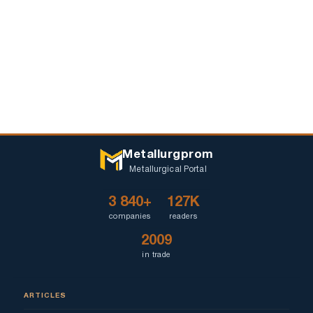
Metallurgprom
Metallurgical Portal
3 840+
127K
companies
readers
2009
in trade
ARTICLES