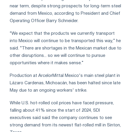
near term, despite strong prospects for long-term steel
demand from Mexico, according to President and Chief
Operating Officer Barry Schneider.
“We expect that the products we currently transport
into Mexico will continue to be transported this way,” he
said. “There are shortages in the Mexican market due to
other disruptions... so we will continue to pursue
opportunities where it makes sense.”
Production at ArcelorMittal Mexico's main steel plant in
Lázaro Cardenas, Michoacán, has been halted since late
May due to an ongoing workers' strike.
While U.S. hot-rolled coil prices have faced pressure,
falling about 41% since the start of 2024, SDI
executives said said the company continues to see
strong demand from its newest flat-rolled mill in Sinton,