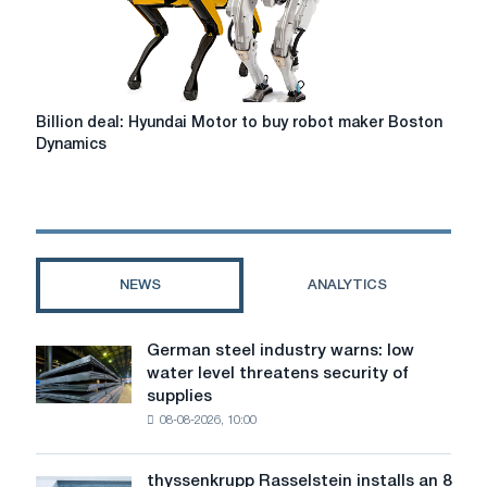
countries
Billion
Billion deal: Hyundai Motor to buy robot maker Boston
deal:
Dynamics
Hyundai
Motor
to
buy
robot
maker
NEWS
ANALYTICS
Boston
Dynamics
German steel industry warns: low
German
water level threatens security of
steel
supplies
industry
08-08-2026, 10:00
warns:
low
water
thyssenkrupp Rasselstein installs an 8
thyssenkrupp