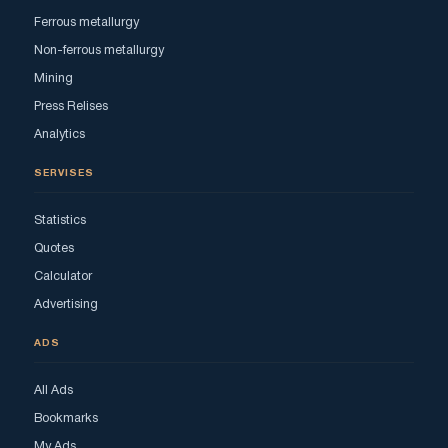
Ferrous metallurgy
Non-ferrous metallurgy
Mining
Press Relises
Analytics
SERVISES
Statistics
Quotes
Calculator
Advertising
ADS
All Ads
Bookmarks
My Ads