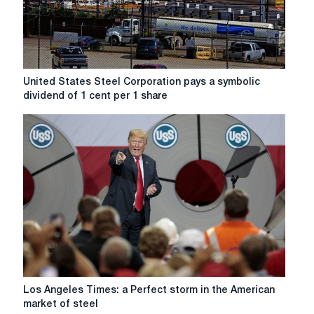
United
United States Steel Corporation pays a symbolic
States
dividend of 1 cent per 1 share
Steel
Corporation
pays
a
symbolic
dividend
of
1
cent
per
1
share
Los
Los Angeles Times: a Perfect storm in the American
Angeles
market of steel
Times: