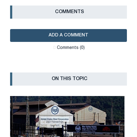
СOMMENTS
ADD A COMMENT
Сomments (0)
ON THIS TOPIC