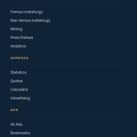
Ferrous metallurgy
Non-ferrous metallurgy
Mining
Press Relises
Analytics
SERVISES
Statistics
Quotes
Calculator
Advertising
ADS
All Ads
Bookmarks