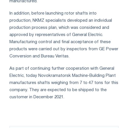
manufactured.
In addition, before launching rotor shafts into
production, NKMZ specialists developed an individual
production process plan, which was considered and
approved by representatives of General Electric.
Manufacturing control and final acceptance of these
products were carried out by inspectors from GE Power
Conversion and Bureau Veritas.
As part of continuing further cooperation with General
Electric, today Novokramatorsk Machine-Building Plant
manufactures shafts weighing from 7 to 47 tons for this
company. They are expected to be shipped to the
customer in December 2021.