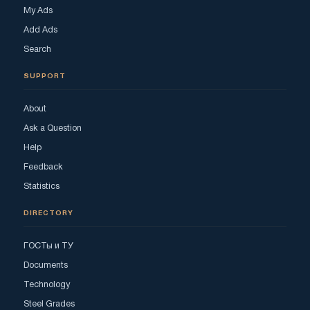
My Ads
Add Ads
Search
SUPPORT
About
Ask a Question
Help
Feedback
Statistics
DIRECTORY
ГОСТы и ТУ
Documents
Technology
Steel Grades