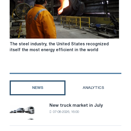
a
1
GW
hydrogen
electrolytic
cell
was
The
The steel industry, the United States recognized
signed
steel
itself the most energy efficient in the world
industry,
the
United
States
recognized
itself
NEWS
ANALYTICS
the
most
energy
New truck market in July
New
efficient
07-08-2026, 16:00
truck
in
market
the
in
world