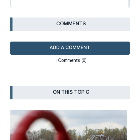
СOMMENTS
ADD A COMMENT
Сomments (0)
ON THIS TOPIC