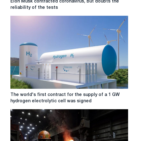
Elon Musk contracted coronavirus, but doubts the
license
Musk
reliability of the tests
to
contracted
develop
coronavirus,
Varvinsky
but
square
doubts
the
reliability
of
the
tests
The
The world's first contract for the supply of a 1 GW
world's
hydrogen electrolytic cell was signed
first
contract
for
the
supply
of