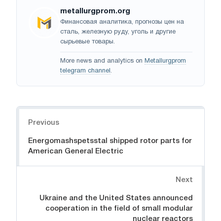
metallurgprom.org
Финансовая аналитика, прогнозы цен на
сталь, железную руду, уголь и другие
сырьевые товары.
More news and analytics on
Metallurgprom
telegram channel
.
Navigation
Previous
Energomashspetsstal shipped rotor parts for
American General Electric
Next
Ukraine and the United States announced
cooperation in the field of small modular
nuclear reactors