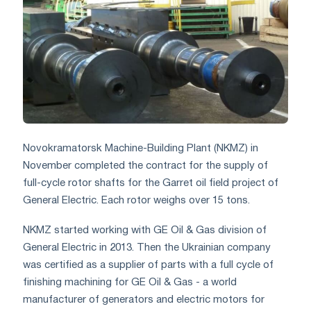
Novokramatorsk Machine-Building Plant (NKMZ) in
November completed the contract for the supply of
full-cycle rotor shafts for the Garret oil field project of
General Electric. Each rotor weighs over 15 tons.
NKMZ started working with GE Oil & Gas division of
General Electric in 2013. Then the Ukrainian company
was certified as a supplier of parts with a full cycle of
finishing machining for GE Oil & Gas - a world
manufacturer of generators and electric motors for