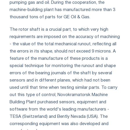
pumping gas and oil. During the cooperation, the
machine-building plant has manufactured more than 3
thousand tons of parts for GE Oil & Gas.
The rotor shaft is a crucial part, to which very high
requirements are imposed on the accuracy of machining
- the value of the total mechanical runout, reflecting all
the errors in its shape, should not exceed 9 microns. A
feature of the manufacture of these products is a
special technique for monitoring the runout and shape
errors of the bearing journals of the shaft by several
sensors and in different planes, which had not been
used until that time when testing similar parts. To carry
out this type of control, Novokramatorsk Machine
Building Plant purchased sensors, equipment and
software from the world's leading manufacturers -
TESA (Switzerland) and Bently Nevada (USA). The
corresponding equipment was also developed and