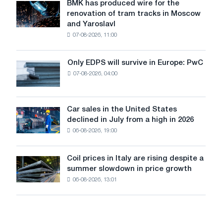
July
BMK has produced wire for the
BMK
renovation of tram tracks in Moscow
has
and Yaroslavl
produced
07-08-2026, 11:00
wire
for
the
Only EDPS will survive in Europe: PwC
Only
renovation
07-08-2026, 04:00
EDPS
of
will
tram
survive
tracks
in
Car sales in the United States
in
Car
Europe:
declined in July from a high in 2026
Moscow
sales
PwC
and
06-08-2026, 19:00
in
Yaroslavl
the
United
Coil prices in Italy are rising despite a
Coil
States
summer slowdown in price growth
prices
declined
06-08-2026, 13:01
in
in
Italy
July
are
from
rising
a