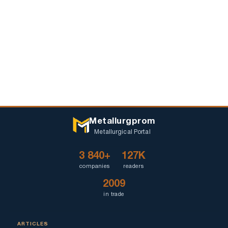
Metallurgprom
Metallurgical Portal
3 840+
127K
companies
readers
2009
in trade
ARTICLES