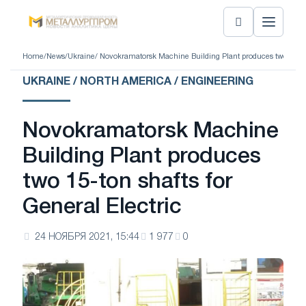
Home
/
News
/
Ukraine
/ Novokramatorsk Machine Building Plant produces two 15-ton 
UKRAINE / NORTH AMERICA / ENGINEERING
Novokramatorsk Machine
Building Plant produces
two 15-ton shafts for
General Electric
24 НОЯБРЯ 2021, 15:44
1 977
0