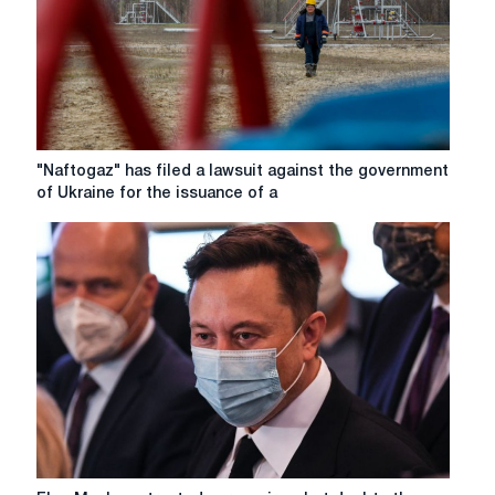
"Naftogaz"
"Naftogaz" has filed a lawsuit against the government
has
of Ukraine for the issuance of a
filed
a
lawsuit
against
the
government
of
Ukraine
for
the
issuance
of
a
Elon