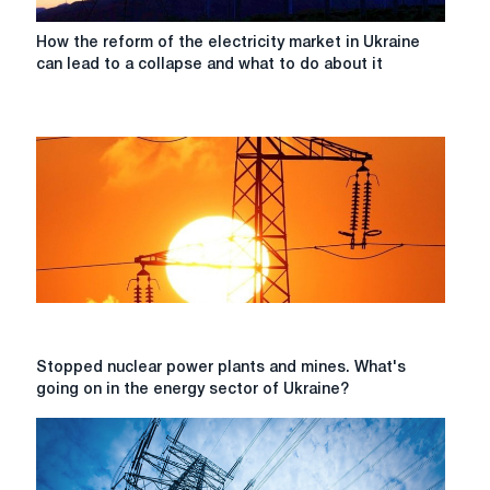
How
How the reform of the electricity market in Ukraine
the
can lead to a collapse and what to do about it
reform
of
the
electricity
market
in
Ukraine
can
lead
to
a
collapse
and
Stopped
Stopped nuclear power plants and mines. What's
what
nuclear
going on in the energy sector of Ukraine?
to
power
do
plants
about
and
it
mines.