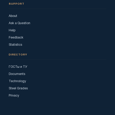
SUPPORT
About
Ask a Question
Help
Feedback
Statistics
DIRECTORY
ГОСТы и ТУ
Documents
Technology
Steel Grades
Privacy