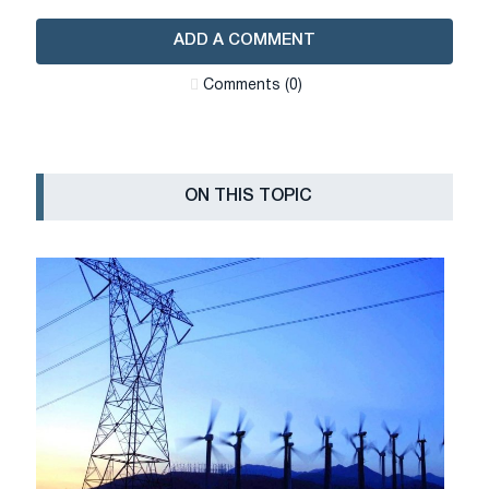
ADD A COMMENT
Сomments (0)
ON THIS TOPIC