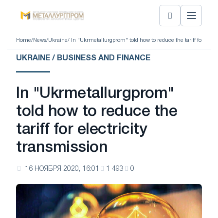
Home
/
News
/
Ukraine
/ In "Ukrmetallurgprom" told how to reduce the tariff for elect
UKRAINE / BUSINESS AND FINANCE
In "Ukrmetallurgprom"
told how to reduce the
tariff for electricity
transmission
16 НОЯБРЯ 2020, 16:01
1 493
0