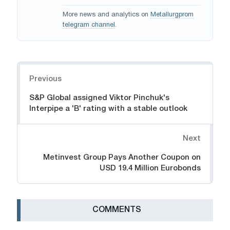
More news and analytics on
Metallurgprom
telegram channel
.
Navigation
Previous
S&P Global assigned Viktor Pinchuk's
Interpipe a 'B' rating with a stable outlook
Next
Metinvest Group Pays Another Coupon on
USD 19.4 Million Eurobonds
СOMMENTS