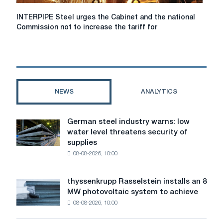
INTERPIPE
INTERPIPE Steel urges the Cabinet and the national
Steel
Commission not to increase the tariff for
urges
the
Cabinet
and
the
national
NEWS
ANALYTICS
Commission
not
to
German steel industry warns: low
German
increase
water level threatens security of
steel
the
supplies
industry
tariff
08-08-2026, 10:00
warns:
for
low
electricity
water
transmission
thyssenkrupp Rasselstein installs an 8
thyssenkrupp
level
for
MW photovoltaic system to achieve
Rasselstein
threatens
industry
08-08-2026, 10:00
installs
security
an
of