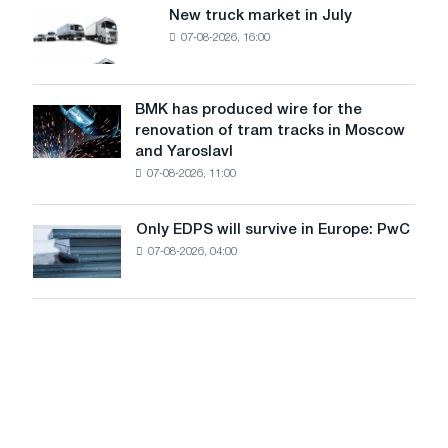
8
supplies
New truck market in July
New
MW
07-08-2026, 16:00
truck
photovoltaic
market
system
in
to
July
BMK has produced wire for the
achieve
BMK
renovation of tram tracks in Moscow
decarbonization
has
and Yaroslavl
goals
produced
07-08-2026, 11:00
wire
for
the
Only EDPS will survive in Europe: PwC
Only
renovation
07-08-2026, 04:00
EDPS
of
will
tram
survive
tracks
in
in
Europe:
Moscow
PwC
and
Yaroslavl