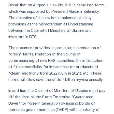
Recall that on August 1, Law No. 810-IX came into force,
which was supported by President Vladimir Zelensky.
The objective of the law is to implement the key
provisions of the Memorandum of Understanding
between the Cabinet of Ministers of Ukraine and
investors in RES.
The document provides, in particular, the reduction of
"green" tariffs, limitation of the volume of
commissioning of new RES capacities, the introduction
of full responsibility for imbalances for producers of
"clean" electricity from 2022 (50% in 2021), etc. These
norms will allow save the state 7 billion hryvnia annually.
In addition, the Cabinet of Ministers of Ukraine must pay
off the debt of the State Enterprise "Guaranteed
Buyer" for "green" generation by issuing bonds of
domestic government loan (OVDP) with a maturity of