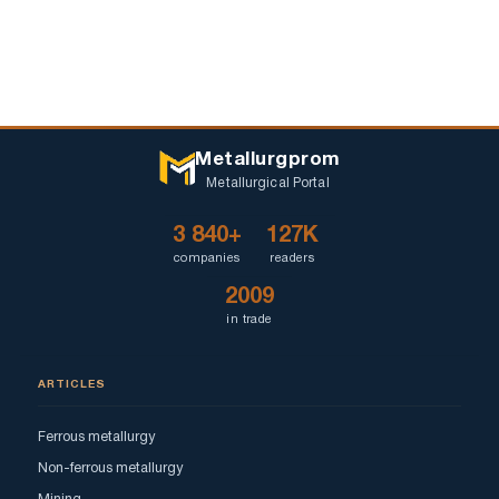
Metallurgprom
Metallurgical Portal
3 840+
127K
companies
readers
2009
in trade
ARTICLES
Ferrous metallurgy
Non-ferrous metallurgy