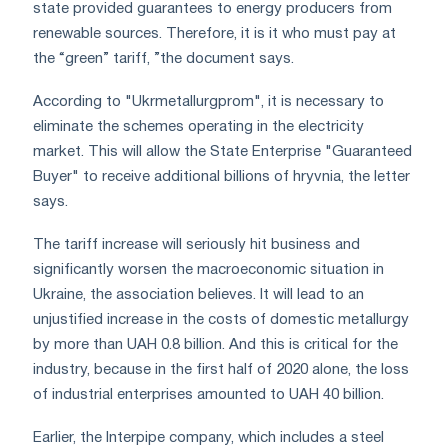
state provided guarantees to energy producers from
renewable sources. Therefore, it is it who must pay at
the “green” tariff, ”the document says.
According to "Ukrmetallurgprom", it is necessary to
eliminate the schemes operating in the electricity
market. This will allow the State Enterprise "Guaranteed
Buyer" to receive additional billions of hryvnia, the letter
says.
The tariff increase will seriously hit business and
significantly worsen the macroeconomic situation in
Ukraine, the association believes. It will lead to an
unjustified increase in the costs of domestic metallurgy
by more than UAH 0.8 billion. And this is critical for the
industry, because in the first half of 2020 alone, the loss
of industrial enterprises amounted to UAH 40 billion.
Earlier, the Interpipe company, which includes a steel