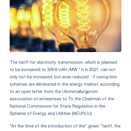
The tariff for electricity transmission, which is planned
to be increased to 309.8 UAH /MW * h in 2021, can not
only not be increased, but even reduced - if corruption
schemes are eliminated in the energy market, according
to an open letter from the Ukrmetallurgprom
association of enterprises to To the Chairman of the
National Commission for State Regulation in the
Spheres of Energy and Utilities (NEURCU).
“At the time of the introduction of the“ green ”tariff, the