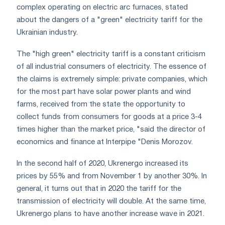
complex operating on electric arc furnaces, stated
about the dangers of a "green" electricity tariff for the
Ukrainian industry.
The "high green" electricity tariff is a constant criticism
of all industrial consumers of electricity. The essence of
the claims is extremely simple: private companies, which
for the most part have solar power plants and wind
farms, received from the state the opportunity to
collect funds from consumers for goods at a price 3-4
times higher than the market price, "said the director of
economics and finance at Interpipe "Denis Morozov.
In the second half of 2020, Ukrenergo increased its
prices by 55% and from November 1 by another 30%. In
general, it turns out that in 2020 the tariff for the
transmission of electricity will double. At the same time,
Ukrenergo plans to have another increase wave in 2021.