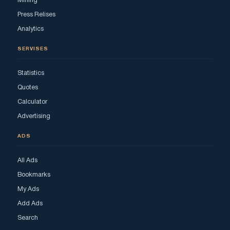
Mining
Press Relises
Analytics
SERVISES
Statistics
Quotes
Calculator
Advertising
ADS
All Ads
Bookmarks
My Ads
Add Ads
Search