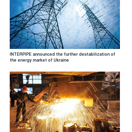
What's
going
on
in
the
energy
sector
of
Ukraine?
INTERPIPE
INTERPIPE announced the further destabilization of
announced
the energy market of Ukraine
the
further
destabilization
of
the
energy
market
of
Ukraine