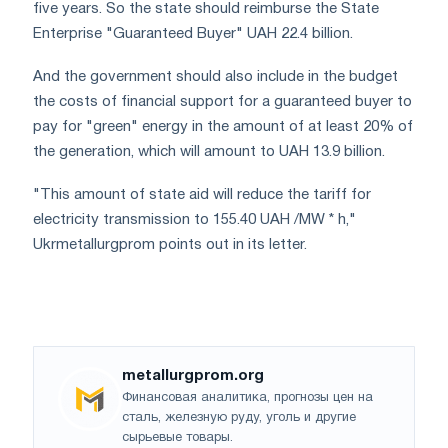
five years. So the state should reimburse the State
Enterprise "Guaranteed Buyer" UAH 22.4 billion.
And the government should also include in the budget
the costs of financial support for a guaranteed buyer to
pay for "green" energy in the amount of at least 20% of
the generation, which will amount to UAH 13.9 billion.
"This amount of state aid will reduce the tariff for
electricity transmission to 155.40 UAH /MW * h,"
Ukrmetallurgprom points out in its letter.
metallurgprom.org
Финансовая аналитика, прогнозы цен на
сталь, железную руду, уголь и другие
сырьевые товары.