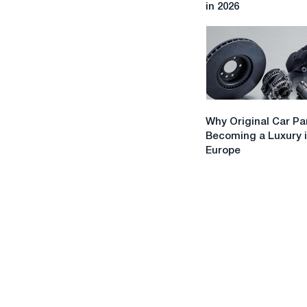
in 2026
Practical
Tips
for
Tourists
in
2026
Why
Why Original Car Pa
Original
Becoming a Luxury 
Car
Europe
Parts
Are
Becoming
a
Luxury
in
Europe