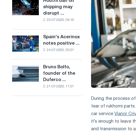
Houthi ban on
Houthi
in
production
shipping may
ban
the
of
disrupt ...
on
United
low-
23-07-2026, 04:16
shipping
Kingdom
carbon
may
steel
disrupt
Spain's Acerinox
based
Spain's
Saudi
notes positive ...
on
Acerinox
steel
hydrogen
24-07-2026, 20:01
notes
imports
in
positive
France
dynamics
Bruno Bolfo,
Bruno
in
founder of the
Bolfo,
the
Duferco ...
founder
second
21-07-2026, 11:01
of
half
the
of
During the process of
Duferco
the
tear of rukhomi parts
Group,
year
has
car service
Vianor Cri
in
died.
terms
it’s enough to leave t
of
and transmission to a
trade