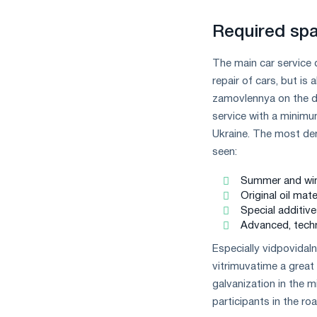
measures
and
Required spa
CBAM
support
The main car service 
repair of cars, but is
zamovlennya on the de
service with a minimum
Ukraine. The most dem
seen:
Summer and winte
Original oil mat
Special additive
Advanced, techn
Especially vіdpovіdaln
vitrimuvatime a great
galvanization in the
participants in the roa