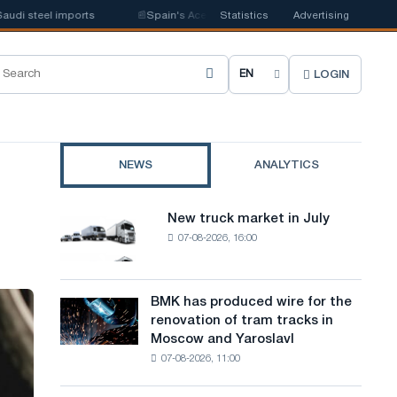
 steel imports
📰
Spain's Acerinox notes positive dynamics in the second
Statistics
Advertising
LOGIN
C
h
o
NEWS
ANALYTICS
o
s
New truck market in July
New
e
07-08-2026, 16:00
truck
market
s
in
i
July
BMK has produced wire for the
BMK
renovation of tram tracks in
t
has
Moscow and Yaroslavl
produced
e
07-08-2026, 11:00
wire
l
for