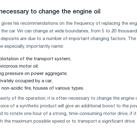
 necessary to change the engine oil
 gives his recommendations on the frequency of replacing the engi
 the car. Vin can change at wide boundaries, from 5 to 20 thousand
All deposits are due to a number of important changing factors. Th
e especially, importantly name:
ploitation of the transport system;
vicorous motor oil;
ng pressure on power aggregate;
rivately occupied by a car;
 non-acidic fire, houses of various types.
ity of the operation, it is often necessary to change the engine oi
oice of a synthetic product will give an additional boost to the po
 to rotate one hour of a strong, time-consuming motor drive, if it 
th the maximum possible speed or to transport a significant drive.