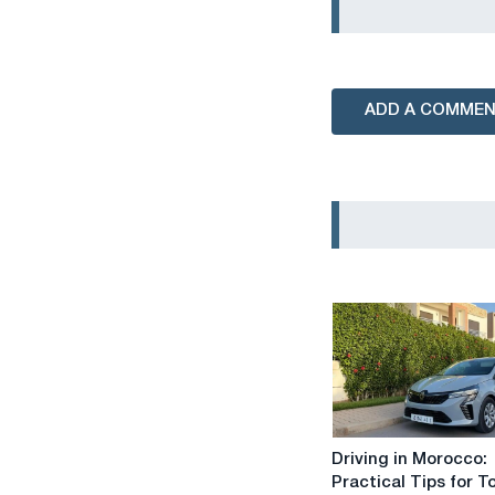
ADD A COMME
Driving
Driving in Morocco:
in
Practical Tips for T
Morocco: