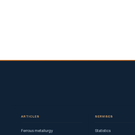
ARTICLES
SERVISES
Ferrous metallurgy
Statistics