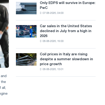
the
Only EDPS will survive in Europe:
a
Only
renovation
PwC
EDPS
of
n
07-08-2026, 04:00
will
tram
g
survive
tracks
in
in
Car sales in the United States
u
Car
Europe:
Moscow
declined in July from a high in
sales
PwC
a
and
2026
in
Yaroslavl
06-08-2026, 19:00
g
the
United
e
States
Coil prices in Italy are rising
Coil
declined
despite a summer slowdown in
prices
in
price growth
in
July
06-08-2026, 13:01
Italy
from
are
r and
a
rising
high
 the
despite
in
all,
a
2026
ngine
summer
slowdown
in