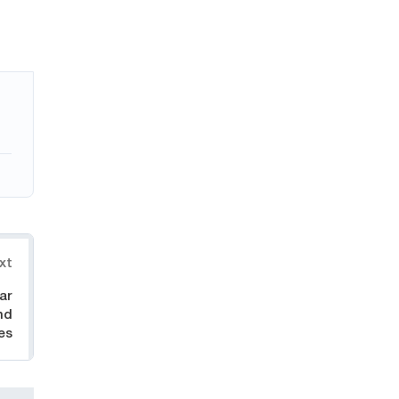
xt
ar
nd
es