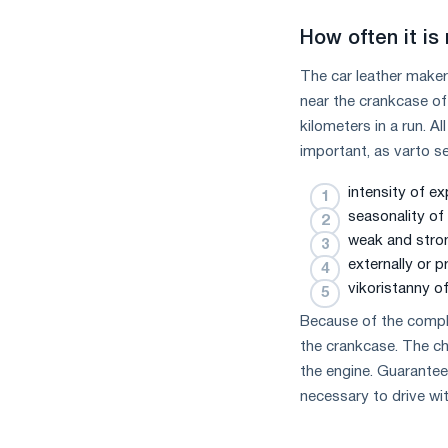
How often it is
The car leather maker
near the crankcase of
kilometers in a run. 
important, as varto se
intensity of ex
seasonality of 
weak and stro
externally or p
vikoristanny of
Because of the complex
the crankcase. The ch
the engine. Guaranteed
necessary to drive wi