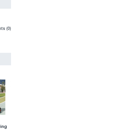
ts (0)
ying