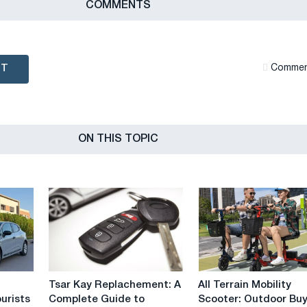
СOMMENTS
NT
Сommen
ON THIS TOPIC
Tsar
All
Tsar Kay Replachement: A
All Terrain Mobility
Kay
Terrain
ourists
Complete Guide to
Scooter: Outdoor Bu
Replachement:
Mobility