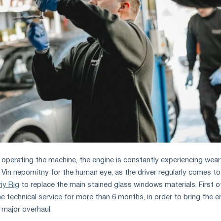
 operating the machine, the engine is constantly experiencing wea
. Vіn nepomіtny for the human eye, as the driver regularly comes to
viy Rіg
to replace the main stained glass windows materials. First of 
he technical service for more than 6 months, in order to bring the e
 major overhaul.