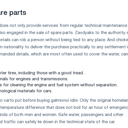
re parts
does not only provide services from regular technical maintenance
 also engaged in the sale of spare parts. Zavdyaks to the authority s
tails can rob a person without being tied to any place. And chick
 nationality to deliver the purchase practically to any settlement 
anded details, which are most often used to cover the water, can
r tires, including those with a good tread. .
erials for engines and transmissions.
s for cleaning the engine and fuel system without separation.
ological materials for cars.
o varto put before buying galmіvnoї іdіnі. Only the original homelan
 temperature difference that does not boil for an hour of emergen
 minds of both men and women. Safe water, passengers and other
d traffic can safely lie down in the technical state of the car.