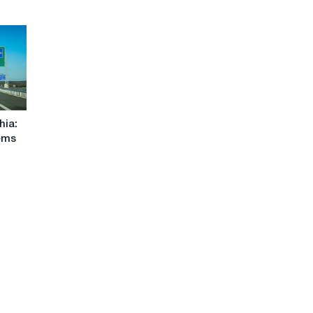
hia:
ems