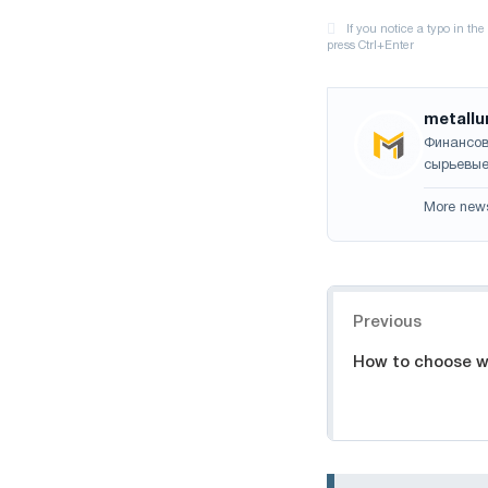
metallu
Финансов
сырьевые
More new
Navigation
Previous
How to choose wi