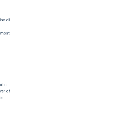
ne oil
e most
l in
wer of
is