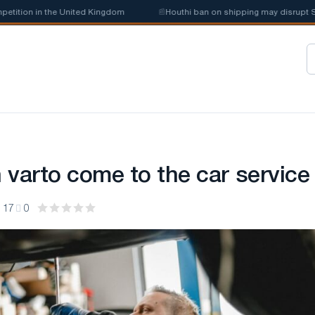
tion in the United Kingdom
📰
Houthi ban on shipping may disrupt Saudi
 varto come to the car service
17
0