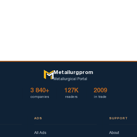
Metallurgprom
Metallurgical Portal
3 840+
127K
2009
companies
readers
in trade
ADS
SUPPORT
All Ads
About