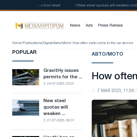
 production of low-carbon steel
📰
New steel quotas will weaken competi
News
Ads
Press Relises
Home
/
Publications
/
Digest
/
Авто/Мото
/ How often varto come to the car service
POPULAR
АВТО/МОТО
GravitHy issues
GravitHy
How often
permits for the ...
issues
24-07-2026, 20:01
permits
7 МАЯ 2023, 11:36
for
the
New steel
New
construction
quotas will
steel
of
weaken ...
quotas
a
27-07-2026, 09:01
will
plant
weaken
for
competition
the