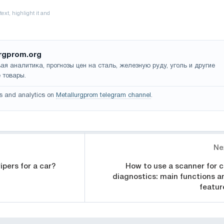
rgprom.org
ая аналитика, прогнозы цен на сталь, железную руду, уголь и другие
 товары.
s and analytics on
Metallurgprom telegram channel
.
Ne
pers for a car?
How to use a scanner for c
diagnostics: main functions a
featur