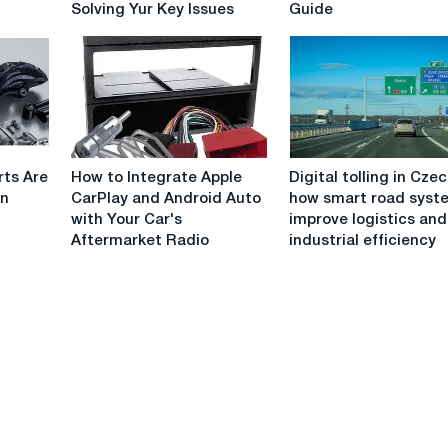
Solving Yur Key Issues
Guide
A
Scooter:
Complete
Outdoor
Guide
Buying
to
Guide
Solving
Yur
Key
How
Digital
Issues
rts Are
How to Integrate Apple
Digital tolling in Czec
to
tolling
in
CarPlay and Android Auto
how smart road syst
Integrate
in
with Your Car's
improve logistics and
Apple
Czechia:
Aftermarket Radio
industrial efficiency
CarPlay
how
and
smart
Android
road
Auto
systems
with
improve
Your
logistics
Car's
and
Aftermarket
industrial
Radio
efficiency