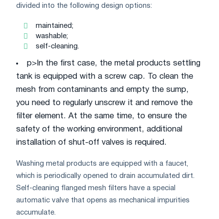
divided into the following design options:
maintained;
washable;
self-cleaning.
p>In the first case, the metal products settling
tank is equipped with a screw cap. To clean the
mesh from contaminants and empty the sump,
you need to regularly unscrew it and remove the
filter element. At the same time, to ensure the
safety of the working environment, additional
installation of shut-off valves is required.
Washing metal products are equipped with a faucet,
which is periodically opened to drain accumulated dirt.
Self-cleaning flanged mesh filters have a special
automatic valve that opens as mechanical impurities
accumulate.