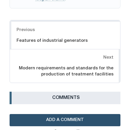
Navigation
Previous
Features of industrial generators
Next
Modern requirements and standards for the
production of treatment facilities
СOMMENTS
ADD A COMMENT