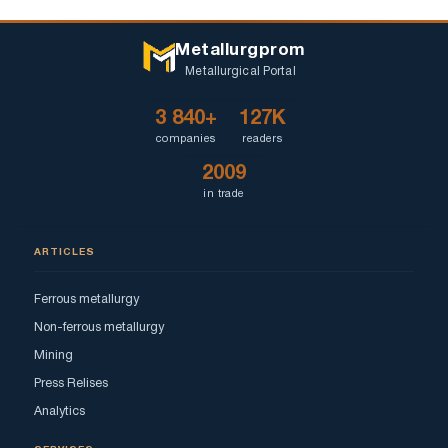
Metallurgprom
Metallurgical Portal
3 840+
127K
companies
readers
2009
in trade
ARTICLES
Ferrous metallurgy
Non-ferrous metallurgy
Mining
Press Relises
Analytics