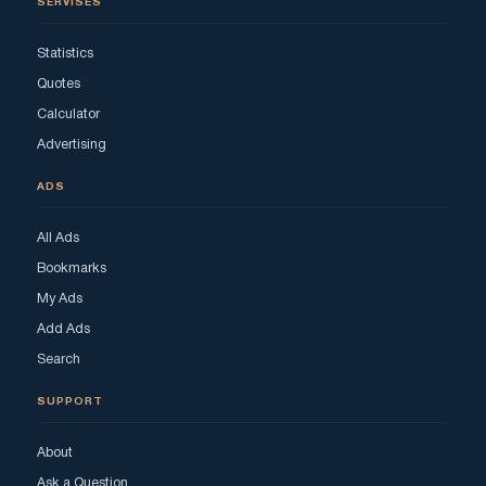
SERVISES
Statistics
Quotes
Calculator
Advertising
ADS
All Ads
Bookmarks
My Ads
Add Ads
Search
SUPPORT
About
Ask a Question