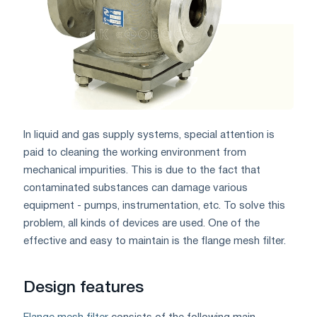
In liquid and gas supply systems, special attention is
paid to cleaning the working environment from
mechanical impurities. This is due to the fact that
contaminated substances can damage various
equipment - pumps, instrumentation, etc. To solve this
problem, all kinds of devices are used. One of the
effective and easy to maintain is the flange mesh filter.
Design features