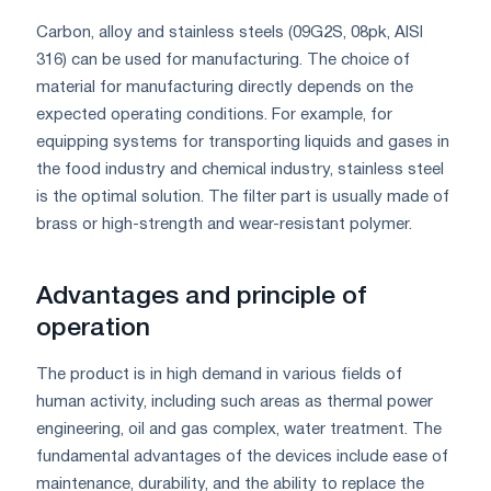
Carbon, alloy and stainless steels (09G2S, 08pk, AISI
316) can be used for manufacturing. The choice of
material for manufacturing directly depends on the
expected operating conditions. For example, for
equipping systems for transporting liquids and gases in
the food industry and chemical industry, stainless steel
is the optimal solution. The filter part is usually made of
brass or high-strength and wear-resistant polymer.
Advantages and principle of
operation
The product is in high demand in various fields of
human activity, including such areas as thermal power
engineering, oil and gas complex, water treatment. The
fundamental advantages of the devices include ease of
maintenance, durability, and the ability to replace the