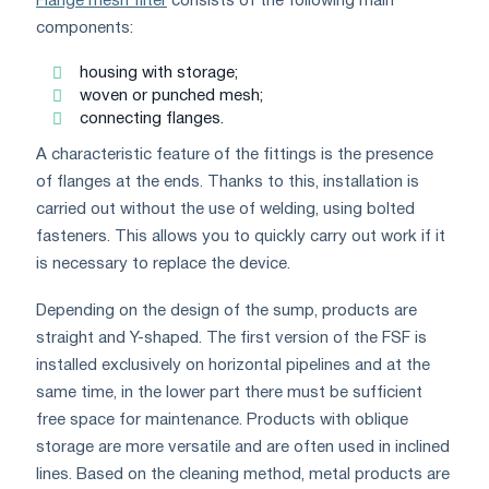
Flange mesh filter
consists of the following main
components:
housing with storage;
woven or punched mesh;
connecting flanges.
A characteristic feature of the fittings is the presence
of flanges at the ends. Thanks to this, installation is
carried out without the use of welding, using bolted
fasteners. This allows you to quickly carry out work if it
is necessary to replace the device.
Depending on the design of the sump, products are
straight and Y-shaped. The first version of the FSF is
installed exclusively on horizontal pipelines and at the
same time, in the lower part there must be sufficient
free space for maintenance. Products with oblique
storage are more versatile and are often used in inclined
lines. Based on the cleaning method, metal products are