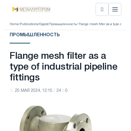
Home
/
Publications
/
Digest
/
Промышленность
/ Flange mesh filter as a type of indust
ПРОМЫШЛЕННОСТЬ
Flange mesh filter as a
type of industrial pipeline
fittings
25 МАЯ 2024, 12:15
24
0