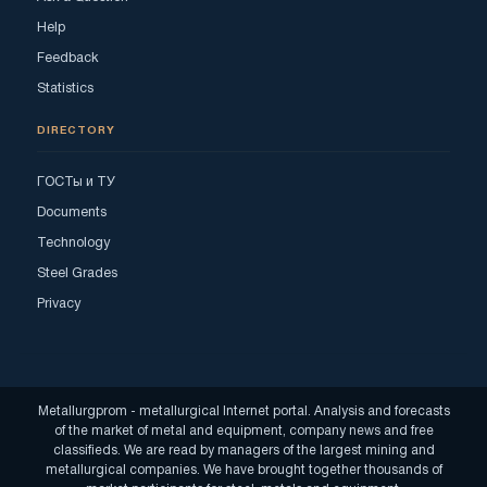
Help
Feedback
Statistics
DIRECTORY
ГОСТы и ТУ
Documents
Technology
Steel Grades
Privacy
Metallurgprom - metallurgical Internet portal. Analysis and forecasts
of the market of metal and equipment, company news and free
classifieds. We are read by managers of the largest mining and
metallurgical companies. We have brought together thousands of