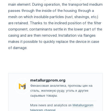
main element. During operation, the transported medium
passes through the inside of the housing through a
mesh on which insoluble particles (rust, shavings, etc.)
are retained. Thanks to the inclined position of the filter
component, contaminants settle in the lower part of the
casing and are then removed. Installation via flanges
makes it possible to quickly replace the device in case
of damage.
metallurgprom.org
Финансовая аналитика, прогнозы цен на
сталь, железную руду, уголь и другие
сырьевые товары.
More news and analytics on
Metallurgprom
telegram channel
.