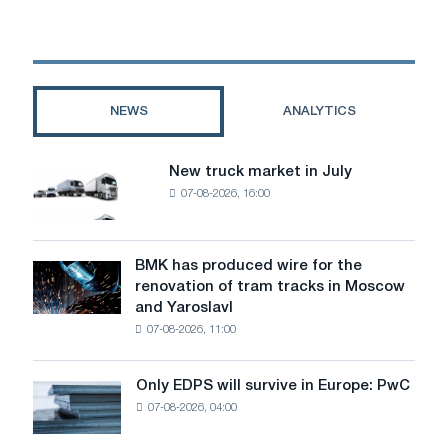
for
diesel
engines:
Protection
on
NEWS
ANALYTICS
which
the
resource
New truck market in July
New
depends
07-08-2026, 16:00
truck
market
in
July
BMK has produced wire for the
BMK
renovation of tram tracks in Moscow
has
and Yaroslavl
produced
07-08-2026, 11:00
wire
for
the
Only EDPS will survive in Europe: PwC
Only
renovation
07-08-2026, 04:00
EDPS
of
will
tram