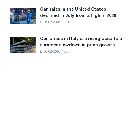
survive
tracks
in
Car sales in the United States
in
Car
Europe:
declined in July from a high in 2026
Moscow
sales
PwC
and
06-08-2026, 19:00
in
Yaroslavl
the
United
Coil prices in Italy are rising despite a
Coil
States
summer slowdown in price growth
prices
declined
06-08-2026, 13:01
in
in
Italy
July
are
from
rising
a
despite
high
a
in
summer
2026
slowdown
in
price
growth