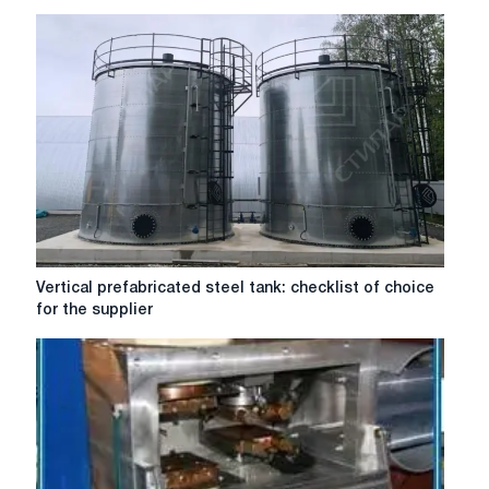
efficiency:
design
of
diesel
generator
sets
in
St.
Petersburg
Vertical
Vertical prefabricated steel tank: checklist of choice
prefabricated
for the supplier
steel
tank:
checklist
of
choice
for
the
supplier