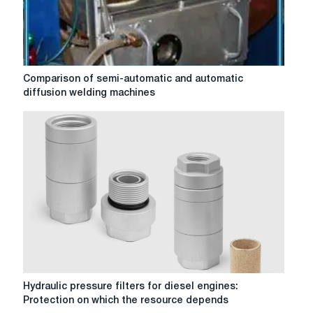
Comparison
Comparison of semi-automatic and automatic
of
diffusion welding machines
semi-
automatic
and
automatic
diffusion
welding
machines
Hydraulic
Hydraulic pressure filters for diesel engines:
pressure
Protection on which the resource depends
filters