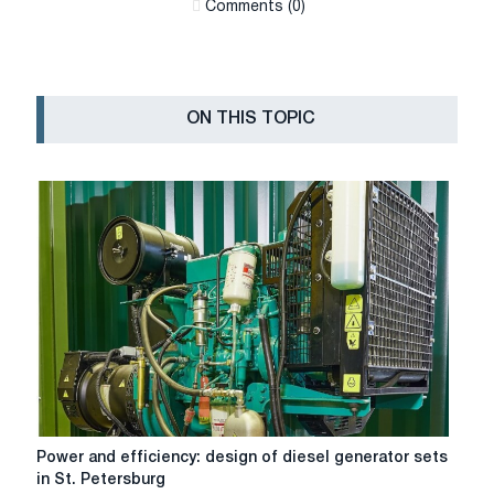
Сomments (0)
ON THIS TOPIC
Power
Power and efficiency: design of diesel generator sets
and
in St. Petersburg