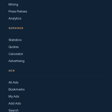
Mining
Press Relises
Analytics
SERVISES
Statistics
Quotes
Calculator
Advertising
ADS
All Ads
Bookmarks
My Ads
Add Ads
Search