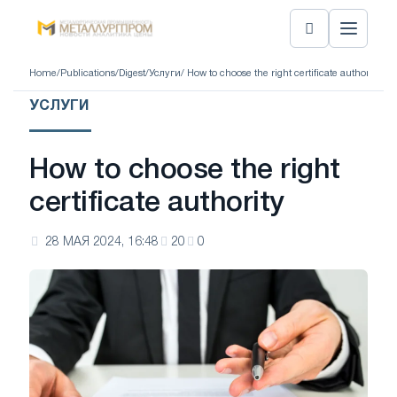
Home
/
Publications
/
Digest
/
Услуги
/ How to choose the right certificate authority
УСЛУГИ
How to choose the right
certificate authority
28 МАЯ 2024, 16:48
20
0