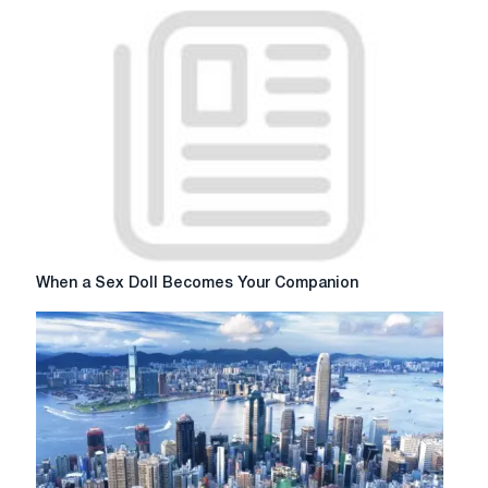
Essay
for
me
When
When a Sex Doll Becomes Your Companion
a
Sex
Doll
Becomes
Your
Companion