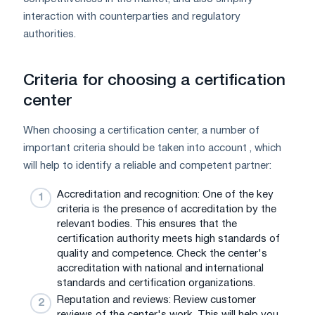
interaction with counterparties and regulatory
authorities.
Criteria for choosing a certification
center
When choosing a certification center, a number of
important criteria should be taken into account , which
will help to identify a reliable and competent partner:
Accreditation and recognition: One of the key
criteria is the presence of accreditation by the
relevant bodies. This ensures that the
certification authority meets high standards of
quality and competence. Check the center's
accreditation with national and international
standards and certification organizations.
Reputation and reviews: Review customer
reviews of the center's work. This will help you