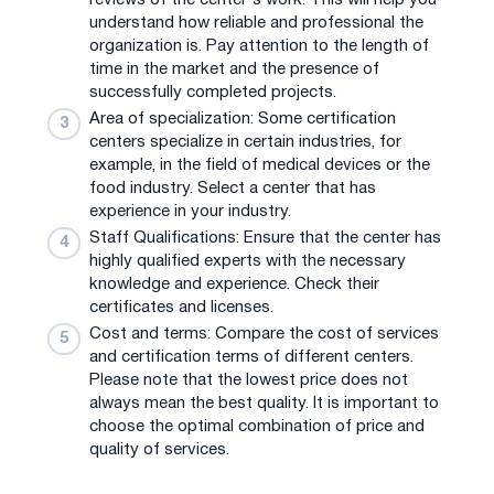
understand how reliable and professional the
organization is. Pay attention to the length of
time in the market and the presence of
successfully completed projects.
Area of ​​specialization: Some certification
centers specialize in certain industries, for
example, in the field of medical devices or the
food industry. Select a center that has
experience in your industry.
Staff Qualifications: Ensure that the center has
highly qualified experts with the necessary
knowledge and experience. Check their
certificates and licenses.
Cost and terms: Compare the cost of services
and certification terms of different centers.
Please note that the lowest price does not
always mean the best quality. It is important to
choose the optimal combination of price and
quality of services.