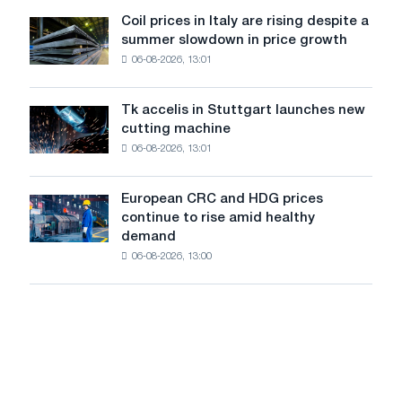
United
Coil prices in Italy are rising despite a
Coil
States
summer slowdown in price growth
prices
declined
06-08-2026, 13:01
in
in
Italy
July
are
from
Tk accelis in Stuttgart launches new
Tk
rising
a
cutting machine
accelis
despite
high
06-08-2026, 13:01
in
a
in
Stuttgart
summer
2026
launches
slowdown
European CRC and HDG prices
European
new
in
continue to rise amid healthy
CRC
cutting
price
demand
and
machine
growth
06-08-2026, 13:00
HDG
prices
continue
to
rise
amid
healthy
demand