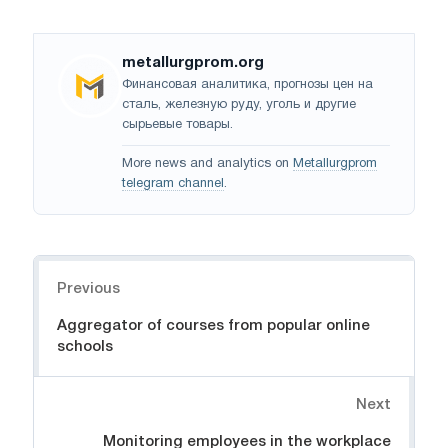
metallurgprom.org
Финансовая аналитика, прогнозы цен на
сталь, железную руду, уголь и другие
сырьевые товары.
More news and analytics on
Metallurgprom
telegram channel
.
Navigation
Previous
Aggregator of courses from popular online
schools
Next
Monitoring employees in the workplace