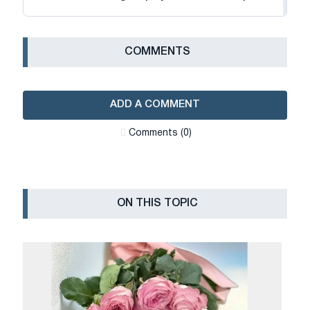
СOMMENTS
ADD A COMMENT
Сomments (0)
ON THIS TOPIC