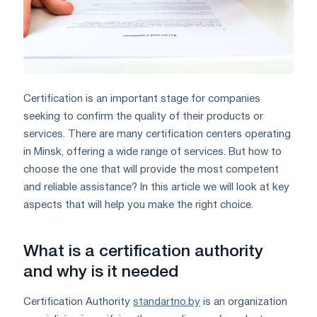
Certification is an important stage for companies
seeking to confirm the quality of their products or
services. There are many certification centers operating
in Minsk, offering a wide range of services. But how to
choose the one that will provide the most competent
and reliable assistance? In this article we will look at key
aspects that will help you make the right choice.
What is a certification authority
and why is it needed
Certification Authority
standartno.by
is an organization