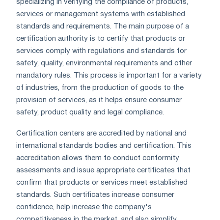
specializing in verifying the compliance of products,
services or management systems with established
standards and requirements. The main purpose of a
certification authority is to certify that products or
services comply with regulations and standards for
safety, quality, environmental requirements and other
mandatory rules. This process is important for a variety
of industries, from the production of goods to the
provision of services, as it helps ensure consumer
safety, product quality and legal compliance.
Certification centers are accredited by national and
international standards bodies and certification. This
accreditation allows them to conduct conformity
assessments and issue appropriate certificates that
confirm that products or services meet established
standards. Such certificates increase consumer
confidence, help increase the company's
competitiveness in the market, and also simplify