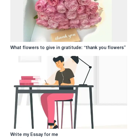
What
What flowers to give in gratitude: “thank you flowers”
flowers
to
give
in
gratitude:
“thank
you
flowers”
Write
Write my Essay for me
my