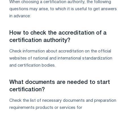
When choosing a certification authority, the following
questions may arise, to which it is useful to get answers
in advance:
How to check the accreditation of a
certification authority?
Check information about accreditation on the official
websites of national and international standardization
and certification bodies.
What documents are needed to start
certification?
Check the list of necessary documents and preparation
requirements products or services for