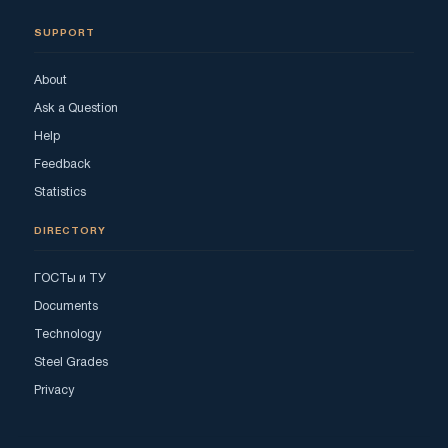
SUPPORT
About
Ask a Question
Help
Feedback
Statistics
DIRECTORY
ГОСТы и ТУ
Documents
Technology
Steel Grades
Privacy