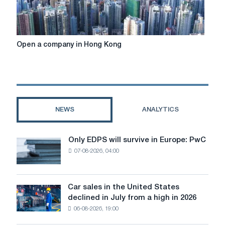
Open
Open a company in Hong Kong
a
company
in
Hong
Kong
NEWS
ANALYTICS
Only EDPS will survive in Europe: PwC
Only
07-08-2026, 04:00
EDPS
will
survive
in
Car sales in the United States
Car
Europe:
declined in July from a high in 2026
sales
PwC
06-08-2026, 19:00
in
the