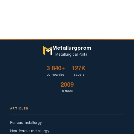
Metallurgprom
Metallurgical Portal
3 840+
127K
companies
readers
2009
in trade
ARTICLES
Ferrous metallurgy
Non-ferrous metallurgy