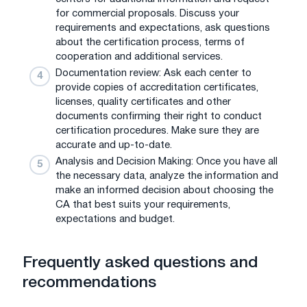
for commercial proposals. Discuss your
requirements and expectations, ask questions
about the certification process, terms of
cooperation and additional services.
Documentation review: Ask each center to
provide copies of accreditation certificates,
licenses, quality certificates and other
documents confirming their right to conduct
certification procedures. Make sure they are
accurate and up-to-date.
Analysis and Decision Making: Once you have all
the necessary data, analyze the information and
make an informed decision about choosing the
CA that best suits your requirements,
expectations and budget.
Frequently asked questions and
recommendations