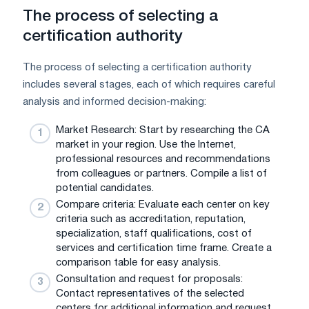
The process of selecting a
certification authority
The process of selecting a certification authority
includes several stages, each of which requires careful
analysis and informed decision-making:
Market Research: Start by researching the CA
market in your region. Use the Internet,
professional resources and recommendations
from colleagues or partners. Compile a list of
potential candidates.
Compare criteria: Evaluate each center on key
criteria such as accreditation, reputation,
specialization, staff qualifications, cost of
services and certification time frame. Create a
comparison table for easy analysis.
Consultation and request for proposals:
Contact representatives of the selected
centers for additional information and request