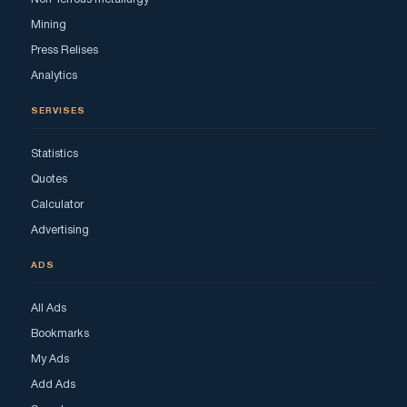
Mining
Press Relises
Analytics
SERVISES
Statistics
Quotes
Calculator
Advertising
ADS
All Ads
Bookmarks
My Ads
Add Ads