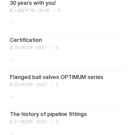
30 years with you!
1 АВГУСТА - 08:46
0
...
Certification
29 ИЮЛЯ - 09:07
0
...
Flanged ball valves OPTIMUM series
26 ИЮЛЯ - 09:57
0
...
The history of pipeline fittings
21 ИЮЛЯ - 09:07
0
...