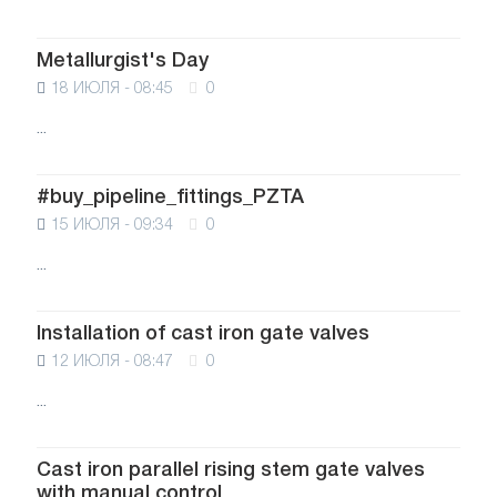
Metallurgist's Day
18 ИЮЛЯ - 08:45
0
...
#buy_pipeline_fittings_PZTA
15 ИЮЛЯ - 09:34
0
...
Installation of cast iron gate valves
12 ИЮЛЯ - 08:47
0
...
Cast iron parallel rising stem gate valves
with manual control