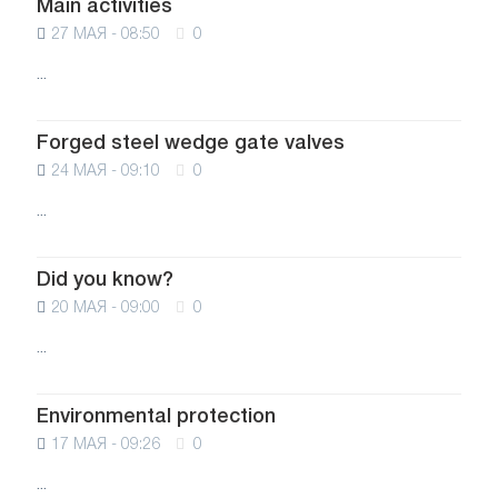
Main activities
27 МАЯ - 08:50
0
...
Forged steel wedge gate valves
24 МАЯ - 09:10
0
...
Did you know?
20 МАЯ - 09:00
0
...
Environmental protection
17 МАЯ - 09:26
0
...