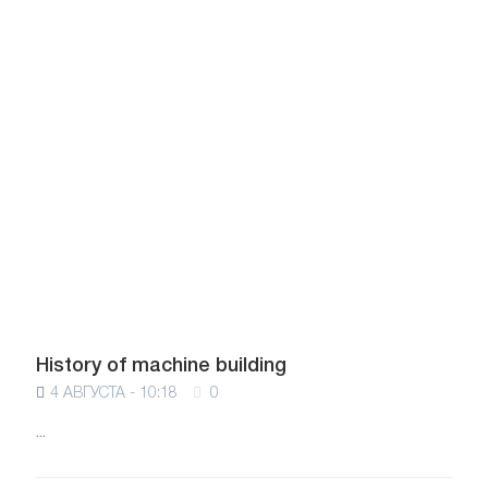
History of machine building
4 АВГУСТА - 10:18
0
...