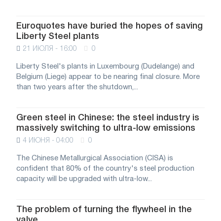
Euroquotes have buried the hopes of saving
Liberty Steel plants
21 ИЮЛЯ - 16:00
0
Liberty Steel's plants in Luxembourg (Dudelange) and
Belgium (Liege) appear to be nearing final closure. More
than two years after the shutdown,...
Green steel in Chinese: the steel industry is
massively switching to ultra-low emissions
4 ИЮНЯ - 04:00
0
The Chinese Metallurgical Association (CISA) is
confident that 80% of the country's steel production
capacity will be upgraded with ultra-low...
The problem of turning the flywheel in the
valve