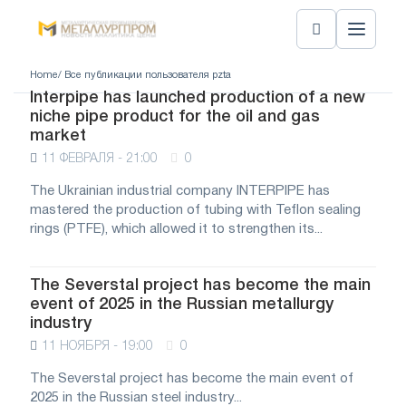
Home
/ Все публикации пользователя pzta
Interpipe has launched production of a new
niche pipe product for the oil and gas
market
11 ФЕВРАЛЯ - 21:00
0
The Ukrainian industrial company INTERPIPE has
mastered the production of tubing with Teflon sealing
rings (PTFE), which allowed it to strengthen its...
The Severstal project has become the main
event of 2025 in the Russian metallurgy
industry
11 НОЯБРЯ - 19:00
0
The Severstal project has become the main event of
2025 in the Russian steel industry...