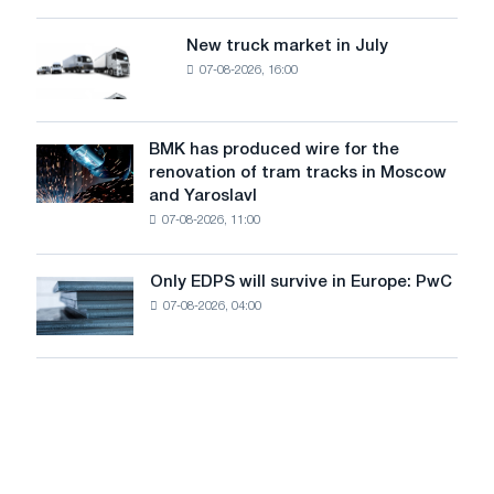
an
of
8
supplies
New truck market in July
New
MW
07-08-2026, 16:00
truck
photovoltaic
market
system
in
to
July
BMK has produced wire for the
achieve
BMK
renovation of tram tracks in Moscow
decarbonization
has
and Yaroslavl
goals
produced
07-08-2026, 11:00
wire
for
the
Only EDPS will survive in Europe: PwC
Only
renovation
07-08-2026, 04:00
EDPS
of
will
tram
survive
tracks
in
in
Europe:
Moscow
PwC
and
Yaroslavl