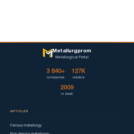
Metallurgprom
Metallurgical Portal
3 840+
127K
companies
readers
2009
in trade
ARTICLES
Ferrous metallurgy
Non-ferrous metallurgy