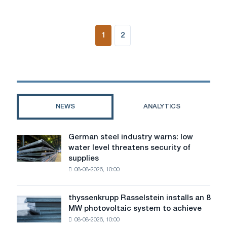
1
2
NEWS
ANALYTICS
German steel industry warns: low
German
water level threatens security of
steel
supplies
industry
08-08-2026, 10:00
warns:
low
water
thyssenkrupp Rasselstein installs an 8
thyssenkrupp
level
MW photovoltaic system to achieve
Rasselstein
threatens
08-08-2026, 10:00
installs
security