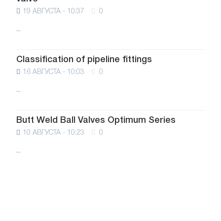
19 АВГУСТА - 10:37
0
...
Classification of pipeline fittings
16 АВГУСТА - 10:03
0
...
Butt Weld Ball Valves Optimum Series
10 АВГУСТА - 10:23
0
...