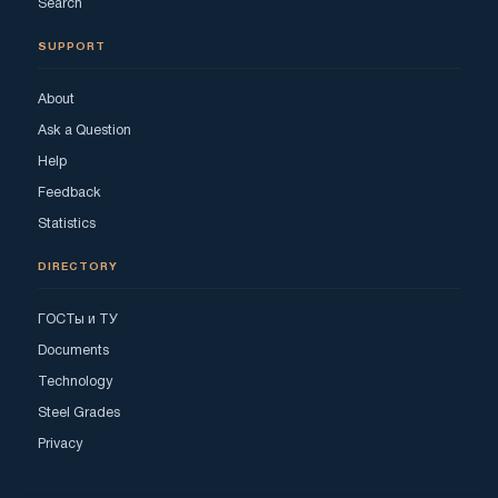
Search
SUPPORT
About
Ask a Question
Help
Feedback
Statistics
DIRECTORY
ГОСТы и ТУ
Documents
Technology
Steel Grades
Privacy