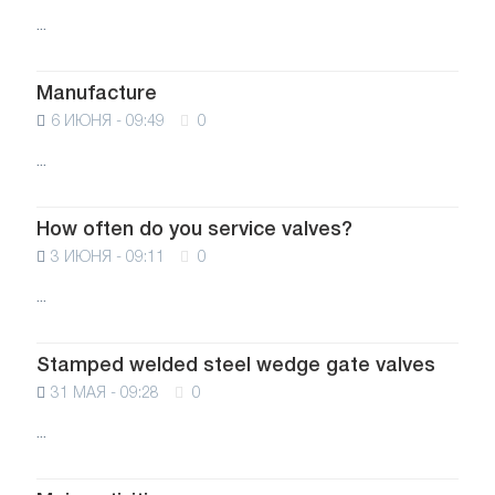
...
Manufacture
6 ИЮНЯ - 09:49
0
...
How often do you service valves?
3 ИЮНЯ - 09:11
0
...
Stamped welded steel wedge gate valves
31 МАЯ - 09:28
0
...