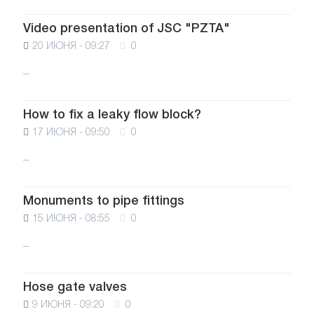
Video presentation of JSC "PZTA"
20 ИЮНЯ - 09:27
0
...
How to fix a leaky flow block?
17 ИЮНЯ - 09:50
0
...
Monuments to pipe fittings
15 ИЮНЯ - 08:55
0
...
Hose gate valves
9 ИЮНЯ - 09:20
0