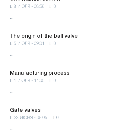
8 ИЮЛЯ - 08:58
0
...
The origin of the ball valve
5 ИЮЛЯ - 09:01
0
...
Manufacturing process
1 ИЮЛЯ - 11:05
0
...
Gate valves
23 ИЮНЯ - 09:05
0
...