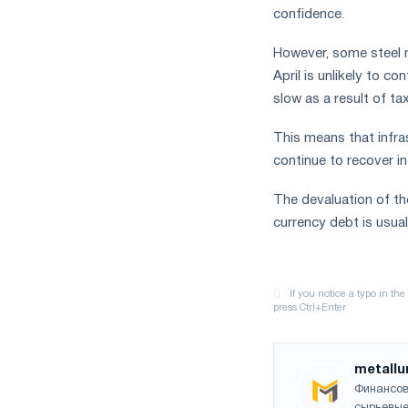
confidence.
However, some steel 
April is unlikely to c
slow as a result of ta
This means that infra
continue to recover in 
The devaluation of th
currency debt is usua
metallu
Финансов