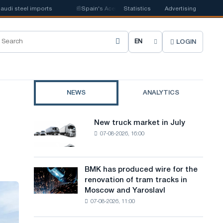
l imports
📰
Spain's Acerinox notes positive dynamics in the second half
Statistics
Advertising
LOGIN
C
h
o
NEWS
ANALYTICS
o
s
New truck market in July
New
e
07-08-2026, 16:00
truck
market
s
in
i
July
BMK has produced wire for the
BMK
renovation of tram tracks in
t
has
Moscow and Yaroslavl
produced
e
07-08-2026, 11:00
wire
l
for