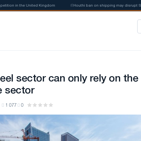
in the United Kingdom
📰
Houthi ban on shipping may disrupt Saudi stee
eel sector can only rely on the
e sector
1
1 077
0