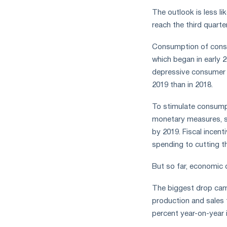
The outlook is less li
reach the third quart
Consumption of consu
which began in early 
depressive consumer s
2019 than in 2018.
To stimulate consumpt
monetary measures, su
by 2019. Fiscal incen
spending to cutting t
But so far, economic
The biggest drop came 
production and sales f
percent year-on-year i