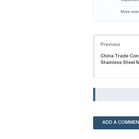
сырьевые
More new
Navigation
Previous
China Trade Conf
Stainless Steel 
ADD A COMME