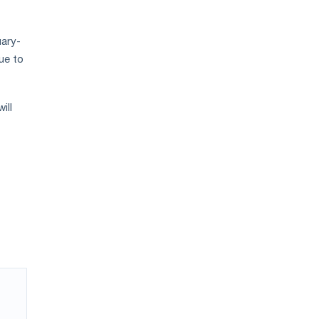
uary-
nue to
ill