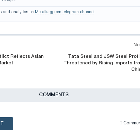
 товары.
s and analytics on
Metallurgprom telegram channel
.
Ne
lict Reflects Asian
Tata Steel and JSW Steel Profi
Market
Threatened by Rising Imports fr
Chi
СOMMENTS
NT
Сommen