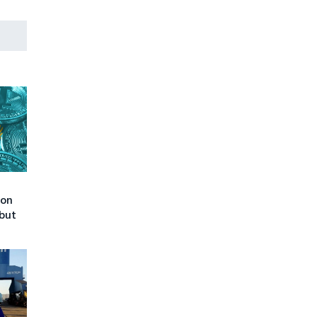
 on
but