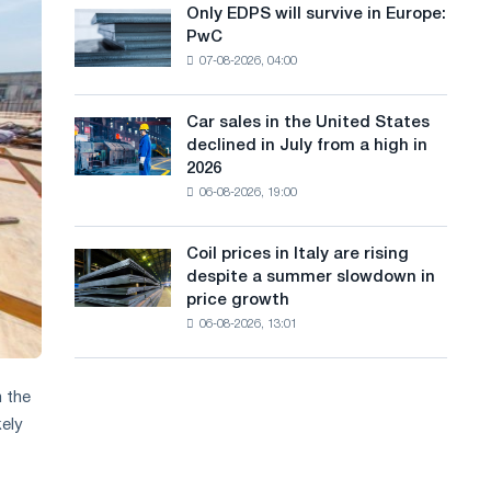
the
Only EDPS will survive in Europe:
a
Only
renovation
PwC
EDPS
of
n
07-08-2026, 04:00
will
tram
g
survive
tracks
in
in
Car sales in the United States
u
Car
Europe:
Moscow
declined in July from a high in
sales
PwC
a
and
2026
in
Yaroslavl
06-08-2026, 19:00
g
the
United
e
States
Coil prices in Italy are rising
Coil
declined
despite a summer slowdown in
prices
in
price growth
in
July
06-08-2026, 13:01
Italy
from
are
a
rising
high
despite
n the
in
a
kely
2026
summer
slowdown
in