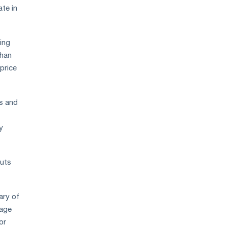
ate in
ing
than
price
es and
y
cuts
ary of
rage
or