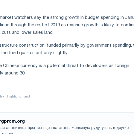
market watchers say the strong growth in budget spending in Jan
ontinue through the rest of 2019 as revenue growth is likely to conti
x cuts and lower sales land.
structure construction, funded primarily by government spending, w
the third quarter, but only slightly.
e Chinese currency is a potential threat to developers as foreign
lly around 30
rgprom.org
ая аналитика, прогнозы цен на сталь, железную руду, уголь и другие