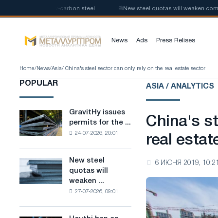
uction of low-carbon steel
📰
New steel quotas will weaken competition 
News
Ads
Press Relises
Home
/
News
/
Asia
/ China's steel sector can only rely on the real estate sector
POPULAR
ASIA / ANALYTICS
GravitHy issues
GravitHy
China's st
permits for the ...
issues
24-07-2026, 20:01
permits
real estat
for
the
New steel
New
6 ИЮНЯ 2019, 10:2
construction
quotas will
steel
of
weaken ...
quotas
a
27-07-2026, 09:01
will
plant
weaken
for
competition
the