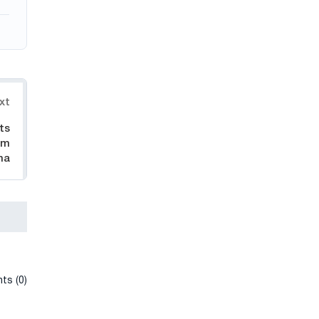
xt
ts
om
na
ts (0)