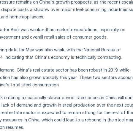
essure remains on China's growth prospects, as the recent escal
 dispute casts a shadow over major steel-consuming industries s
 and home appliances.
 for April was weaker than market expectations, especially on
nvestment and overall retail sales of consumer goods.
ing data for May was also weak, with the National Bureau of
.4, indicating that China's economy is technically contracting.
demand, China's real estate sector has been robust in 2019, while
uction has also grown steadily this year. These two sectors accoun
ina's total steel consumption.
 entering a seasonally slower period, steel prices in China will co
 lack of demand and growth in steel production over the next cou
eal estate sector is expected to remain strong for the rest of the
 measures in China, which could lead to a rebound in the steel ma
ion resumes.