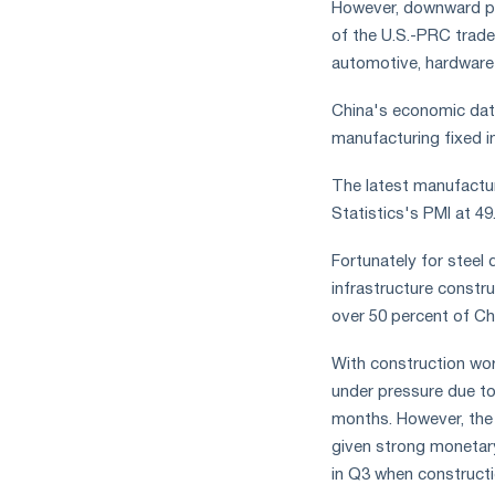
However, downward pr
measures
of the U.S.-PRC trade
and
CBAM
automotive, hardware
support
China's economic data
manufacturing fixed i
The latest manufactur
Statistics's PMI at 49
Fortunately for steel 
infrastructure constr
over 50 percent of Ch
With construction work
under pressure due to
months. However, the r
given strong monetary
in Q3 when construct