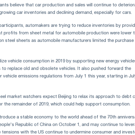
ts believe that car production and sales will continue to deterior
growing car inventories and declining demand, especially for cars.
articipants, automakers are trying to reduce inventories by provid
at profits from sheet metal for automobile production were lower 
on steel sheets as automobile manufacturers limited the purchase 
ilize vehicle consumption in 2019 by supporting new energy vehicl
 to replace old and obsolete vehicles. It also pushed forward the
r vehicle emissions regulations from July 1 this year, starting in Jul
teel market watchers expect Beijing to relax its approach to debt 
r the remainder of 2019, which could help support consumption.
 introduce a stable economy to the world ahead of the 70th annivers
eople's Republic of China on October 1, and may continue to leve
ade tensions with the US continue to undermine consumer and invest