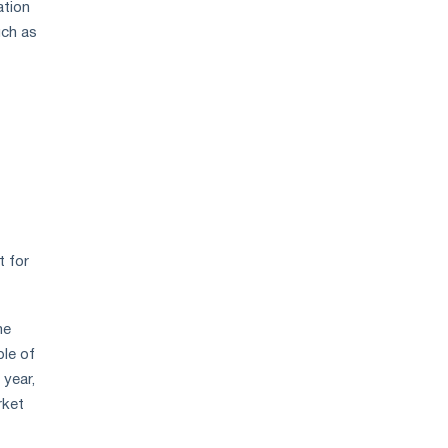
ation
price
uch as
growth
t for
me
ple of
 year,
rket