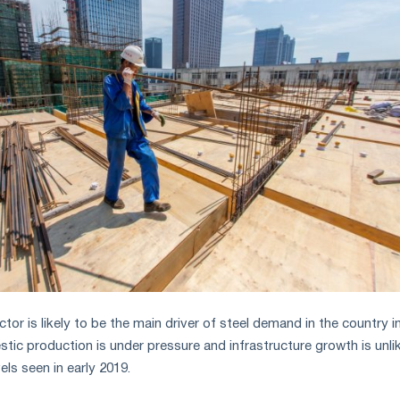
ctor is likely to be the main driver of steel demand in the country i
stic production is under pressure and infrastructure growth is unli
els seen in early 2019.