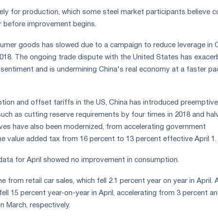
kely for production, which some steel market participants believe c
er before improvement begins.
mer goods has slowed due to a campaign to reduce leverage in C
2018. The ongoing trade dispute with the United States has exace
entiment and is undermining China's real economy at a faster pac
ion and offset tariffs in the US, China has introduced preemptive
ch as cutting reserve requirements by four times in 2018 and hal
tives have also been modernized, from accelerating government
he value added tax from 16 percent to 13 percent effective April 1.
 data for April showed no improvement in consumption.
from retail car sales, which fell 2.1 percent year on year in April. 
ell 15 percent year-on-year in April, accelerating from 3 percent a
n March, respectively.