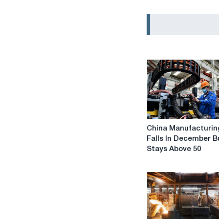
China
China Manufacturin
Manufacturing
Falls In December B
PMI
Stays Above 50
Falls
In
December
But
Stays
Above
50