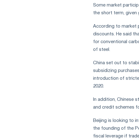
Some market participan
the short term, given 
According to market p
discounts. He said th
for conventional carb
of steel.
China set out to stab
subsidizing purchases
introduction of stricte
2020.
In addition, Chinese s
and credit schemes fo
Beijing is looking to
the founding of the P
fiscal leverage if tr