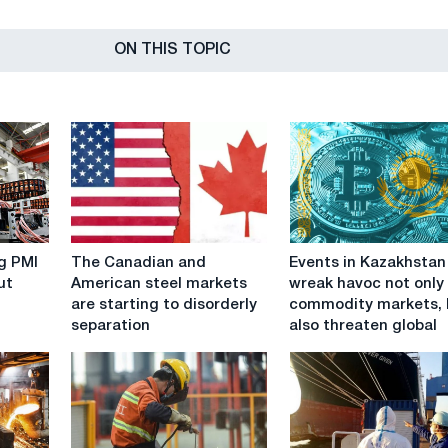
ON THIS TOPIC
The
Events
g PMI
The Canadian and
Events in Kazakhstan
Canadian
in
ut
American steel markets
wreak havoc not only
and
Kazakhstan
are starting to disorderly
commodity markets, 
American
wreak
separation
also threaten global
steel
havoc
markets
not
are
only
starting
on
to
commodity
disorderly
markets,