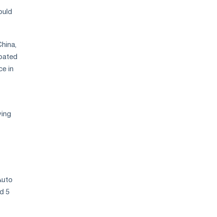
ould
hina,
rbated
e in
ving
Auto
nd 5