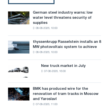
German steel industry warns: low
German
water level threatens security of
steel
supplies
industry
08-08-2026, 10:00
warns:
low
water
thyssenkrupp Rasselstein installs an 8
thyssenkrupp
level
MW photovoltaic system to achieve
Rasselstein
threatens
08-08-2026, 10:00
installs
security
an
of
8
supplies
New truck market in July
New
MW
07-08-2026, 16:00
truck
photovoltaic
market
system
in
to
July
BMK has produced wire for the
achieve
BMK
renovation of tram tracks in Moscow
decarbonization
has
and Yaroslavl
goals
produced
07-08-2026, 11:00
wire