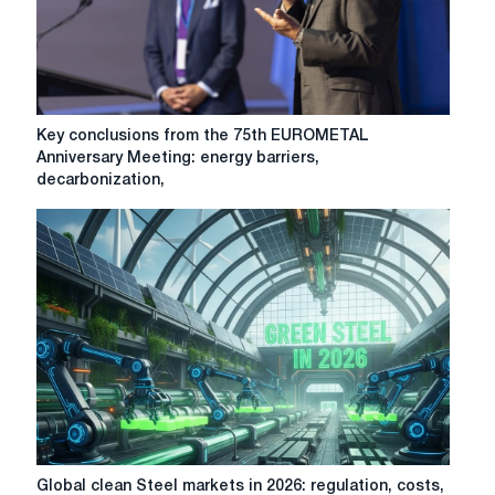
paying
attention
to
in
2026
Key
Key conclusions from the 75th EUROMETAL
conclusions
Anniversary Meeting: energy barriers,
from
decarbonization,
the
75th
EUROMETAL
Anniversary
Meeting:
energy
barriers,
decarbonization,
CBAM,
trade
protection
Global
Global clean Steel markets in 2026: regulation, costs,