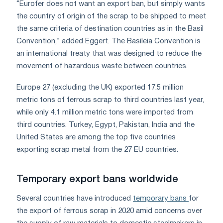
“Eurofer does not want an export ban, but simply wants
the country of origin of the scrap to be shipped to meet
the same criteria of destination countries as in the Basil
Convention,” added Eggert. The Basileia Convention is
an international treaty that was designed to reduce the
movement of hazardous waste between countries.
Europe 27 (excluding the UK) exported 17.5 million
metric tons of ferrous scrap to third countries last year,
while only 4.1 million metric tons were imported from
third countries. Turkey, Egypt, Pakistan, India and the
United States are among the top five countries
exporting scrap metal from the 27 EU countries.
Temporary export bans worldwide
Several countries have introduced
temporary bans
for
the export of ferrous scrap in 2020 amid concerns over