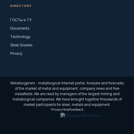
DIRECTORY
ГОСТы и ТУ
Documents
Technology
Steel Grades
Privacy
Metallurgprom - metallurgical Internet portal. Analysis and forecasts
of the market of metal and equipment, company news and free
classifieds. We are read by managers of the largest mining and
metallurgical companies. We have brought together thousands of
market participants for steel, metals and equipment.
Privacy
Help
Feedback