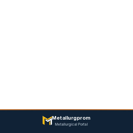
Metallurgprom
Metallurgical Portal