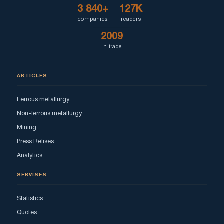
3 840+
127K
companies
readers
2009
in trade
ARTICLES
Ferrous metallurgy
Non-ferrous metallurgy
Mining
Press Relises
Analytics
SERVISES
Statistics
Quotes