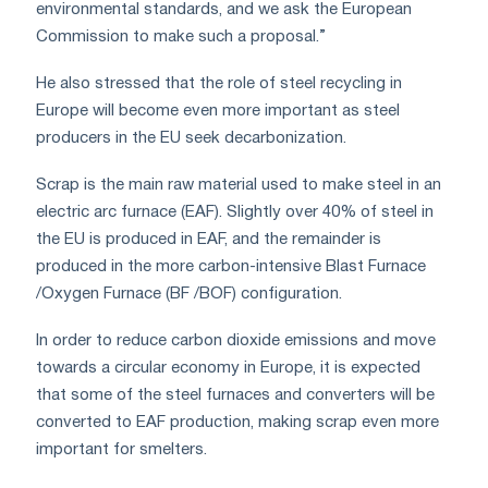
environmental standards, and we ask the European
Commission to make such a proposal.”
He also stressed that the role of steel recycling in
Europe will become even more important as steel
producers in the EU seek decarbonization.
Scrap is the main raw material used to make steel in an
electric arc furnace (EAF). Slightly over 40% of steel in
the EU is produced in EAF, and the remainder is
produced in the more carbon-intensive Blast Furnace
/Oxygen Furnace (BF /BOF) configuration.
In order to reduce carbon dioxide emissions and move
towards a circular economy in Europe, it is expected
that some of the steel furnaces and converters will be
converted to EAF production, making scrap even more
important for smelters.