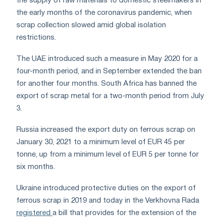
the supply of raw materials to domestic steelmakers in
the early months of the coronavirus pandemic, when
scrap collection slowed amid global isolation
restrictions.
The UAE introduced such a measure in May 2020 for a
four-month period, and in September extended the ban
for another four months. South Africa has banned the
export of scrap metal for a two-month period from July
3.
Russia increased the export duty on ferrous scrap on
January 30, 2021 to a minimum level of EUR 45 per
tonne, up from a minimum level of EUR 5 per tonne for
six months.
Ukraine introduced protective duties on the export of
ferrous scrap in 2019 and today in the Verkhovna Rada
registered
a bill that provides for the extension of the