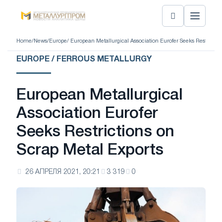
Home
/
News
/
Europe
/ European Metallurgical Association Eurofer Seeks Restrictio
EUROPE / FERROUS METALLURGY
European Metallurgical
Association Eurofer
Seeks Restrictions on
Scrap Metal Exports
26 АПРЕЛЯ 2021, 20:21
3 319
0