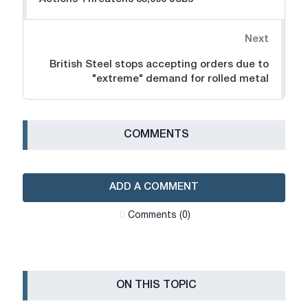
Next
British Steel stops accepting orders due to
"extreme" demand for rolled metal
СOMMENTS
ADD A COMMENT
Сomments (0)
ON THIS TOPIC