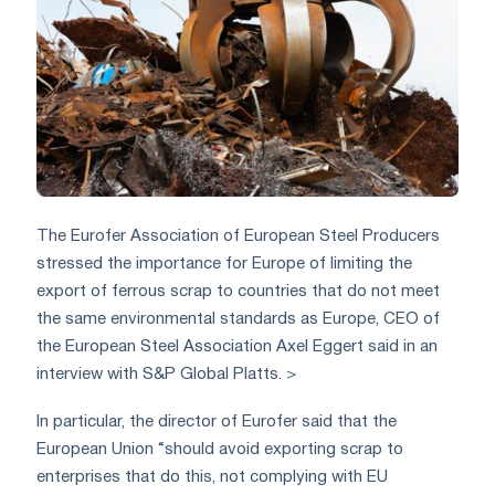
The Eurofer Association of European Steel Producers
stressed the importance for Europe of limiting the
export of ferrous scrap to countries that do not meet
the same environmental standards as Europe, CEO of
the European Steel Association Axel Eggert said in an
interview with S&P Global Platts. >
In particular, the director of Eurofer said that the
European Union “should avoid exporting scrap to
enterprises that do this, not complying with EU