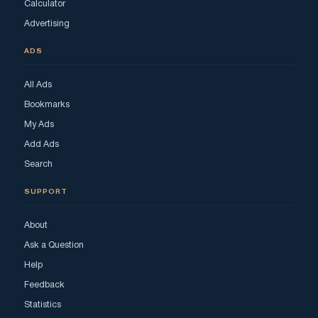
Calculator
Advertising
ADS
All Ads
Bookmarks
My Ads
Add Ads
Search
SUPPORT
About
Ask a Question
Help
Feedback
Statistics