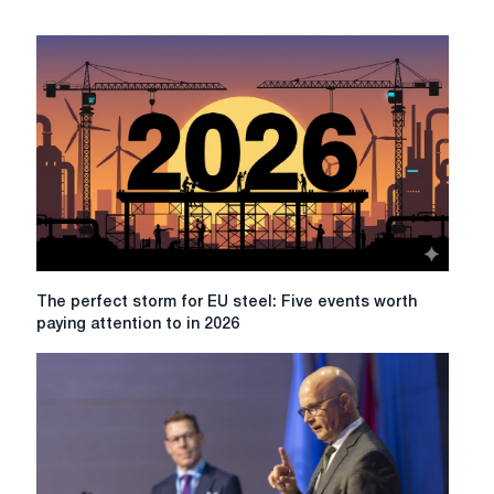
The
The perfect storm for EU steel: Five events worth
perfect
paying attention to in 2026
storm
for
EU
steel:
Five
events
worth