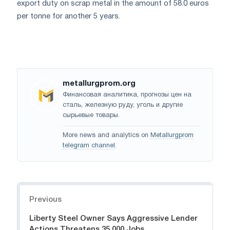
export duty on scrap metal in the amount of 58.0 euros
per tonne for another 5 years.
metallurgprom.org
Финансовая аналитика, прогнозы цен на
сталь, железную руду, уголь и другие
сырьевые товары.
More news and analytics on
Metallurgprom
telegram channel
.
Navigation
Previous
Liberty Steel Owner Says Aggressive Lender
Actions Threatens 35,000 Jobs