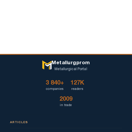
Metallurgprom
Metallurgical Portal
3 840+
127K
companies
readers
2009
in trade
ARTICLES