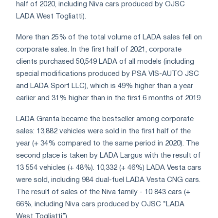
half of 2020, including Niva cars produced by OJSC
LADA West Togliatti).
More than 25% of the total volume of LADA sales fell on
corporate sales. In the first half of 2021, corporate
clients purchased 50,549 LADA of all models (including
special modifications produced by PSA VIS-AUTO JSC
and LADA Sport LLC), which is 49% higher than a year
earlier and 31% higher than in the first 6 months of 2019.
LADA Granta became the bestseller among corporate
sales: 13,882 vehicles were sold in the first half of the
year (+ 34% compared to the same period in 2020). The
second place is taken by LADA Largus with the result of
13 554 vehicles (+ 48%). 10,332 (+ 46%) LADA Vesta cars
were sold, including 984 dual-fuel LADA Vesta CNG cars.
The result of sales of the Niva family - 10 843 cars (+
66%, including Niva cars produced by OJSC “LADA
West Togliatti”).