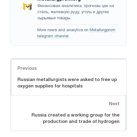
Финансовая аналитика, прогнозы цен на
сталь, железную руду, уголь и другие
сырьевые товары.
More news and analytics on
Metallurgprom
telegram channel
.
Navigation
Previous
Russian metallurgists were asked to free up
oxygen supplies for hospitals
Next
Russia created a working group for the
production and trade of hydrogen