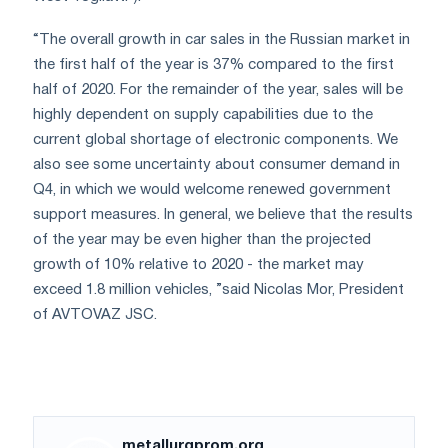
“The overall growth in car sales in the Russian market in
the first half of the year is 37% compared to the first
half of 2020. For the remainder of the year, sales will be
highly dependent on supply capabilities due to the
current global shortage of electronic components. We
also see some uncertainty about consumer demand in
Q4, in which we would welcome renewed government
support measures. In general, we believe that the results
of the year may be even higher than the projected
growth of 10% relative to 2020 - the market may
exceed 1.8 million vehicles, ”said Nicolas Mor, President
of AVTOVAZ JSC.
metallurgprom.org