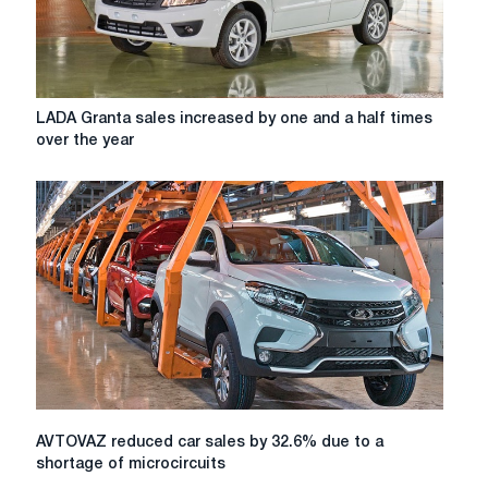
LADA
LADA Granta sales increased by one and a half times
Granta
over the year
sales
increased
by
one
and
a
half
times
over
the
year
AVTOVAZ
AVTOVAZ reduced car sales by 32.6% due to a
reduced
shortage of microcircuits
car