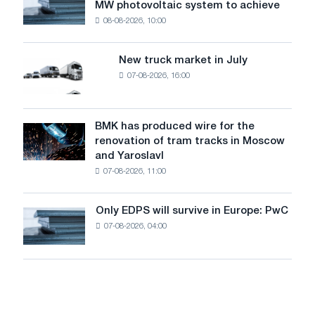
MW photovoltaic system to achieve
Rasselstein
threatens
08-08-2026, 10:00
installs
security
an
of
8
supplies
New truck market in July
New
MW
07-08-2026, 16:00
truck
photovoltaic
market
system
in
to
July
BMK has produced wire for the
achieve
BMK
renovation of tram tracks in Moscow
decarbonization
has
and Yaroslavl
goals
produced
07-08-2026, 11:00
wire
for
the
Only EDPS will survive in Europe: PwC
Only
renovation
07-08-2026, 04:00
EDPS
of
will
tram
survive
tracks
in
in
Europe:
Moscow
PwC
and