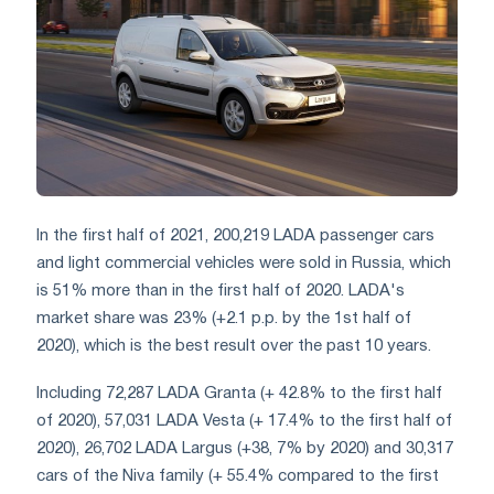
In the first half of 2021, 200,219 LADA passenger cars
and light commercial vehicles were sold in Russia, which
is 51% more than in the first half of 2020. LADA's
market share was 23% (+2.1 p.p. by the 1st half of
2020), which is the best result over the past 10 years.
Including 72,287 LADA Granta (+ 42.8% to the first half
of 2020), 57,031 LADA Vesta (+ 17.4% to the first half of
2020), 26,702 LADA Largus (+38, 7% by 2020) and 30,317
cars of the Niva family (+ 55.4% compared to the first