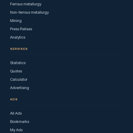
Ferrous metallurgy
Non-ferrous metallurgy
Mining
Press Relises
Analytics
SERVISES
Statistics
Quotes
Calculator
Advertising
ADS
All Ads
Bookmarks
My Ads