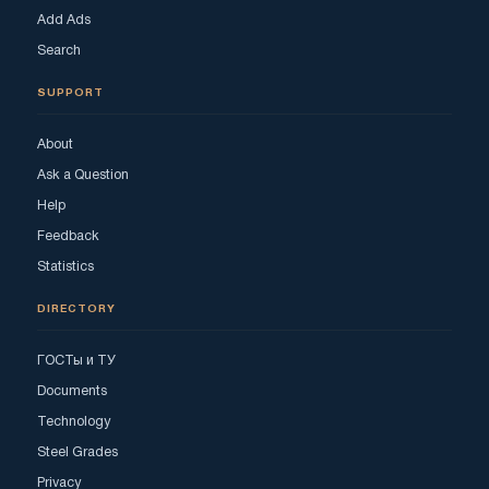
Add Ads
Search
SUPPORT
About
Ask a Question
Help
Feedback
Statistics
DIRECTORY
ГОСТы и ТУ
Documents
Technology
Steel Grades
Privacy