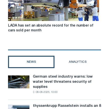
LADA
LADA has set an absolute record for the number of
has
cars sold per month
set
an
absolute
record
for
the
NEWS
ANALYTICS
number
of
cars
German steel industry warns: low
German
sold
water level threatens security of
steel
per
supplies
industry
month
08-08-2026, 10:00
warns:
low
water
thyssenkrupp Rasselstein installs an 8
thyssenkrupp
level