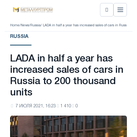
Home
/
News
/
Russia
/ LADA in half a year has increased sales of cars in Russia to 
RUSSIA
LADA in half a year has
increased sales of cars in
Russia to 200 thousand
units
7 ИЮЛЯ 2021, 16:23
1 410
0