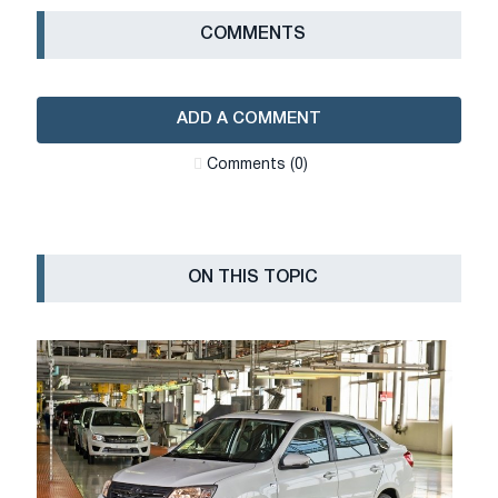
СOMMENTS
ADD A COMMENT
Сomments (0)
ON THIS TOPIC