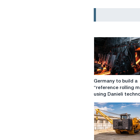
Germany
Germany to build a
to
“reference rolling mi
build
using Danieli techn
a
“reference
rolling
mill”
using
Danieli
technologies