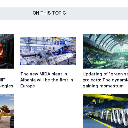
ON THIS TOPIC
The
Updating
The new MIDA plant in
Updating of "green st
new
of
ll”
Albania will be the first in
projects: The dynami
MIDA
"green
ologies
Europe
gaining momentum
plant
steel"
in
projects:
Albania
The
will
dynamics
be
is
the
gaining
first
momentum