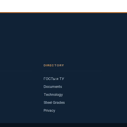
DIRECTORY
ГОСТы и ТУ
Documents
Technology
Steel Grades
Privacy