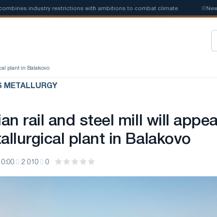
nes industry restrictions with ambitions to combat climate
📰
New stee
ical plant in Balakovo
S METALLURGY
ian rail and steel mill will appea
allurgical plant in Balakovo
10:00
2 010
0