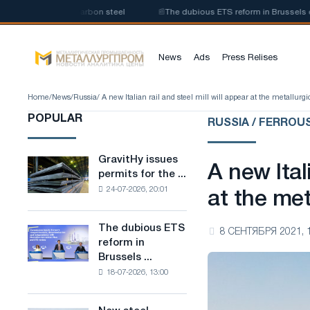
oduction of low-carbon steel
📰
The dubious ETS reform in Brussels combi
News
Ads
Press Relises
Home
/
News
/
Russia
/ A new Italian rail and steel mill will appear at the metallurg
POPULAR
RUSSIA / FERROU
GravitHy issues
GravitHy
A new Ital
permits for the ...
issues
24-07-2026, 20:01
permits
at the met
for
the
The dubious ETS
The
8 СЕНТЯБРЯ 2021, 
construction
reform in
dubious
of
Brussels ...
ETS
a
18-07-2026, 13:00
reform
plant
in
for
Brussels
the