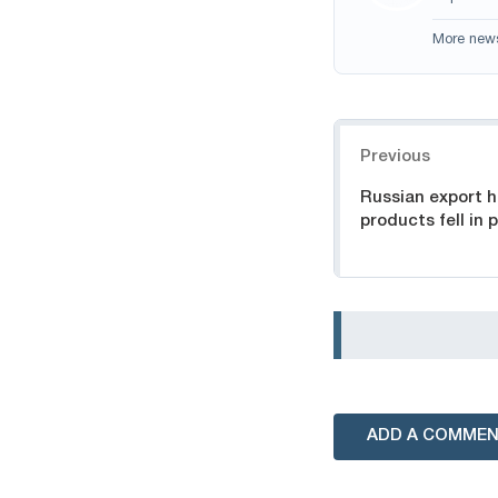
More new
Navigation
Previous
Russian export h
products fell in 
ADD A COMME