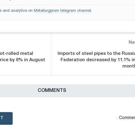
s and analytics on
Metallurgprom telegram channel
.
Ne
ot-rolled metal
Imports of steel pipes to the Russi
price by 6% in August
Federation decreased by 11.1% in
mont
СOMMENTS
NT
Сommen