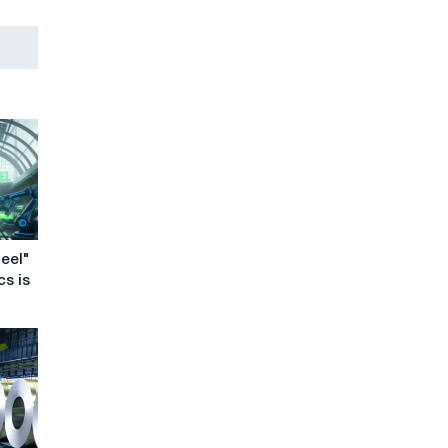
eel"
cs is