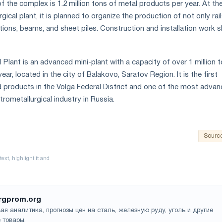
 the complex is 1.2 million tons of metal products per year. At th
gical plant, it is planned to organize the production of not only rail
tions, beams, and sheet piles. Construction and installation work 
 Plant is an advanced mini-plant with a capacity of over 1 million 
ear, located in the city of Balakovo, Saratov Region. It is the first
d products in the Volga Federal District and one of the most adva
trometallurgical industry in Russia.
Sourc
rgprom.org
ая аналитика, прогнозы цен на сталь, железную руду, уголь и другие
 товары.