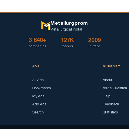
Metallurgprom
Metallurgical Portal
3 840+
127K
2009
companies
readers
in trade
ADS
SUPPORT
All Ads
About
Bookmarks
Ask a Question
My Ads
Help
Add Ads
Feedback
Search
Statistics