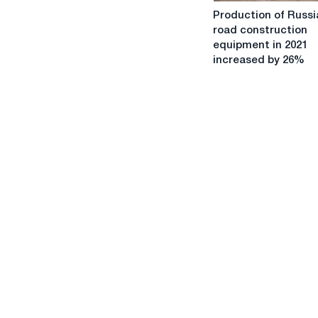
Production
Production of Russi
of
road construction
Russian
equipment in 2021
road
increased by 26%
construction
equipment
in
2021
increased
by
26%