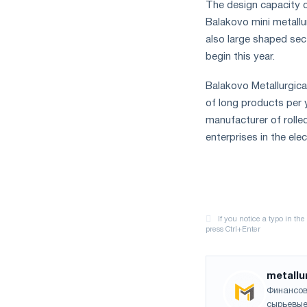
The design capacity of
Balakovo mini metallur
also large shaped sec
begin this year.
Balakovo Metallurgical
of long products per y
manufacturer of rolle
enterprises in the elec
metallu
Финансов
сырьевые