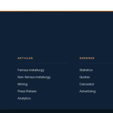
ARTICLES
SERVISES
Ferrous metallurgy
Statistics
Non-ferrous metallurgy
Quotes
Mining
Calculator
Press Relises
Advertising
Analytics