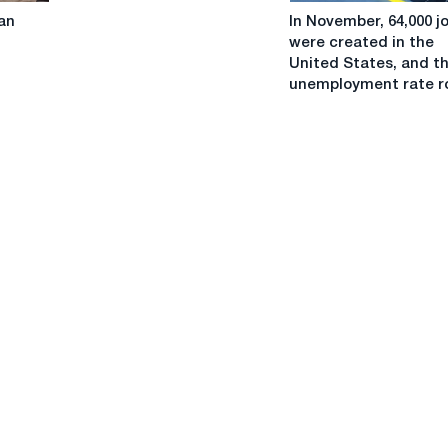
In
in
an
In November, 64,000 j
November,
Europe
were created in the
64,000
United States, and t
jobs
unemployment rate r
were
created
in
the
United
States,
and
the
unemployment
rate
rose.