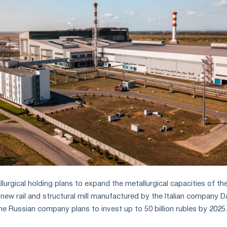
urgical holding plans to expand the metallurgical capacities of th
new rail and structural mill manufactured by the Italian company Dan
he Russian company plans to invest up to 50 billion rubles by 2025.