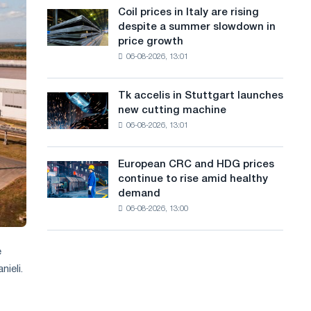
States
a
Coil prices in Italy are rising
Coil
declined
despite a summer slowdown in
prices
n
in
price growth
in
July
g
06-08-2026, 13:01
Italy
from
are
u
a
rising
high
Tk accelis in Stuttgart launches
Tk
a
despite
in
new cutting machine
accelis
a
2026
g
06-08-2026, 13:01
in
summer
Stuttgart
e
slowdown
launches
in
European CRC and HDG prices
European
new
price
continue to rise amid healthy
CRC
cutting
growth
demand
and
machine
06-08-2026, 13:00
HDG
prices
continue
e
to
ieli.
rise
amid
healthy