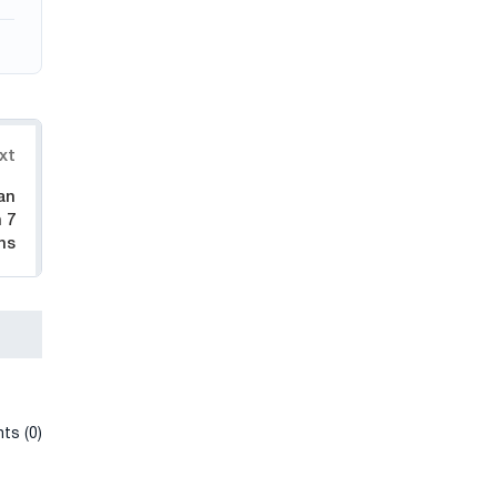
xt
an
 7
hs
ts (0)