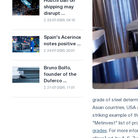
Houthi ban on
Houthi
in
production
shipping may
ban
the
of
disrupt ...
on
United
low-
23-07-2026, 04:16
shipping
Kingdom
carbon
may
steel
disrupt
Spain's Acerinox
based
Spain's
Saudi
notes positive ...
on
Acerinox
steel
hydrogen
24-07-2026, 20:01
notes
imports
in
positive
France
dynamics
Bruno Bolfo,
Bruno
in
founder of the
Bolfo,
the
Duferco ...
founder
second
21-07-2026, 11:01
of
half
the
of
grade of steel determ
Duferco
the
Asian countries, USA a
Group,
year
has
striking example of t
in
died.
terms
"Metinvest" list of pr
of
grades
. For more inf
trade