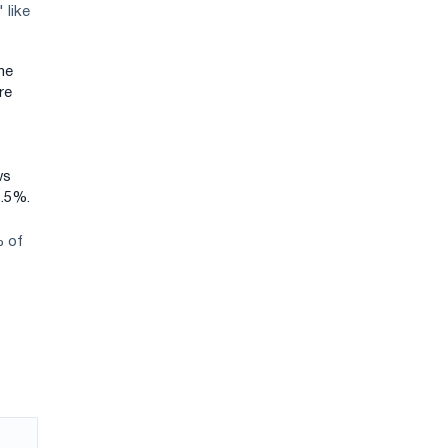
 like
ne
re
ws
1.5%.
% of