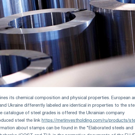
ines its chemical composition and physical properties. European 
nd Ukraine differently labeled are identical in properties to the ste
he catalogue of steel grades is offered the Ukrainian company
oduced steel the link
https://metinvestholding.com/ru/products/ste
ormation about stamps can be found in the "Elaborated steels and