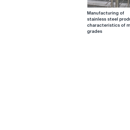
Manufacturing
Manufacturing of
of
stainless steel prod
stainless
characteristics of m
steel
grades
products:
characteristics
of
metal,
grades