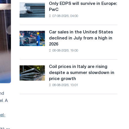
the
Only EDPS will survive in Europe:
a
Only
renovation
PwC
EDPS
of
n
07-08-2026, 04:00
will
tram
g
survive
tracks
in
in
Car sales in the United States
u
Car
Europe:
Moscow
declined in July from a high in
sales
PwC
a
and
2026
in
Yaroslavl
06-08-2026, 19:00
g
the
United
e
States
Coil prices in Italy are rising
Coil
declined
despite a summer slowdown in
prices
in
price growth
in
July
06-08-2026, 13:01
Italy
from
are
and
a
rising
high
el. A
despite
in
a
2026
el-
summer
slowdown
in