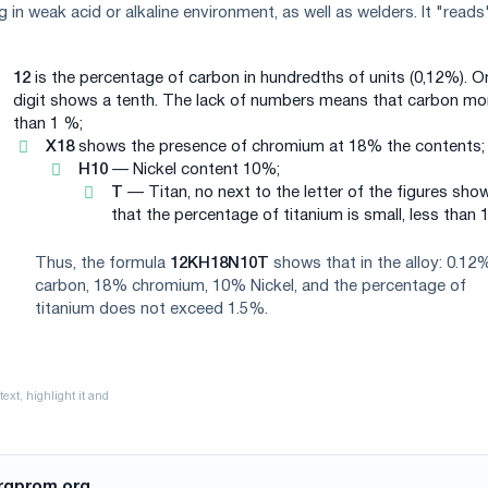
g in weak acid or alkaline environment, as well as welders. It "reads"
12
is the percentage of carbon in hundredths of units (0,12%). O
digit shows a tenth. The lack of numbers means that carbon mo
than 1 %;
X18
shows the presence of chromium at 18% the contents;
H10
— Nickel content 10%;
T
— Titan, no next to the letter of the figures sho
that the percentage of titanium is small, less than 
Thus, the formula
12KH18N10T
shows that in the alloy: 0.12
carbon, 18% chromium, 10% Nickel, and the percentage of
titanium does not exceed 1.5%.
rgprom.org