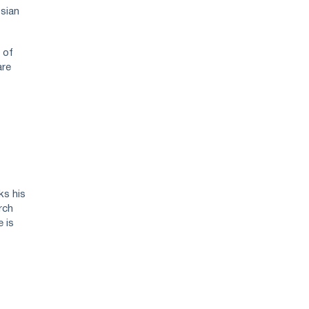
ssian
 of
are
ks his
rch
e is