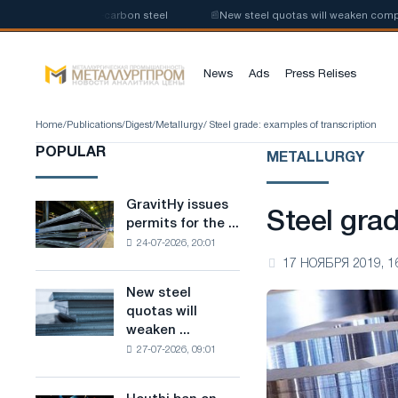
tion of low-carbon steel
📰
New steel quotas will weaken competition in
News
Ads
Press Relises
Home
/
Publications
/
Digest
/
Metallurgy
/ Steel grade: examples of transcription
POPULAR
METALLURGY
GravitHy issues
GravitHy
Steel grad
permits for the ...
issues
24-07-2026, 20:01
permits
17 НОЯБРЯ 2019, 1
for
the
New steel
New
construction
quotas will
steel
of
weaken ...
quotas
a
27-07-2026, 09:01
will
plant
weaken
for
competition
the