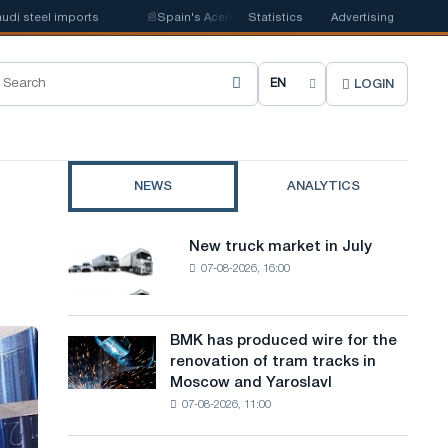
 imports
📰
Spain's Acerinox notes positive dynamics in the second half o
Statistics
Advertising
LOGIN
C
h
o
NEWS
ANALYTICS
o
s
New truck market in July
New
e
07-08-2026, 16:00
truck
market
s
in
i
July
BMK has produced wire for the
BMK
renovation of tram tracks in
t
has
Moscow and Yaroslavl
produced
e
07-08-2026, 11:00
wire
l
for