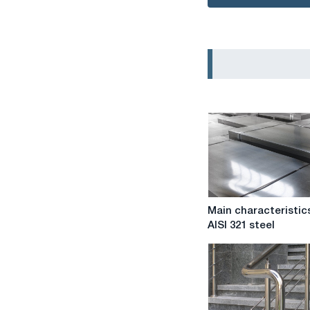
Main
Main characteristic
characteristics
AISI 321 steel
of
AISI
321
steel