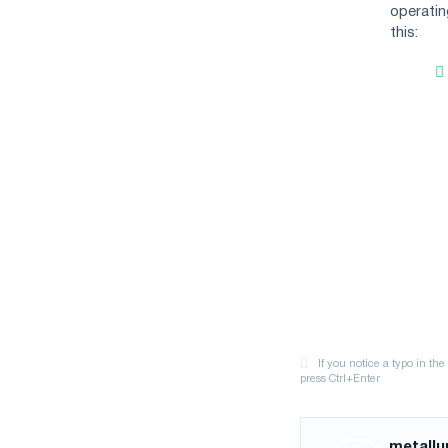
operatin
this:
metallu