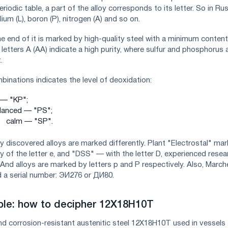
riodic table, a part of the alloy corresponds to its letter. So in Ru
um (L), boron (P), nitrogen (A) and so on.
he end of it is marked by high-quality steel with a minimum content
etters A (AA) indicate a high purity, where sulfur and phosphorus 
.
mbinations indicates the level of deoxidation:
g — "KP";
lanced — "PS";
calm — "SP".
y discovered alloys are marked differently. Plant "Electrostal" mar
y of the letter e, and "DSS" — with the letter D, experienced resea
l And alloys are marked by letters p and P respectively. Also, March
 a serial number: ЭИ276 or ДИ80.
le: how to decipher 12X18H10T
nd corrosion-resistant austenitic steel 12X18H10T used in vessels