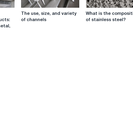
The
What
The use, size, and variety
What is the composit
use,
is
ucts:
of channels
of stainless steel?
size,
the
etal,
and
composition
variety
of
of
stainless
channels
steel?