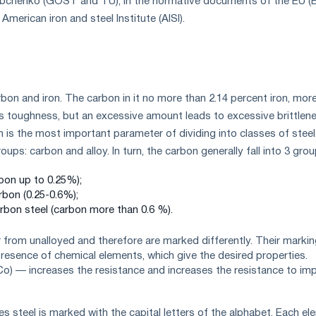
Zubchenko (GOST and TU), in the normative documents of the EU (E
 American iron and steel Institute (AISI).
arbon and iron. The carbon in it no more than 2.14 percent iron, mor
 toughness, but an excessive amount leads to excessive brittlene
is the most important parameter of dividing into classes of steel
ups: carbon and alloy. In turn, the carbon generally fall into 3 grou
bon up to 0.25%);
bon (0.25-0.6%);
rbon steel (carbon more than 0.6 %).
er from unalloyed and therefore are marked differently. Their marki
esence of chemical elements, which give the desired properties.
o) — increases the resistance and increases the resistance to im
ies steel is marked with the capital letters of the alphabet. Each e