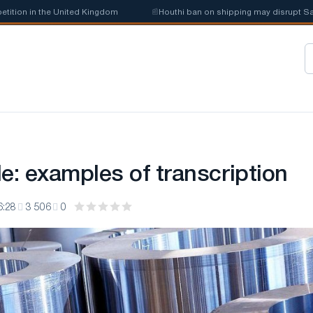
 the United Kingdom
📰
Houthi ban on shipping may disrupt Saudi steel
e: examples of transcription
6:28
3 506
0