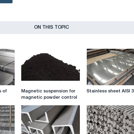
ON THIS TOPIC
Magnetic
Stainless
s of
Magnetic suspension for
Stainless sheet AISI 
suspension
sheet
magnetic powder control
for
AISI
magnetic
304
powder
control