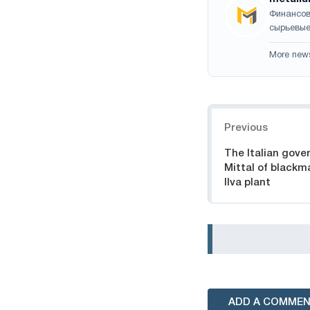
Финансов
сырьевые
More new
Navigation
Previous
The Italian gov
Mittal of blackma
Ilva plant
ADD A COMME