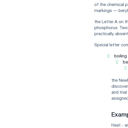
of the chemical pe
markings — berylli
the Letter A on t
phosphorus. Two l
practically absent
Special letter co
boilin
ba
the Newl
discover
and tria
assigned
Examp
Heat - a