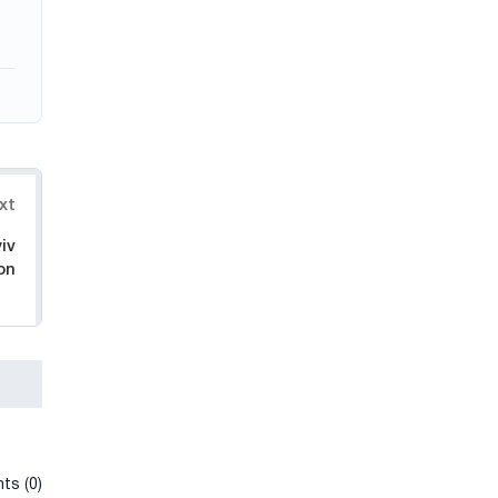
xt
iv
on
ts (0)