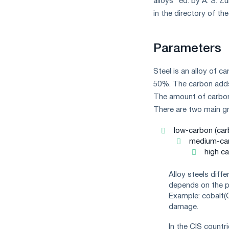
alloys" ed. by A. S. 
measures
in the directory of the
and
CBAM
support
Parameters
Steel is an alloy of c
50%. The carbon adds
The amount of carbon 
There are two main gro
low-carbon (car
medium-car
high ca
Alloy steels diff
depends on the pr
Example: cobalt(C
damage.
In the CIS countr