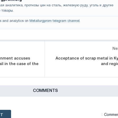
ая аналитика, прогнозы цен на сталь, железную руду, уголь и другие
 товары.
s and analytics on
Metallurgprom telegram channel
.
Ne
ernment accuses
Acceptance of scrap metal in Ky
il in the case of the
and regi
СOMMENTS
NT
Сommen