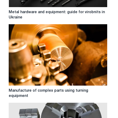
Metal
Metal hardware and equipment: guide for virobnits in
hardware
Ukraine
and
equipment:
guide
for
virobnits
in
Ukraine
Manufacture
Manufacture of complex parts using turning
of
equipment
complex
parts
using
turning