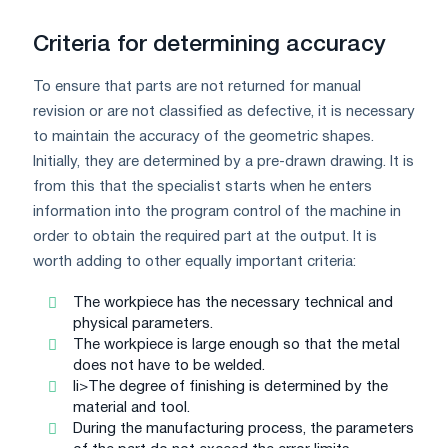
Criteria for determining accuracy
To ensure that parts are not returned for manual
revision or are not classified as defective, it is necessary
to maintain the accuracy of the geometric shapes.
Initially, they are determined by a pre-drawn drawing. It is
from this that the specialist starts when he enters
information into the program control of the machine in
order to obtain the required part at the output. It is
worth adding to other equally important criteria:
The workpiece has the necessary technical and
physical parameters.
The workpiece is large enough so that the metal
does not have to be welded.
li>The degree of finishing is determined by the
material and tool.
During the manufacturing process, the parameters