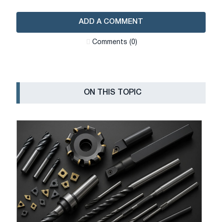
ADD A COMMENT
Сomments (0)
ON THIS TOPIC