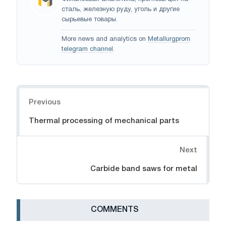
сталь, железную руду, уголь и другие
сырьевые товары.
More news and analytics on
Metallurgprom
telegram channel
.
Navigation
Previous
Thermal processing of mechanical parts
Next
Carbide band saws for metal
СOMMENTS