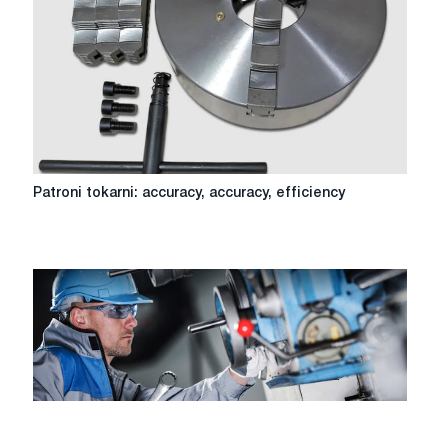
equipment
Patroni
Patroni tokarni: accuracy, accuracy, efficiency
tokarni:
accuracy,
accuracy,
efficiency