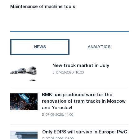
Maintenance
Maintenance of machine tools
of
machine
tools
NEWS
ANALYTICS
New truck market in July
New
07-08-2026, 16:00
truck
market
in
July
BMK has produced wire for the
BMK
renovation of tram tracks in Moscow
has
and Yaroslavl
produced
07-08-2026, 11:00
wire
for
the
Only EDPS will survive in Europe: PwC
Only
renovation
07-08-2026, 04:00