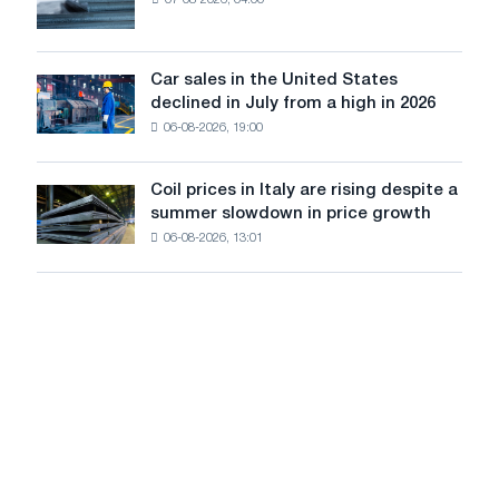
EDPS
of
will
tram
survive
tracks
in
Car sales in the United States
in
Car
Europe:
declined in July from a high in 2026
Moscow
sales
PwC
and
06-08-2026, 19:00
in
Yaroslavl
the
United
Coil prices in Italy are rising despite a
Coil
States
summer slowdown in price growth
prices
declined
06-08-2026, 13:01
in
in
Italy
July
are
from
rising
a
despite
high
a
in
summer
2026
slowdown
in
price
growth