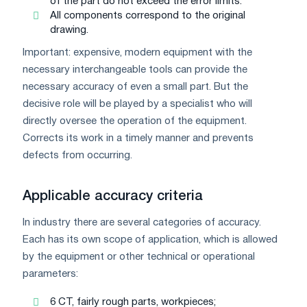
of the part do not exceed the error limits.
All components correspond to the original
drawing.
Important: expensive, modern equipment with the
necessary interchangeable tools can provide the
necessary accuracy of even a small part. But the
decisive role will be played by a specialist who will
directly oversee the operation of the equipment.
Corrects its work in a timely manner and prevents
defects from occurring.
Applicable accuracy criteria
In industry there are several categories of accuracy.
Each has its own scope of application, which is allowed
by the equipment or other technical or operational
parameters:
6 CT, fairly rough parts, workpieces;