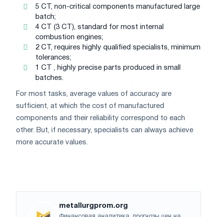
5 CT, non-critical components manufactured large
batch;
4 CT (3 CT), standard for most internal
combustion engines;
2 CT, requires highly qualified specialists, minimum
tolerances;
1 CT , highly precise parts produced in small
batches.
For most tasks, average values ​​of accuracy are
sufficient, at which the cost of manufactured
components and their reliability correspond to each
other. But, if necessary, specialists can always achieve
more accurate values.
metallurgprom.org
Финансовая аналитика, прогнозы цен на