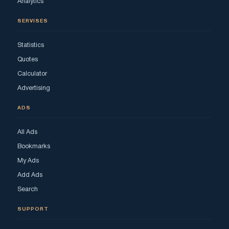
Analytics
SERVISES
Statistics
Quotes
Calculator
Advertising
ADS
All Ads
Bookmarks
My Ads
Add Ads
Search
SUPPORT