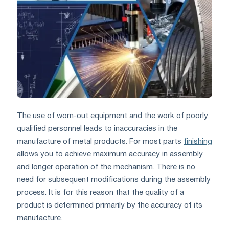
The use of worn-out equipment and the work of poorly
qualified personnel leads to inaccuracies in the
manufacture of metal products. For most parts
finishing
allows you to achieve maximum accuracy in assembly
and longer operation of the mechanism. There is no
need for subsequent modifications during the assembly
process. It is for this reason that the quality of a
product is determined primarily by the accuracy of its
manufacture.