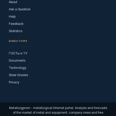
About
Ask a Question
Help
Feedback
Statistics
DIRECTORY
ГОСТы и ТУ
Documents
Technology
Steel Grades
Privacy
Metallurgprom - metallurgical Internet portal. Analysis and forecasts
of the market of metal and equipment, company news and free