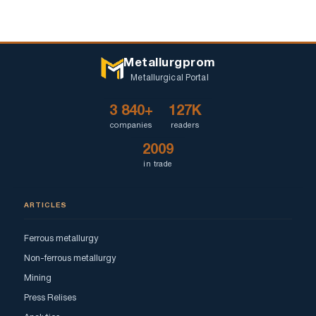
Metallurgprom
Metallurgical Portal
3 840+
127K
companies
readers
2009
in trade
ARTICLES
Ferrous metallurgy
Non-ferrous metallurgy
Mining
Press Relises