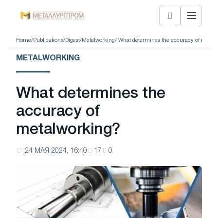
Home
/
Publications
/
Digest
/
Metalworking
/ What determines the accuracy of metal
METALWORKING
What determines the
accuracy of
metalworking?
24 МАЯ 2024, 16:40
17
0