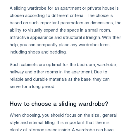
A sliding wardrobe for an apartment or private house is
chosen according to different criteria . The choice is
based on such important parameters as dimensions, the
ability to visually expand the space in a small room,
attractive appearance and structural strength. With their
help, you can compactly place any wardrobe items,
including shoes and bedding.
Such cabinets are optimal for the bedroom, wardrobe,
hallway and other rooms in the apartment. Due to
reliable and durable materials at the base, they can
serve for a long period.
How to choose a sliding wardrobe?
When choosing, you should focus on the size , general
style and internal filling. It is important that there is
plenty of storage space inside. A wardrobe can have