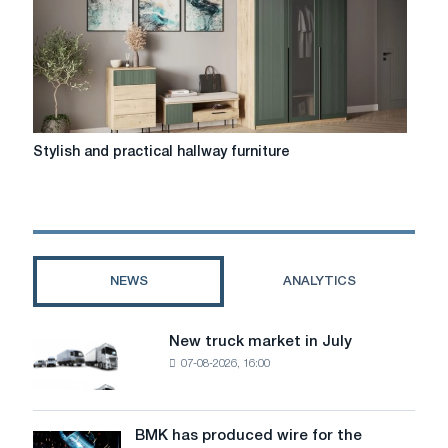
Stylish
Stylish and practical hallway furniture
and
practical
hallway
furniture
NEWS
ANALYTICS
New truck market in July
New
07-08-2026, 16:00
truck
market
in
July
BMK has produced wire for the
BMK