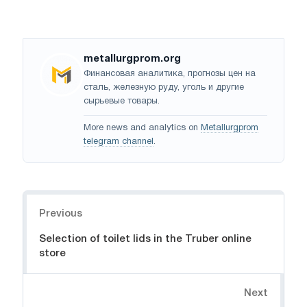
metallurgprom.org
Финансовая аналитика, прогнозы цен на
сталь, железную руду, уголь и другие
сырьевые товары.
More news and analytics on
Metallurgprom
telegram channel
.
Navigation
Previous
Selection of toilet lids in the Truber online
store
Next