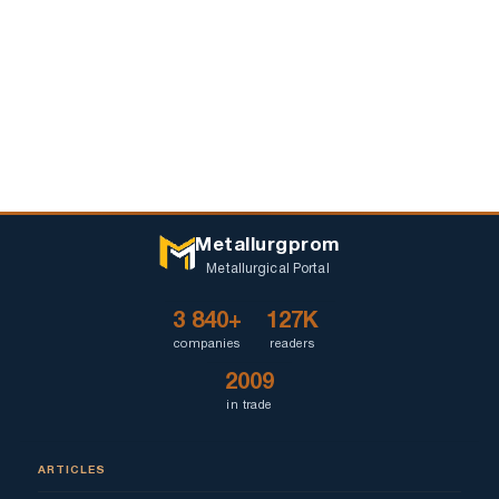
Metallurgprom
Metallurgical Portal
3 840+
127K
companies
readers
2009
in trade
ARTICLES