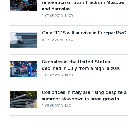
renovation of tram tracks in Moscow
has
and Yaroslavl
produced
07-08-2026, 11:00
wire
for
the
Only EDPS will survive in Europe: PwC
Only
renovation
07-08-2026, 04:00
EDPS
of
will
tram
survive
tracks
in
Car sales in the United States
in
Car
Europe:
declined in July from a high in 2026
Moscow
sales
PwC
and
06-08-2026, 19:00
in
Yaroslavl
the
United
Coil prices in Italy are rising despite a
Coil
States
summer slowdown in price growth
prices
declined
06-08-2026, 13:01
in
in
Italy
July
are
from
rising
a
despite
high