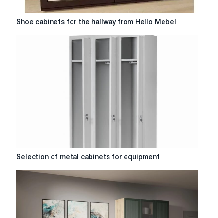
Shoe
Shoe cabinets for the hallway from Hello Mebel
cabinets
for
the
hallway
from
Hello
Mebel
Selection
Selection of metal cabinets for equipment
of
metal
cabinets
for
equipment