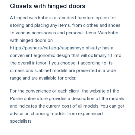
Closets with hinged doors
A hinged wardrobe is a standard furniture option for
storing and placing any items, from clothes and shoes
to various accessories and personal items. Wardrobe
with hinged doors on
https://pushe.ru/catalog/raspashnye-shkafy/
has a
convenient ergonomic design that will optimally fit into
the overall interior if you choose it according to its
dimensions. Cabinet models are presented in a wide
range and are available for order.
For the convenience of each client, the website of the
Pushe online store provides a description of the models
and indicates the current cost of all models. You can get
advice on choosing models from experienced
specialists.