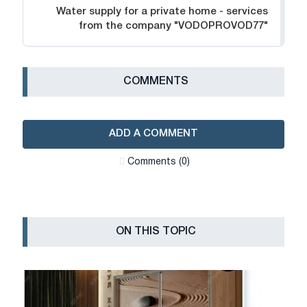
Water supply for a private home - services
from the company "VODOPROVOD77"
СOMMENTS
ADD A COMMENT
Сomments (0)
ON THIS TOPIC