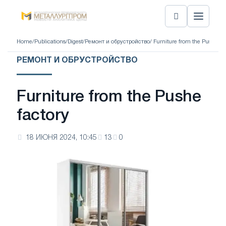
Home
/
Publications
/
Digest
/
Ремонт и обрустройство
/ Furniture from the Pushe fa
РЕМОНТ И ОБРУСТРОЙСТВО
Furniture from the Pushe
factory
18 ИЮНЯ 2024, 10:45
13
0