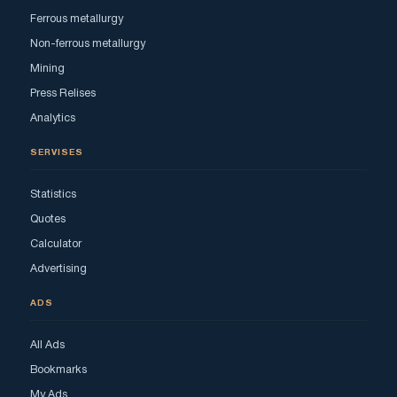
Ferrous metallurgy
Non-ferrous metallurgy
Mining
Press Relises
Analytics
SERVISES
Statistics
Quotes
Calculator
Advertising
ADS
All Ads
Bookmarks
My Ads