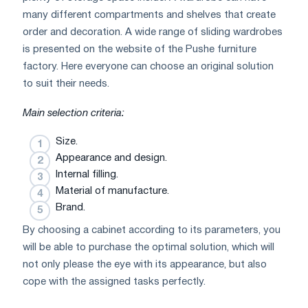
many different compartments and shelves that create
order and decoration. A wide range of sliding wardrobes
is presented on the website of the Pushe furniture
factory. Here everyone can choose an original solution
to suit their needs.
Main selection criteria:
Size.
Appearance and design.
Internal filling.
Material of manufacture.
Brand.
By choosing a cabinet according to its parameters, you
will be able to purchase the optimal solution, which will
not only please the eye with its appearance, but also
cope with the assigned tasks perfectly.