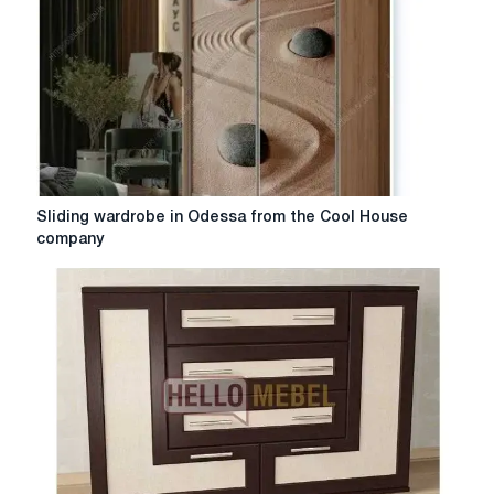
Sliding
Sliding wardrobe in Odessa from the Cool House
wardrobe
company
in
Odessa
from
the
Cool
House
company