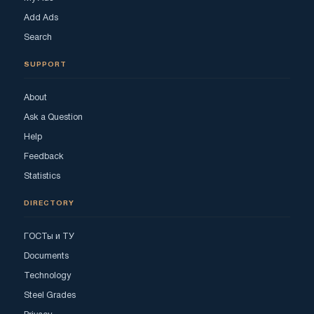
Add Ads
Search
SUPPORT
About
Ask a Question
Help
Feedback
Statistics
DIRECTORY
ГОСТы и ТУ
Documents
Technology
Steel Grades