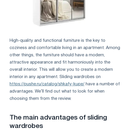
High-quality and functional furniture is the key to
coziness and comfortable living in an apartment. Among
other things, the furniture should have a modern,
attractive appearance and fit harmoniously into the
overall interior. This will allow you to create a modern
interior in any apartment. Sliding wardrobes on
https://pushe.ru/catalog/shkafy-kupe/
have a number of
advantages. We’ll find out what to look for when
choosing them from the review.
The main advantages of sliding
wardrobes