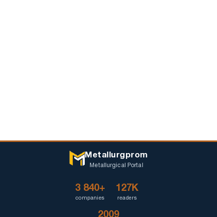
Metallurgprom
Metallurgical Portal
3 840+
127K
companies
readers
2009