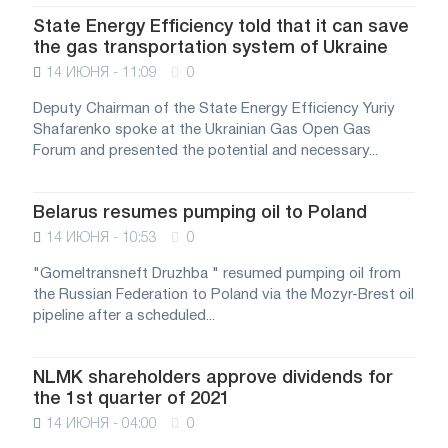
State Energy Efficiency told that it can save
the gas transportation system of Ukraine
14 ИЮНЯ - 11:09
0
Deputy Chairman of the State Energy Efficiency Yuriy
Shafarenko spoke at the Ukrainian Gas Open Gas
Forum and presented the potential and necessary...
Belarus resumes pumping oil to Poland
14 ИЮНЯ - 10:53
0
"Gomeltransneft Druzhba " resumed pumping oil from
the Russian Federation to Poland via the Mozyr-Brest oil
pipeline after a scheduled...
NLMK shareholders approve dividends for
the 1st quarter of 2021
14 ИЮНЯ - 04:00
0