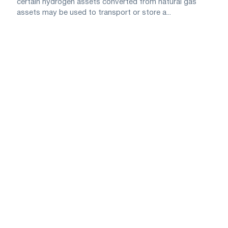
certain hydrogen assets converted from natural gas
assets may be used to transport or store a...