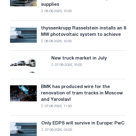
supplies
industry
08-08-2026, 10:00
warns:
low
water
thyssenkrupp Rasselstein installs an 8
thyssenkrupp
level
MW photovoltaic system to achieve
Rasselstein
threatens
08-08-2026, 10:00
installs
security
an
of
8
supplies
New truck market in July
New
MW
07-08-2026, 16:00
truck
photovoltaic
market
system
in
to
July
BMK has produced wire for the
achieve
BMK
renovation of tram tracks in Moscow
decarbonization
has
and Yaroslavl
goals
produced
07-08-2026, 11:00
wire
for
the
Only EDPS will survive in Europe: PwC
Only
renovation
07-08-2026, 04:00
EDPS
of