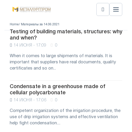
Home
/ Материалы за 14.06.2021
Testing of building materials, structures: why
and when?
14 ИЮНЯ - 17:09
0
When it comes to large shipments of materials. It is
important that suppliers have real documents, quality
certificates and so on...
Condensate in a greenhouse made of
cellular polycarbonate
14 ИЮНЯ - 17:06
0
Competent organization of the irrigation procedure, the
use of drip irrigation systems and effective ventilation
help fight condensation....