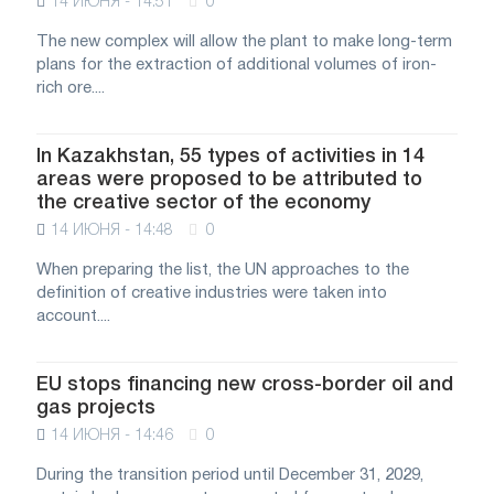
14 ИЮНЯ - 14:51
0
The new complex will allow the plant to make long-term
plans for the extraction of additional volumes of iron-
rich ore....
In Kazakhstan, 55 types of activities in 14
areas were proposed to be attributed to
the creative sector of the economy
14 ИЮНЯ - 14:48
0
When preparing the list, the UN approaches to the
definition of creative industries were taken into
account....
EU stops financing new cross-border oil and
gas projects
14 ИЮНЯ - 14:46
0
During the transition period until December 31, 2029,