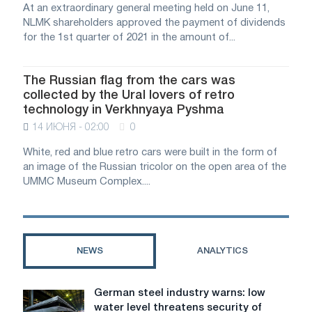
At an extraordinary general meeting held on June 11,
NLMK shareholders approved the payment of dividends
for the 1st quarter of 2021 in the amount of...
The Russian flag from the cars was
collected by the Ural lovers of retro
technology in Verkhnyaya Pyshma
14 ИЮНЯ - 02:00
0
White, red and blue retro cars were built in the form of
an image of the Russian tricolor on the open area of ​​the
UMMC Museum Complex....
NEWS
ANALYTICS
German steel industry warns: low
German
water level threatens security of
steel