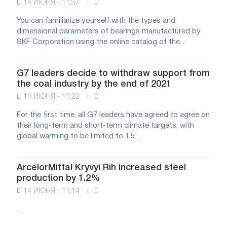
14 ИЮНЯ - 11:37
0
You can familiarize yourself with the types and
dimensional parameters of bearings manufactured by
SKF Corporation using the online catalog of the...
G7 leaders decide to withdraw support from
the coal industry by the end of 2021
14 ИЮНЯ - 11:22
0
For the first time, all G7 leaders have agreed to agree on
their long-term and short-term climate targets, with
global warming to be limited to 1.5...
ArcelorMittal Kryvyi Rih increased steel
production by 1.2%
14 ИЮНЯ - 11:14
0
...