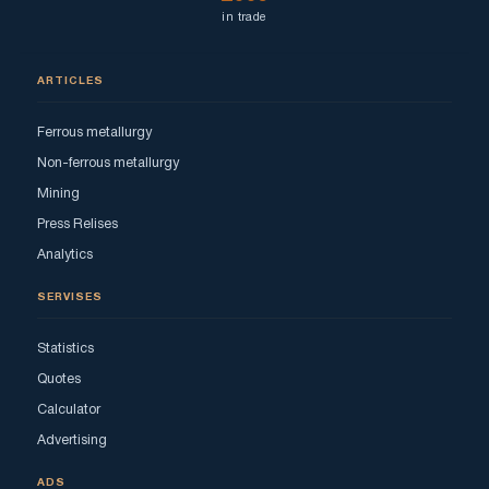
in trade
ARTICLES
Ferrous metallurgy
Non-ferrous metallurgy
Mining
Press Relises
Analytics
SERVISES
Statistics
Quotes
Calculator
Advertising
ADS