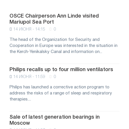
OSCE Chairperson Ann Linde visited
Mariupol Sea Port
14 ИЮНЯ - 14:15
0
The head of the Organization for Security and
Cooperation in Europe was interested in the situation in
the Kerch-Yenikalsky Canal and information on...
Philips recalls up to four million ventilators
14 ИЮНЯ - 11:59
0
Philips has launched a corrective action program to
address the risks of a range of sleep and respiratory
therapies....
Sale of latest generation bearings in
Moscow