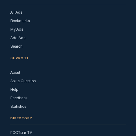
All Ads
Bookmarks
My Ads
Add Ads
Search
SUPPORT
About
Ask a Question
Help
Feedback
Statistics
DIRECTORY
ГОСТы и ТУ