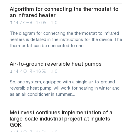
Algorithm for connecting the thermostat to
an infrared heater
14 ИЮНЯ - 17:05
0
The diagram for connecting the thermostat to infrared
heaters is detailed in the instructions for the device. The
thermostat can be connected to one...
Air-to-ground reversible heat pumps
14 ИЮНЯ - 16:59
0
So, one system, equipped with a single air-to-ground
reversible heat pump, will work for heating in winter and
as an air conditioner in summer....
Metinvest continues implementation of a
large-scale industrial project at Ingulets
GOK