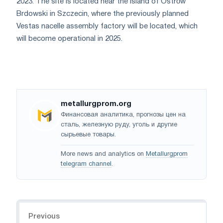
2023. The site is located near the island of Ostrów
Brdowski in Szczecin, where the previously planned
Vestas nacelle assembly factory will be located, which
will become operational in 2025.
metallurgprom.org
Финансовая аналитика, прогнозы цен на
сталь, железную руду, уголь и другие
сырьевые товары.
More news and analytics on
Metallurgprom
telegram channel
.
Navigation
Previous