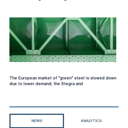
energy
holding
began
construction
of
the
first
stage
of
the
Tiligul
wind
farm
The
The European market of "green" steel is slowed down
European
due to lower demand; the Stegra and
market
of
"green"
steel
is
slowed
NEWS
ANALYTICS
down