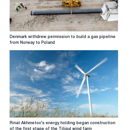
in
China
Denmark
Denmark withdrew permission to build a gas pipeline
withdrew
from Norway to Poland
permission
to
build
a
gas
pipeline
from
Norway
to
Poland
Rinat
Rinat Akhmetov's energy holding began construction
Akhmetov's
of the first stage of the Tiligul wind farm