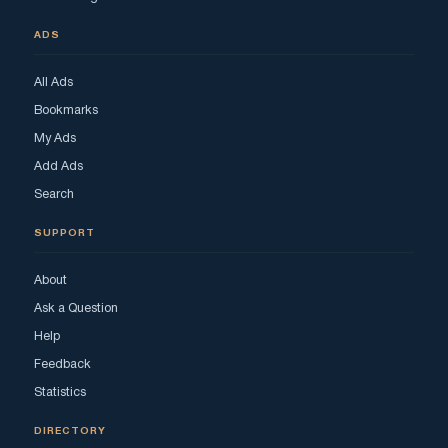
ADS
All Ads
Bookmarks
My Ads
Add Ads
Search
SUPPORT
About
Ask a Question
Help
Feedback
Statistics
DIRECTORY