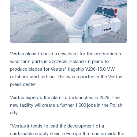
Vestas plans to build a new plant for the production of
wind farm parts in Szczecin, Poland - it plans to
produce blades for Vestas' flagship V236-15.0 MW
offshore wind turbine. This was reported in the Vestas
press center.
Vestas expects the plant to be launched in 2026. The
new facility will create a further 1,000 jobs in the Polish
city.
“Vestas intends to lead the development of a
sustainable supply chain in Europe that can provide the