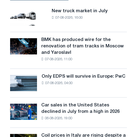
due
to
New truck market in July
New
lower
07-08-2026, 16:00
truck
demand;
market
the
in
Stegra
July
BMK has produced wire for the
and
BMK
renovation of tram tracks in Moscow
Marcegaglia
has
and Yaroslavl
projects
produced
are
07-08-2026, 11:00
wire
progressing
for
the
Only EDPS will survive in Europe: PwC
Only
renovation
07-08-2026, 04:00
EDPS
of
will
tram
survive
tracks
in
Car sales in the United States
in
Car
Europe:
declined in July from a high in 2026
Moscow
sales
PwC
and
06-08-2026, 19:00
in
Yaroslavl
the
United
Coil prices in Italy are rising despite a
Coil