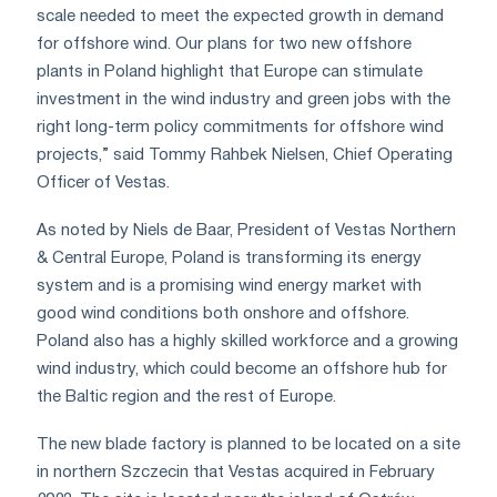
scale needed to meet the expected growth in demand
for offshore wind. Our plans for two new offshore
plants in Poland highlight that Europe can stimulate
investment in the wind industry and green jobs with the
right long-term policy commitments for offshore wind
projects,” said Tommy Rahbek Nielsen, Chief Operating
Officer of Vestas.
As noted by Niels de Baar, President of Vestas Northern
& Central Europe, Poland is transforming its energy
system and is a promising wind energy market with
good wind conditions both onshore and offshore.
Poland also has a highly skilled workforce and a growing
wind industry, which could become an offshore hub for
the Baltic region and the rest of Europe.
The new blade factory is planned to be located on a site
in northern Szczecin that Vestas acquired in February