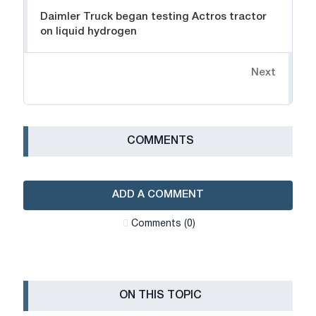
Daimler Truck began testing Actros tractor
on liquid hydrogen
Next
СOMMENTS
ADD A COMMENT
Сomments (0)
ON THIS TOPIC