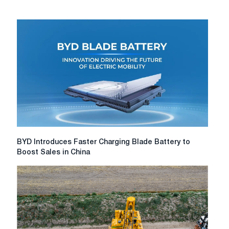
BYD
BYD Introduces Faster Charging Blade Battery to
Introduces
Boost Sales in China
Faster
Charging
Blade
Battery
to
Boost
Sales