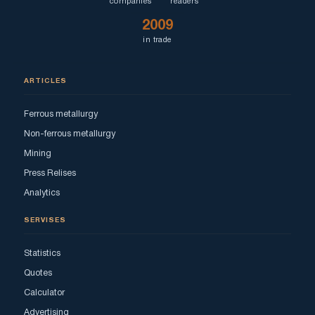
companies
readers
2009
in trade
ARTICLES
Ferrous metallurgy
Non-ferrous metallurgy
Mining
Press Relises
Analytics
SERVISES
Statistics
Quotes
Calculator
Advertising