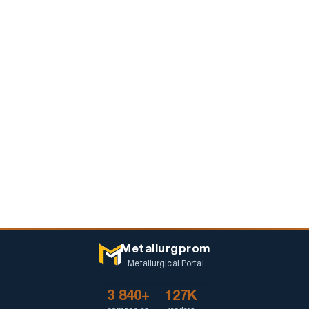
Metallurgprom
Metallurgical Portal
3 840+
127K