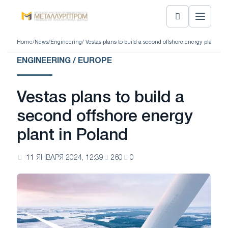
Home
/
News
/
Engineering
/ Vestas plans to build a second offshore energy plant in 
ENGINEERING / EUROPE
Vestas plans to build a
second offshore energy
plant in Poland
11 ЯНВАРЯ 2024, 12:39
260
0