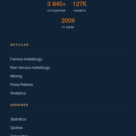
3 840+
127K
companies
readers
2009
in trade
ARTICLES
Ferrous metallurgy
Non-ferrous metallurgy
Mining
Press Relises
Analytics
SERVISES
Statistics
Quotes