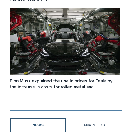
musk
helped
his
son
to
sell
the
Tesla
in
the
new
year's
eve
Elon
Elon Musk explained the rise in prices for Tesla by
Musk
the increase in costs for rolled metal and
explained
the
rise
in
prices
for
NEWS
ANALYTICS
Tesla