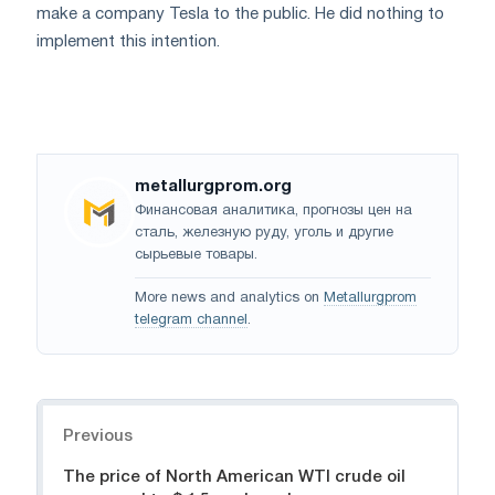
make a company Tesla to the public. He did nothing to
implement this intention.
metallurgprom.org
Финансовая аналитика, прогнозы цен на
сталь, железную руду, уголь и другие
сырьевые товары.
More news and analytics on
Metallurgprom
telegram channel
.
Navigation
Previous
The price of North American WTI crude oil