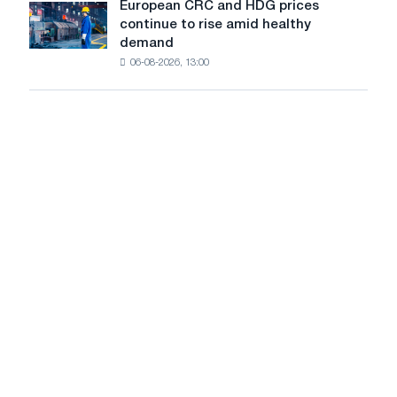
slowdown
European CRC and HDG prices
Patriotic
European
new
in
continue to rise amid healthy
War
CRC
cutting
price
demand
and
machine
growth
06-08-2026, 13:00
HDG
prices
continue
to
rise
amid
healthy
demand