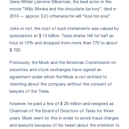
Gene Wilder (Jerome Silberman, the lead actor in the
movie "Willy Wonka and the chocolate factory", died in
2016 — approx. Ed.) otherwise he will "lose his soul".
Joke or not, the cost of such statements was valued by
speculators at $ 14 billion. Tesla shares fell for half an
hour at 10% and dropped from more than 770 to about
$ 700.
Previously, the Musk and the American Commission on
securities and stock exchanges have signed an
agreement under which the Musk is not entitled to
tweeting about the company without the consent of
lawyers of the Tesla.
however, he paid a fine of $ 20 million and resigned as
Chairman of the Board of Directors of Tesla for three
years. Musk went on this in order to avoid fraud charges
and lawsuits because of his tweet about the intention to