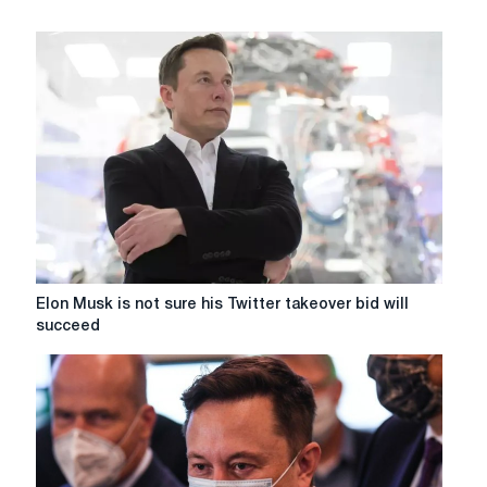
Elon
Elon Musk is not sure his Twitter takeover bid will
Musk
succeed
is
not
sure
his
Twitter
takeover
bid