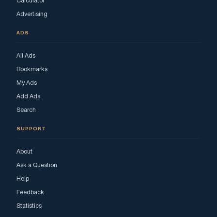
Calculator
Advertising
ADS
All Ads
Bookmarks
My Ads
Add Ads
Search
SUPPORT
About
Ask a Question
Help
Feedback
Statistics