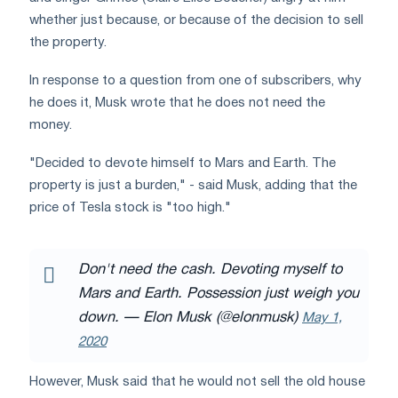
whether just because, or because of the decision to sell
the property.
In response to a question from one of subscribers, why
he does it, Musk wrote that he does not need the
money.
"Decided to devote himself to Mars and Earth. The
property is just a burden," - said Musk, adding that the
price of Tesla stock is "too high."
Don't need the cash. Devoting myself to
Mars and Earth. Possession just weigh you
down.
— Elon Musk (@elonmusk)
May 1,
2020
However, Musk said that he would not sell the old house