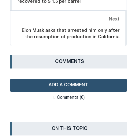
recovered to $ 1.5 per barrel
Next
Elon Musk asks that arrested him only after
the resumption of production in California
СOMMENTS
ADD A COMMENT
Сomments (0)
ON THIS TOPIC