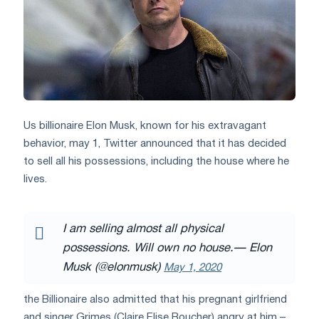
Us billionaire Elon Musk, known for his extravagant
behavior, may 1, Twitter announced that it has decided
to sell all his possessions, including the house where he
lives.
I am selling almost all physical
possessions. Will own no house.
— Elon
Musk (@elonmusk)
May 1, 2020
the Billionaire also admitted that his pregnant girlfriend
and singer Grimes (Claire Elise Boucher) angry at him –