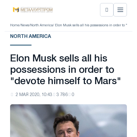
Home
/
News
/
North America
/ Elon Musk sells all his possessions in order to "devot
NORTH AMERICA
Elon Musk sells all his
possessions in order to
"devote himself to Mars"
2 МАЯ 2020, 10:43
3 786
0