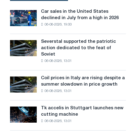
by
the
Car sales in the United States
Car
increase
declined in July from a high in 2026
sales
in
06-08-2026, 19:00
in
costs
the
for
United
rolled
Severstal supported the patriotic
Severstal
States
metal
action dedicated to the feat of
supported
declined
and
Soviet
the
in
other
06-08-2026, 13:01
patriotic
July
raw
action
from
materials
dedicated
a
Coil prices in Italy are rising despite a
Coil
to
high
summer slowdown in price growth
prices
the
in
06-08-2026, 13:01
in
feat
2026
Italy
of
are
Soviet
Tk accelis in Stuttgart launches new
Tk
rising
aviation
cutting machine
accelis
despite
during
06-08-2026, 13:01
in
a
the
Stuttgart
summer
Great
launches