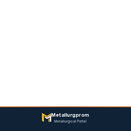
Metallurgprom
Metallurgical Portal