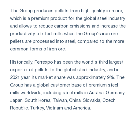
The Group produces pellets from high-quality iron ore,
which is a premium product for the global steel industry
and allows to reduce carbon emissions and increase the
productivity of steel mills when the Group's iron ore
pellets are processed into steel, compared to the more
common forms of iron ore.
Historically, Ferrexpo has been the world's third largest
exporter of pellets to the global steel industry, and in
2021 year, its market share was approximately 9%. The
Group has a global customer base of premium steel
mills worldwide, including steel mills in Austria, Germany,
Japan, South Korea, Taiwan, China, Slovakia, Czech
Republic, Turkey, Vietnam and America.