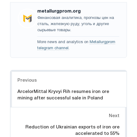
metallurgprom.org
Финансовая аналитика, прогнозы цен на
сталь, железную руду, уголь и другие
сырьевые товары.
More news and analytics on
Metallurgprom
telegram channel
.
Navigation
Previous
ArcelorMittal Kryvyi Rih resumes iron ore
mining after successful sale in Poland
Next
Reduction of Ukrainian exports of iron ore
accelerated to 55%