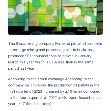
The Swiss mining company Ferrexpo plc, which controls
three large mining and processing plants in Ukraine,
produced 901 thousand tons of pellets in January-
March this year, which is 67% less than in the same
period last year.
According to the stock exchange According to the
company on Thursday, the production of pellets in the
first quarter of 2023 increased by 2.16 times compared
to the fourth quarter of 2022 (in October-December last
year - 417 thousand tons).