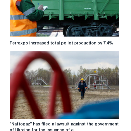
Ferrexpo
Ferrexpo increased total pellet production by 7.4%
increased
total
pellet
production
by
7.4%
"Naftogaz"
"Naftogaz" has filed a lawsuit against the government
has
of Ukraine for the issuance of a