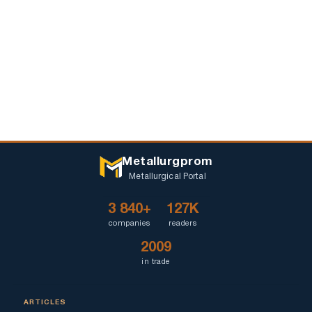
Metallurgprom
Metallurgical Portal
3 840+
127K
companies
readers
2009
in trade
ARTICLES