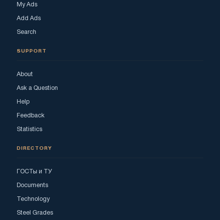
My Ads
Add Ads
Search
SUPPORT
About
Ask a Question
Help
Feedback
Statistics
DIRECTORY
ГОСТы и ТУ
Documents
Technology
Steel Grades