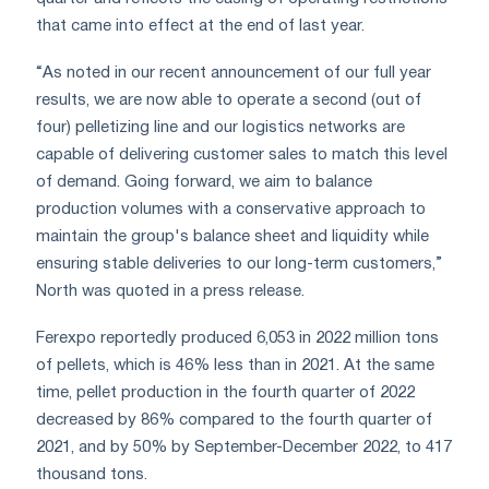
that came into effect at the end of last year.
“As noted in our recent announcement of our full year
results, we are now able to operate a second (out of
four) pelletizing line and our logistics networks are
capable of delivering customer sales to match this level
of demand. Going forward, we aim to balance
production volumes with a conservative approach to
maintain the group's balance sheet and liquidity while
ensuring stable deliveries to our long-term customers,”
North was quoted in a press release.
Ferexpo reportedly produced 6,053 in 2022 million tons
of pellets, which is 46% less than in 2021. At the same
time, pellet production in the fourth quarter of 2022
decreased by 86% compared to the fourth quarter of
2021, and by 50% by September-December 2022, to 417
thousand tons.