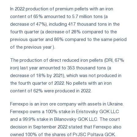
In 2022 production of premium pellets with an iron
content of 65% amounted to 5.7 million tons (a
decrease of 47%), including 417 thousand tons in the
fourth quarter (a decrease of 28% compared to the
previous quarter and 86% compared to the same period
of the previous year ).
The production of direct reduced iron pellets (DRI, 67%
iron) last year amounted to 353 thousand tons (a
decrease of 18% by 2021), which was not produced in
the fourth quarter of 2022. No pellets with an iron
content of 62% were produced in 2022.
Ferrexpo is an iron ore company with assets in Ukraine.
Ferrexpo owns a 100% stake in Eristovsky GOK LLC
and a 99.9% stake in Bilanovsky GOK LLC. The court
decision in September 2022 stated that Ferrexpo also
owned 100% of the shares of PrJSC Poltava GOK.