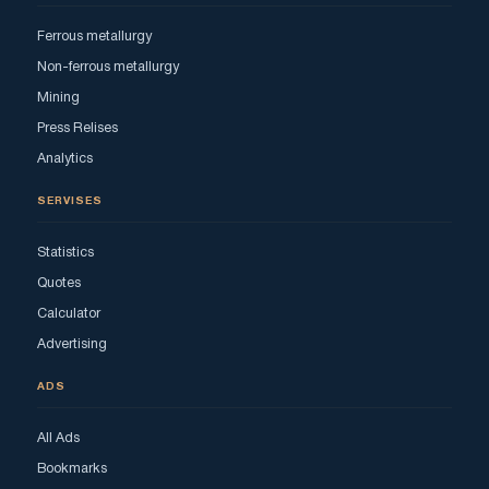
Ferrous metallurgy
Non-ferrous metallurgy
Mining
Press Relises
Analytics
SERVISES
Statistics
Quotes
Calculator
Advertising
ADS
All Ads
Bookmarks