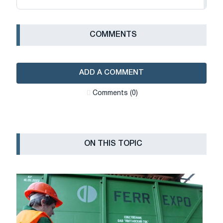
СOMMENTS
ADD A COMMENT
Сomments (0)
ON THIS TOPIC