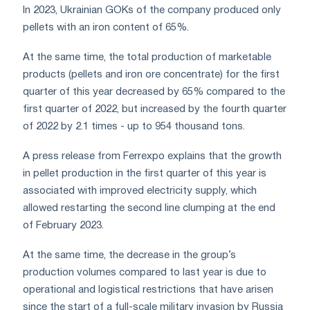
In 2023, Ukrainian GOKs of the company produced only
pellets with an iron content of 65%.
At the same time, the total production of marketable
products (pellets and iron ore concentrate) for the first
quarter of this year decreased by 65% ​​compared to the
first quarter of 2022, but increased by the fourth quarter
of 2022 by 2.1 times - up to 954 thousand tons.
A press release from Ferrexpo explains that the growth
in pellet production in the first quarter of this year is
associated with improved electricity supply, which
allowed restarting the second line clumping at the end
of February 2023.
At the same time, the decrease in the group’s
production volumes compared to last year is due to
operational and logistical restrictions that have arisen
since the start of a full-scale military invasion by Russia