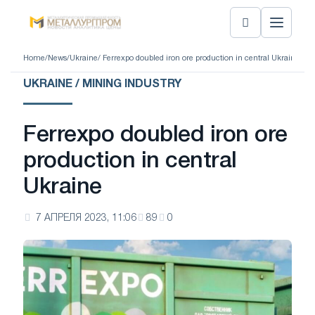
Home
/
News
/
Ukraine
/ Ferrexpo doubled iron ore production in central Ukraine
UKRAINE / MINING INDUSTRY
Ferrexpo doubled iron ore
production in central
Ukraine
7 АПРЕЛЯ 2023, 11:06
89
0