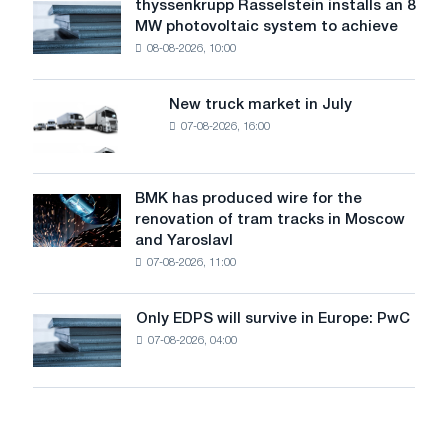
thyssenkrupp Rasselstein installs an 8
thyssenkrupp
level
MW photovoltaic system to achieve
Rasselstein
threatens
08-08-2026, 10:00
installs
security
an
of
8
supplies
New truck market in July
New
MW
07-08-2026, 16:00
truck
photovoltaic
market
system
in
to
July
BMK has produced wire for the
achieve
BMK
renovation of tram tracks in Moscow
decarbonization
has
and Yaroslavl
goals
produced
07-08-2026, 11:00
wire
for
the
Only EDPS will survive in Europe: PwC
Only
renovation
07-08-2026, 04:00
EDPS
of
will
tram
survive
tracks
in
in
Europe:
Moscow