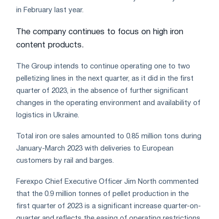
in February last year.
The company continues to focus on high iron
content products.
The Group intends to continue operating one to two
pelletizing lines in the next quarter, as it did in the first
quarter of 2023, in the absence of further significant
changes in the operating environment and availability of
logistics in Ukraine.
Total iron ore sales amounted to 0.85 million tons during
January-March 2023 with deliveries to European
customers by rail and barges.
Ferexpo Chief Executive Officer Jim North commented
that the 0.9 million tonnes of pellet production in the
first quarter of 2023 is a significant increase quarter-on-
quarter and reflects the easing of operating restrictions