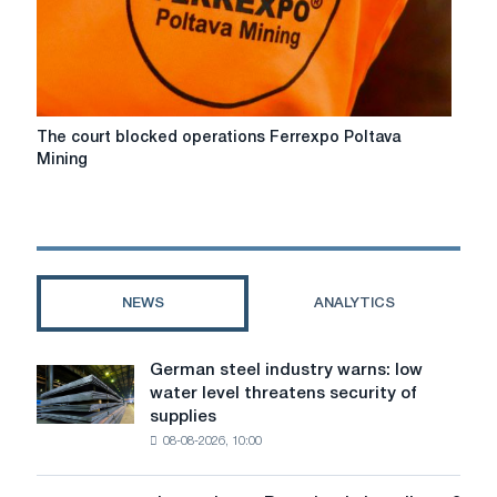
Poltava
GOK
The
The court blocked operations Ferrexpo Poltava
court
Mining
blocked
operations
Ferrexpo
Poltava
Mining
NEWS
ANALYTICS
German steel industry warns: low
German
water level threatens security of
steel
supplies
industry
08-08-2026, 10:00
warns:
low
water