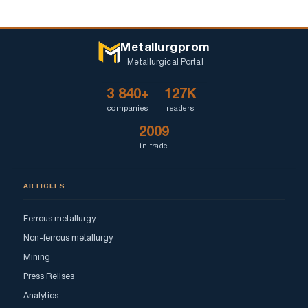
Metallurgprom
Metallurgical Portal
3 840+
127K
companies
readers
2009
in trade
ARTICLES
Ferrous metallurgy
Non-ferrous metallurgy
Mining
Press Relises
Analytics