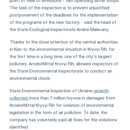
point of view of emissions - two operating sinter shops.
The task of the inspection is to prevent unjustified
postponement of the deadlines for the implementation
of the programs of the new factory, - said the head of
the State Ecological Inspectorate Andrei Malevany.
Thanks to the close attention of the central authorities
in Kiev to the environmental situation in Kryvyi Rih, for
the first time in a long time, one of the city's largest
polluters, ArcelorMittal Kryvyi Rih, allowed inspectors of
the State Environmental Inspectorate to conduct an
environmental check.
State Environmental Inspection of Ukraine
recently
collected
more than 7 million hryvnia in damages from
ArcelorMittal Kryvyi Rih for violation of environmental
legislation in the form of air pollution. To date, the
company has voluntarily paid all fines for the violations
identified.