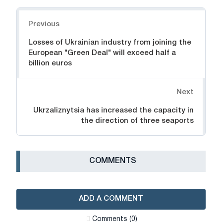
Navigation
Previous
Losses of Ukrainian industry from joining the
European "Green Deal" will exceed half a
billion euros
Next
Ukrzaliznytsia has increased the capacity in
the direction of three seaports
СOMMENTS
ADD A COMMENT
Сomments (0)