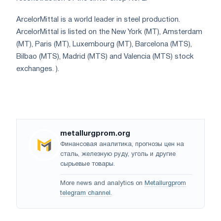
ArcelorMittal is a world leader in steel production.
ArcelorMittal is listed on the New York (MT), Amsterdam
(MT), Paris (MT), Luxembourg (MT), Barcelona (MTS),
Bilbao (MTS), Madrid (MTS) and Valencia (MTS) stock
exchanges. ).
metallurgprom.org
Финансовая аналитика, прогнозы цен на
сталь, железную руду, уголь и другие
сырьевые товары.
More news and analytics on
Metallurgprom
telegram channel
.