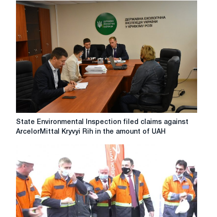
voluntarily
paid
over
7
million
hryvnia
for
air
pollution
State
State Environmental Inspection filed claims against
Environmental
ArcelorMittal Kryvyi Rih in the amount of UAH
Inspection
filed
claims
against
ArcelorMittal
Kryvyi
Rih
in