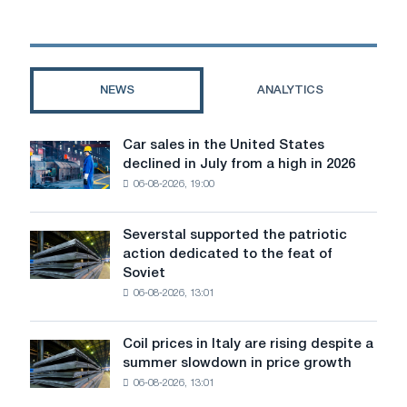
Inspection
will
check
"ArcelorMittal
Kryvyi
NEWS
ANALYTICS
Rih"
regarding
the
Car sales in the United States
Car
construction
declined in July from a high in 2026
sales
of
06-08-2026, 19:00
in
a
the
tailing
United
dump
Severstal supported the patriotic
Severstal
States
action dedicated to the feat of
supported
declined
Soviet
the
in
06-08-2026, 13:01
patriotic
July
action
from
dedicated
a
Coil prices in Italy are rising despite a
Coil
to
high
summer slowdown in price growth
prices
the
in
06-08-2026, 13:01
in
feat
2026
Italy