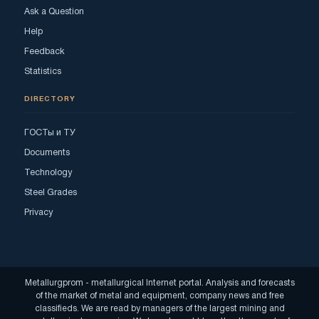
Ask a Question
Help
Feedback
Statistics
DIRECTORY
ГОСТы и ТУ
Documents
Technology
Steel Grades
Privacy
Metallurgprom - metallurgical Internet portal. Analysis and forecasts
of the market of metal and equipment, company news and free
classifieds. We are read by managers of the largest mining and