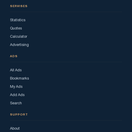
SERVISES
Statistics
Quotes
Calculator
Advertising
ADS
All Ads
Bookmarks
My Ads
Add Ads
Search
SUPPORT
About