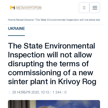
Home
/
News
/
Ukraine
/ The State Environmental Inspection will not allow disruptin
UKRAINE
The State Environmental
Inspection will not allow
disrupting the terms of
commissioning of a new
sinter plant in Krivoy Rog
29 НОЯБРЯ 2020, 10:13
1 244
0