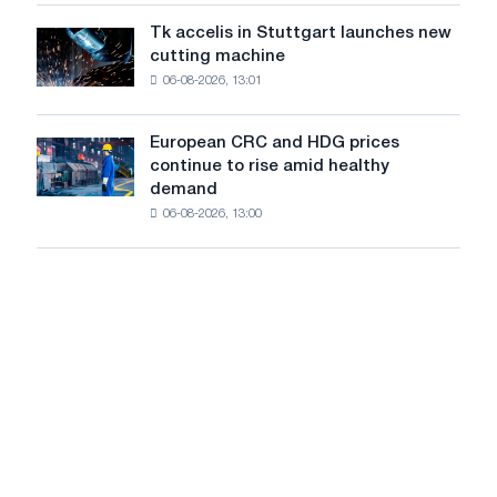
of
are
Soviet
Tk accelis in Stuttgart launches new
Tk
rising
aviation
cutting machine
accelis
despite
during
06-08-2026, 13:01
in
a
the
Stuttgart
summer
Great
launches
slowdown
European CRC and HDG prices
Patriotic
European
new
in
continue to rise amid healthy
War
CRC
cutting
price
demand
and
machine
growth
06-08-2026, 13:00
HDG
prices
continue
to
rise
amid
healthy
demand