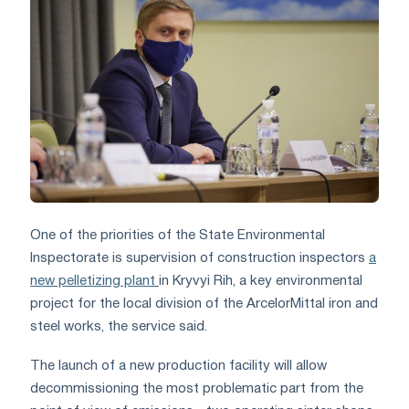
One of the priorities of the State Environmental
Inspectorate is supervision of construction inspectors
a
new pelletizing plant
in Kryvyi Rih, a key environmental
project for the local division of the ArcelorMittal iron and
steel works, the service said.
The launch of a new production facility will allow
decommissioning the most problematic part from the