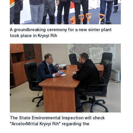
the
amount
of
UAH
456.7
A
A groundbreaking ceremony for a new sinter plant
million
groundbreaking
took place in Kryvyi Rih
ceremony
for
a
new
sinter
plant
took
place
in
Kryvyi
Rih
The
The State Environmental Inspection will check
State
"ArcelorMittal Kryvyi Rih" regarding the
Environmental