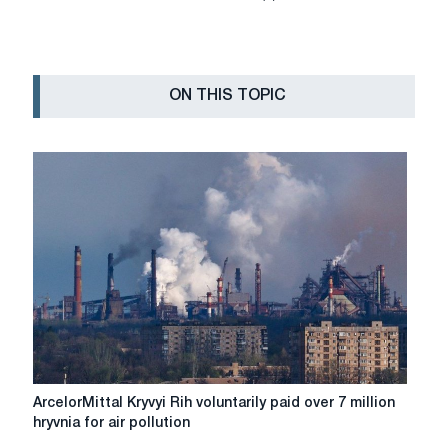
ON THIS TOPIC
ArcelorMittal
ArcelorMittal Kryvyi Rih voluntarily paid over 7 million
Kryvyi
hryvnia for air pollution
Rih