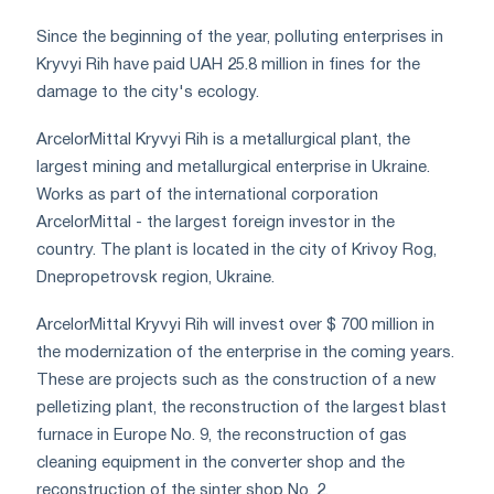
Since the beginning of the year, polluting enterprises in
Kryvyi Rih have paid UAH 25.8 million in fines for the
damage to the city's ecology.
ArcelorMittal Kryvyi Rih is a metallurgical plant, the
largest mining and metallurgical enterprise in Ukraine.
Works as part of the international corporation
ArcelorMittal - the largest foreign investor in the
country. The plant is located in the city of Krivoy Rog,
Dnepropetrovsk region, Ukraine.
ArcelorMittal Kryvyi Rih will invest over $ 700 million in
the modernization of the enterprise in the coming years.
These are projects such as the construction of a new
pelletizing plant, the reconstruction of the largest blast
furnace in Europe No. 9, the reconstruction of gas
cleaning equipment in the converter shop and the
reconstruction of the sinter shop No. 2.