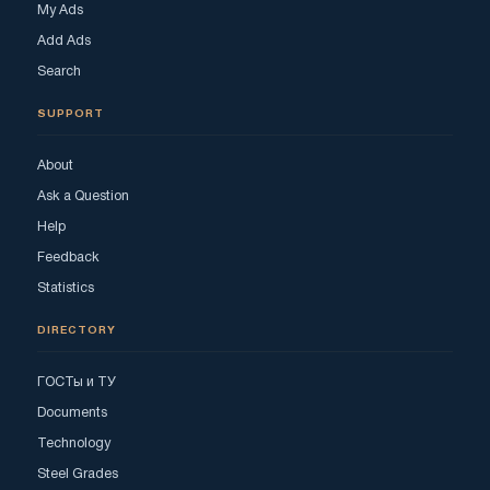
My Ads
Add Ads
Search
SUPPORT
About
Ask a Question
Help
Feedback
Statistics
DIRECTORY
ГОСТы и ТУ
Documents
Technology
Steel Grades