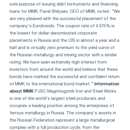
sole purpose of issuing debt instruments and financing
loans for MMK. Pavel Shilyaev, CEO of MMK, noted : “We
are very pleased with the successful placement of the
company's Eurobonds. The coupon rate of 4.375% is
the lowest for dollar-denominated corporate
placements in Russia and the CIS in almost a year and a
half and is virtually zero premium to the yield curve of
the Russian metallurgy and mining sector with a similar
rating. We have seen extremely high interest from
investors from around the world and believe that these
bonds have marked the successful and confident return
of MMK to the international bond market. ”
Information
about MMK
PJSC Magnitogorsk Iron and Steel Works
is one of the world's largest steel producers and
occupies a leading position among the enterprises of
ferrous metallurgy in Russia. The company's assets in
the Russian Federation represent a large metallurgical
complex with a full production cycle, from the