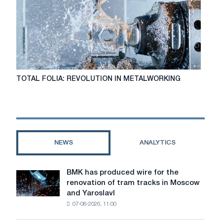
TOTAL
TOTAL FOLIA: REVOLUTION IN METALWORKING
FOLIA:
REVOLUTION
IN
METALWORKING
NEWS
ANALYTICS
BMK has produced wire for the
BMK
renovation of tram tracks in Moscow
has
and Yaroslavl
produced
07-08-2026, 11:00
wire
for