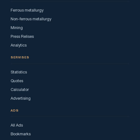
Ferrous metallurgy
Non-ferrous metallurgy
Mining
Press Relises
Analytics
SERVISES
Statistics
Quotes
Calculator
Advertising
ADS
All Ads
Bookmarks