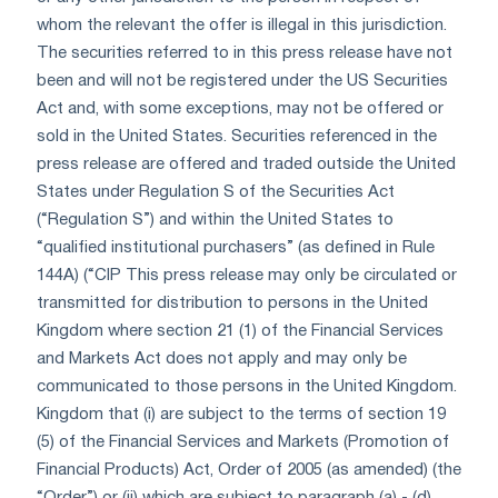
whom the relevant the offer is illegal in this jurisdiction.
The securities referred to in this press release have not
been and will not be registered under the US Securities
Act and, with some exceptions, may not be offered or
sold in the United States. Securities referenced in the
press release are offered and traded outside the United
States under Regulation S of the Securities Act
(“Regulation S”) and within the United States to
“qualified institutional purchasers” (as defined in Rule
144A) (“CIP This press release may only be circulated or
transmitted for distribution to persons in the United
Kingdom where section 21 (1) of the Financial Services
and Markets Act does not apply and may only be
communicated to those persons in the United Kingdom.
Kingdom that (i) are subject to the terms of section 19
(5) of the Financial Services and Markets (Promotion of
Financial Products) Act, Order of 2005 (as amended) (the