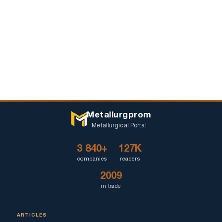
Metallurgprom
Metallurgical Portal
3 840+
127K
companies
readers
2009
in trade
ARTICLES