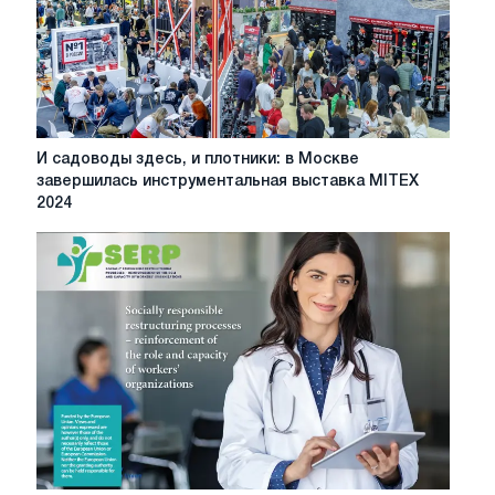
И
И садоводы здесь, и плотники: в Москве
садоводы
завершилась инструментальная выставка MITEX
здесь,
2024
и
плотники:
в
Москве
завершилась
инструментальная
выставка
MITEX
2024