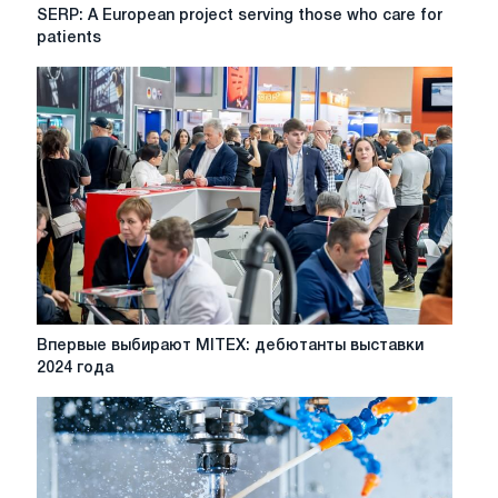
SERP:
SERP: A European project serving those who care for
A
patients
European
project
serving
those
who
care
for
patients
Впервые
Впервые выбирают MITEX: дебютанты выставки
выбирают
2024 года
MITEX:
дебютанты
выставки
2024
года