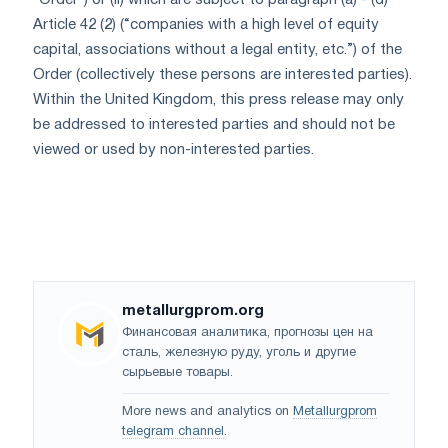
“Order”) or (ii) which are subject to paragraph (a) - (d)
Article 42 (2) (“companies with a high level of equity
capital, associations without a legal entity, etc.”) of the
Order (collectively these persons are interested parties).
Within the United Kingdom, this press release may only
be addressed to interested parties and should not be
viewed or used by non-interested parties.
metallurgprom.org
Финансовая аналитика, прогнозы цен на
сталь, железную руду, уголь и другие
сырьевые товары.
More news and analytics on
Metallurgprom
telegram channel
.