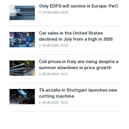
the
Only EDPS will survive in Europe: PwC
Only
renovation
07-08-2026, 04:00
EDPS
of
will
tram
survive
tracks
in
Car sales in the United States
in
Car
Europe:
declined in July from a high in 2026
Moscow
sales
PwC
and
06-08-2026, 19:00
in
Yaroslavl
the
United
Coil prices in Italy are rising despite a
Coil
States
summer slowdown in price growth
prices
declined
06-08-2026, 13:01
in
in
Italy
July
are
from
Tk accelis in Stuttgart launches new
Tk
rising
a
cutting machine
accelis
despite
high
06-08-2026, 13:01
in
a
in
Stuttgart
summer
2026
launches
slowdown
new
in
cutting