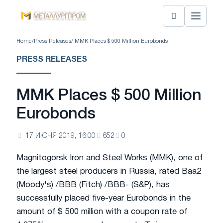
Home
/
Press Releases
/ MMK Places $ 500 Million Eurobonds
PRESS RELEASES
MMK Places $ 500 Million
Eurobonds
17 ИЮНЯ 2019, 16:00
652
0
Magnitogorsk Iron and Steel Works (MMK), one of
the largest steel producers in Russia, rated Baa2
(Moody's) /BBB (Fitch) /BBB- (S&P), has
successfully placed five-year Eurobonds in the
amount of $ 500 million with a coupon rate of