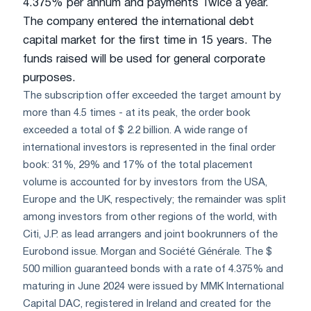
4.375% per annum and payments Twice a year.
The company entered the international debt
capital market for the first time in 15 years. The
funds raised will be used for general corporate
purposes.
The subscription offer exceeded the target amount by
more than 4.5 times - at its peak, the order book
exceeded a total of $ 2.2 billion. A wide range of
international investors is represented in the final order
book: 31%, 29% and 17% of the total placement
volume is accounted for by investors from the USA,
Europe and the UK, respectively; the remainder was split
among investors from other regions of the world, with
Citi, J.P. as lead arrangers and joint bookrunners of the
Eurobond issue. Morgan and Société Générale. The $
500 million guaranteed bonds with a rate of 4.375% and
maturing in June 2024 were issued by MMK International
Capital DAC, registered in Ireland and created for the