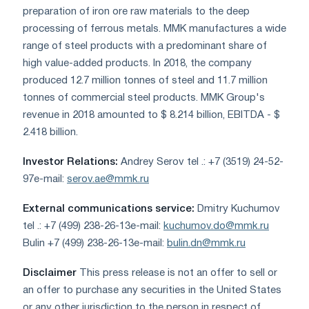
preparation of iron ore raw materials to the deep
processing of ferrous metals. MMK manufactures a wide
range of steel products with a predominant share of
high value-added products. In 2018, the company
produced 12.7 million tonnes of steel and 11.7 million
tonnes of commercial steel products. MMK Group's
revenue in 2018 amounted to $ 8.214 billion, EBITDA - $
2.418 billion.
Investor Relations:
Andrey Serov tel .: +7 (3519) 24-52-
97e-mail:
serov.ae@mmk.ru
External communications service:
Dmitry Kuchumov
tel .: +7 (499) 238-26-13e-mail:
kuchumov.do@mmk.ru
Bulin +7 (499) 238-26-13e-mail:
bulin.dn@mmk.ru
Disclaimer
This press release is not an offer to sell or
an offer to purchase any securities in the United States
or any other jurisdiction to the person in respect of