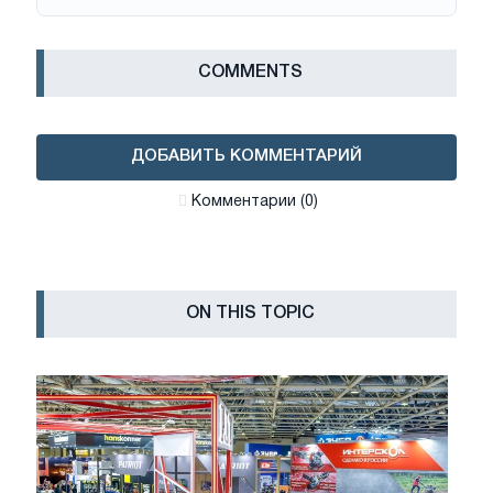
СOMMENTS
ДОБАВИТЬ КОММЕНТАРИЙ
Комментарии (0)
ON THIS TOPIC