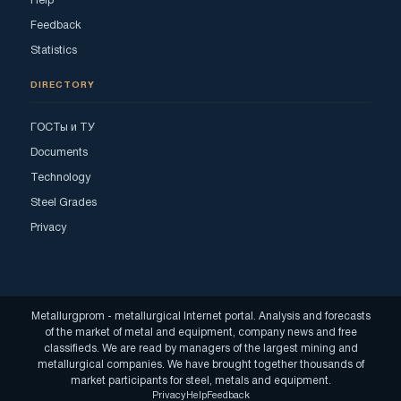
Help
Feedback
Statistics
DIRECTORY
ГОСТы и ТУ
Documents
Technology
Steel Grades
Privacy
Metallurgprom - metallurgical Internet portal. Analysis and forecasts
of the market of metal and equipment, company news and free
classifieds. We are read by managers of the largest mining and
metallurgical companies. We have brought together thousands of
market participants for steel, metals and equipment.
Privacy
Help
Feedback