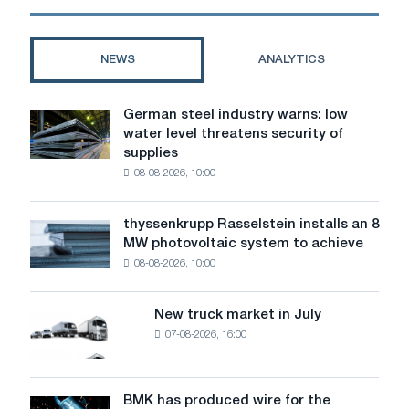
NEWS
ANALYTICS
German steel industry warns: low
German
water level threatens security of
steel
supplies
industry
08-08-2026, 10:00
warns:
low
water
thyssenkrupp Rasselstein installs an 8
thyssenkrupp
level
MW photovoltaic system to achieve
Rasselstein
threatens
08-08-2026, 10:00
installs
security
an
of
8
supplies
New truck market in July
New
MW
07-08-2026, 16:00
truck
photovoltaic
market
system
in
to
July
BMK has produced wire for the
achieve
BMK