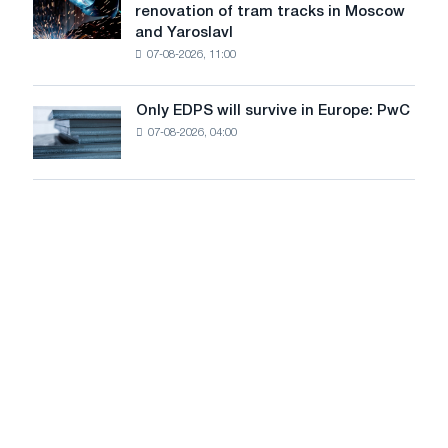
renovation of tram tracks in Moscow
decarbonization
has
and Yaroslavl
goals
produced
07-08-2026, 11:00
wire
for
the
Only EDPS will survive in Europe: PwC
Only
renovation
07-08-2026, 04:00
EDPS
of
will
tram
survive
tracks
in
in
Europe:
Moscow
PwC
and
Yaroslavl