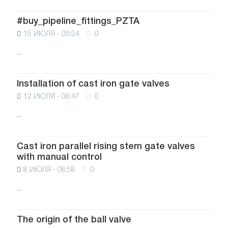
#buy_pipeline_fittings_PZTA
15 ИЮЛЯ - 09:34
0
...
Installation of cast iron gate valves
12 ИЮЛЯ - 08:47
0
...
Cast iron parallel rising stem gate valves
with manual control
8 ИЮЛЯ - 08:58
0
...
The origin of the ball valve