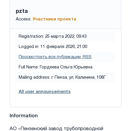
pzta
Access:
Участники проекта
Registration: 25 марта 2022, 09:43
Logged in: 11 февраля 2026, 21:00
Просмотреть все публикации
, RSS
Full Name: Гордеева Ольга Юрьевна
Mailing address: г. Пенза, ул. Калинина, 108Г
All user announcements
Information
АО «Пензенский завод трубопроводной