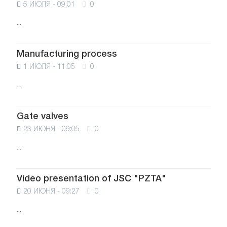
5 ИЮЛЯ - 09:01
0
...
Manufacturing process
1 ИЮЛЯ - 11:05
0
...
Gate valves
23 ИЮНЯ - 09:05
0
...
Video presentation of JSC "PZTA"
20 ИЮНЯ - 09:27
0
...