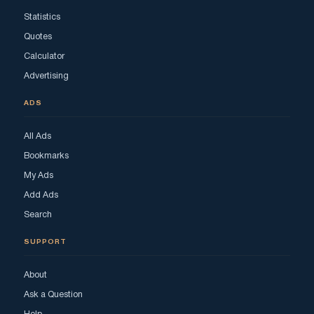
Statistics
Quotes
Calculator
Advertising
ADS
All Ads
Bookmarks
My Ads
Add Ads
Search
SUPPORT
About
Ask a Question