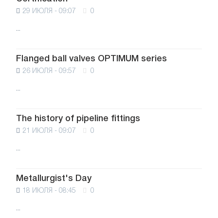
29 ИЮЛЯ - 09:07
0
...
Flanged ball valves OPTIMUM series
26 ИЮЛЯ - 09:57
0
...
The history of pipeline fittings
21 ИЮЛЯ - 09:07
0
...
Metallurgist's Day
18 ИЮЛЯ - 08:45
0
...