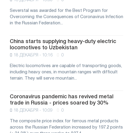
18 ДЕКАБРЯ - 13:00
0
Severstal was awarded for the Best Program for
Overcoming the Consequences of Coronavirus Infection
in the Russian Federation...
China starts supplying heavy-duty electric
locomotives to Uzbekistan
18 ДЕКАБРЯ - 10:16
0
Electric locomotives are capable of transporting goods,
including heavy ones, in mountain ranges with difficult
terrain. They will serve mountain...
Coronavirus pandemic has revived metal
trade in Russia - prices soared by 30%
18 ДЕКАБРЯ - 10:09
0
The composite price index for ferrous metal products
across the Russian Federation increased by 197.2 points