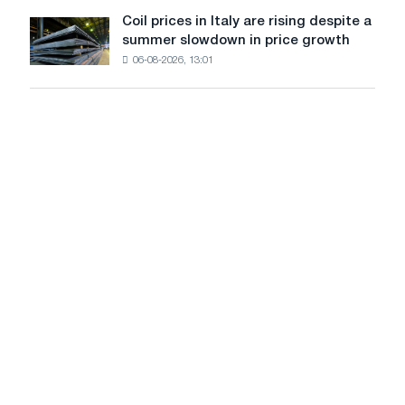
United
Coil prices in Italy are rising despite a
Coil
States
summer slowdown in price growth
prices
declined
06-08-2026, 13:01
in
in
Italy
July
are
from
rising
a
despite
high
a
in
summer
2026
slowdown
in
price
growth