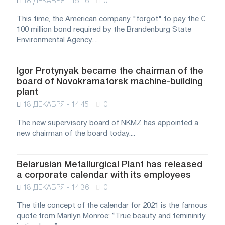
18 ДЕКАБРЯ - 15:16
0
This time, the American company "forgot" to pay the €
100 million bond required by the Brandenburg State
Environmental Agency....
Igor Protynyak became the chairman of the
board of Novokramatorsk machine-building
plant
18 ДЕКАБРЯ - 14:45
0
The new supervisory board of NKMZ has appointed a
new chairman of the board today....
Belarusian Metallurgical Plant has released
a corporate calendar with its employees
18 ДЕКАБРЯ - 14:36
0
The title concept of the calendar for 2021 is the famous
quote from Marilyn Monroe: “True beauty and femininity