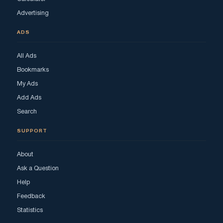
Advertising
ADS
All Ads
Bookmarks
My Ads
Add Ads
Search
SUPPORT
About
Ask a Question
Help
Feedback
Statistics