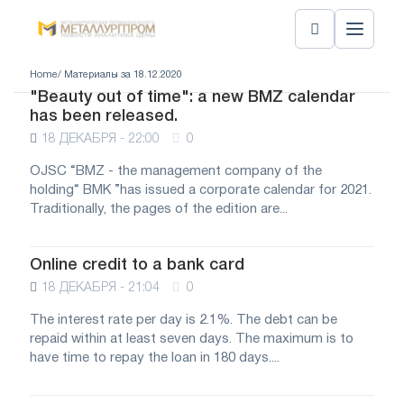
Home
/ Материалы за 18.12.2020
"Beauty out of time": a new BMZ calendar
has been released.
18 ДЕКАБРЯ - 22:00
0
OJSC “BMZ - the management company of the
holding“ BMK ”has issued a corporate calendar for 2021.
Traditionally, the pages of the edition are...
Online credit to a bank card
18 ДЕКАБРЯ - 21:04
0
The interest rate per day is 2.1%. The debt can be
repaid within at least seven days. The maximum is to
have time to repay the loan in 180 days....