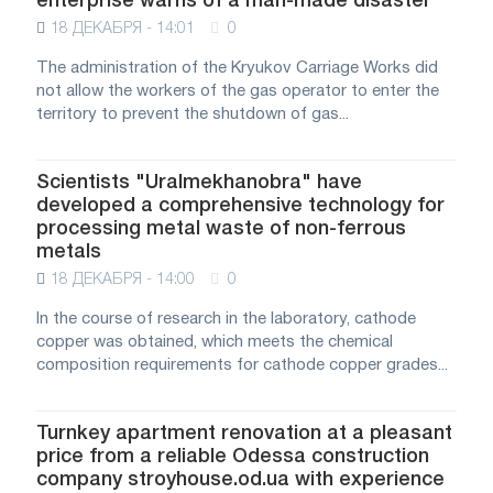
enterprise warns of a man-made disaster
18 ДЕКАБРЯ - 14:01
0
The administration of the Kryukov Carriage Works did
not allow the workers of the gas operator to enter the
territory to prevent the shutdown of gas...
Scientists "Uralmekhanobra" have
developed a comprehensive technology for
processing metal waste of non-ferrous
metals
18 ДЕКАБРЯ - 14:00
0
In the course of research in the laboratory, cathode
copper was obtained, which meets the chemical
composition requirements for cathode copper grades...
Turnkey apartment renovation at a pleasant
price from a reliable Odessa construction
company stroyhouse.od.ua with experience