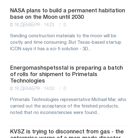
NASA plans to build a permanent habitation
base on the Moon until 2030
18 ДЕКАБРЯ - 14:23
0
Sending construction materials to the moon will be
costly and time consuming. But Texas-based startup
ICON says it has a sci-fi solution - 3D...
Energomashspetsstal is preparing a batch
of rolls for shipment to Primetals
Technologies
18 ДЕКАБРЯ - 14:02
0
Primetals Technologies representative Michael Mar, who
carried out the acceptance of the finished products,
noted that no inconsistencies were found...
KVSZ is trying to disconnect from gas - the