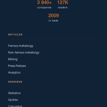
3 840+
127K
companies
readers
2009
in trade
ARTICLES
Ferrous metallurgy
Non-ferrous metallurgy
Mining
Press Relises
Analytics
SERVISES
Statistics
Quotes
Calculator