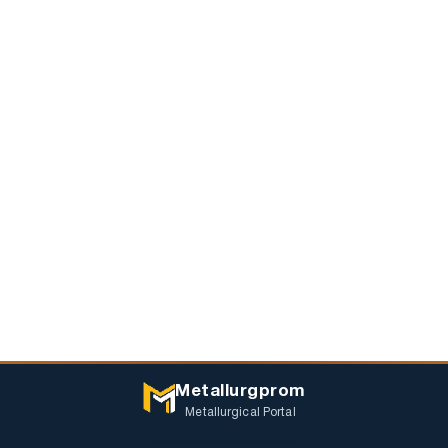
Metallurgprom
Metallurgical Portal