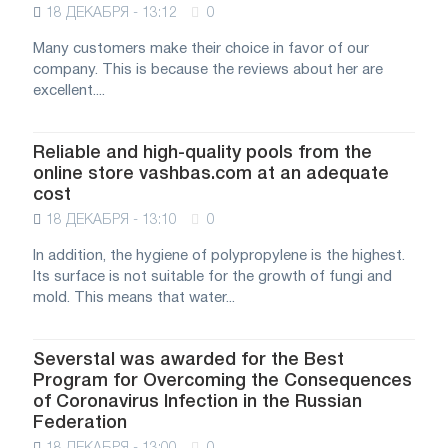
18 ДЕКАБРЯ - 13:12
0
Many customers make their choice in favor of our
company. This is because the reviews about her are
excellent....
Reliable and high-quality pools from the
online store vashbas.com at an adequate
cost
18 ДЕКАБРЯ - 13:10
0
In addition, the hygiene of polypropylene is the highest.
Its surface is not suitable for the growth of fungi and
mold. This means that water...
Severstal was awarded for the Best
Program for Overcoming the Consequences
of Coronavirus Infection in the Russian
Federation