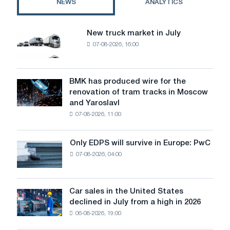
NEWS
ANALYTICS
New truck market in July
New
07-08-2026, 16:00
truck
market
in
July
BMK has produced wire for the
BMK
renovation of tram tracks in Moscow
has
and Yaroslavl
produced
07-08-2026, 11:00
wire
for
the
Only EDPS will survive in Europe: PwC
Only
renovation
07-08-2026, 04:00
EDPS
of
will
tram
survive
tracks
in
Car sales in the United States
in
Car
Europe:
declined in July from a high in 2026
Moscow
sales
PwC
and
06-08-2026, 19:00
in
Yaroslavl
the