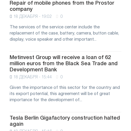
Repair of mobile phones from the Prostor
company
18 ДЕКАБРЯ - 19:02
0
The services of the service center include the
replacement of the case, battery, camera, button cable,
display, voice speaker and other important...
Metinvest Group will receive a loan of 62
million euros from the Black Sea Trade and
Development Bank
18 ДЕКАБРЯ - 15:44
0
Given the importance of this sector for the country and
its export potential, this agreement will be of great
importance for the development of...
Tesla Berlin Gigafactory construction halted
again