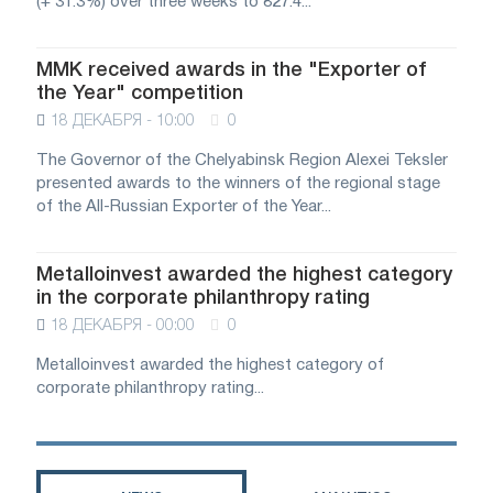
(+ 31.3%) over three weeks to 827.4...
MMK received awards in the "Exporter of
the Year" competition
18 ДЕКАБРЯ - 10:00
0
The Governor of the Chelyabinsk Region Alexei Teksler
presented awards to the winners of the regional stage
of the All-Russian Exporter of the Year...
Metalloinvest awarded the highest category
in the corporate philanthropy rating
18 ДЕКАБРЯ - 00:00
0
Metalloinvest awarded the highest category of
corporate philanthropy rating...