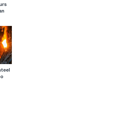
urs
ean
steel
to