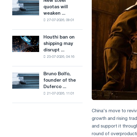
New steel
New
combines
production
quotas will
steel
industry
of
weaken ...
quotas
restrictions
low-
27-07-2026, 09:01
will
with
carbon
weaken
ambitions
steel
competition
to
Houthi ban on
based
Houthi
in
combat
shipping may
on
ban
the
climate
disrupt ...
hydrogen
on
United
change
in
23-07-2026, 04:16
shipping
Kingdom
France
may
disrupt
Bruno Bolfo,
Bruno
Saudi
founder of the
Bolfo,
steel
Duferco ...
founder
imports
21-07-2026, 11:01
of
the
Duferco
China's move to reviv
Group,
growth and rising tr
has
and support it throug
died.
round of overproducti