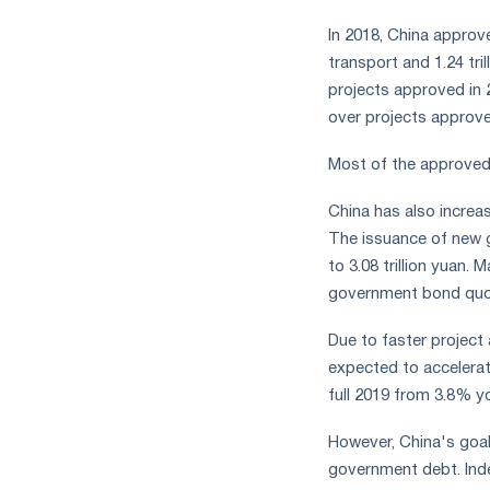
In 2018, China approved
transport and 1.24 tri
projects approved in 
over projects approved
Most of the approved 
China has also increa
The issuance of new 
to 3.08 trillion yuan.
government bond quota
Due to faster project
expected to accelerat
full 2019 from 3.8% yo
However, China's goal
government debt. Inde