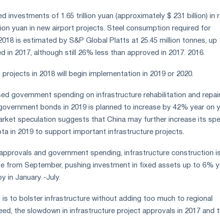
 investments of 1.65 trillion yuan (approximately $ 231 billion) in r
llion yuan in new airport projects. Steel consumption required for
2018 is estimated by S&P Global Platts at 25.45 million tonnes, u
 in 2017, although still 26% less than approved in 2017. 2016.
projects in 2018 will begin implementation in 2019 or 2020.
sed government spending on infrastructure rehabilitation and repair
government bonds in 2019 is planned to increase by 42% year on 
 Market speculation suggests that China may further increase its spe
 in 2019 to support important infrastructure projects.
 approvals and government spending, infrastructure construction i
e from September, pushing investment in fixed assets up to 6% y
y in January -July.
 is to bolster infrastructure without adding too much to regional
ed, the slowdown in infrastructure project approvals in 2017 and 