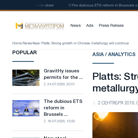
uction of low-carbon steel
📰
The dubious ETS reform in Brussels combine
News
Ads
Press Relises
Home
/
News
/
Asia
/ Platts: Strong growth in Chinese metallurgy will continue
POPULAR
ASIA / ANALYTICS
GravitHy issues
GravitHy
Platts: St
permits for the ...
issues
24-07-2026, 20:01
permits
metallurgy
for
the
The dubious ETS
The
2 СЕНТЯБРЯ 2019, 
construction
reform in
dubious
of
Brussels ...
ETS
a
18-07-2026, 13:00
reform
plant
in
for
Brussels
the