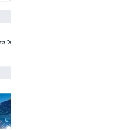
ts (0)