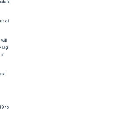
mulate
ut of
will
y lag
 in
rst
19 to