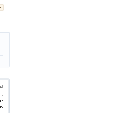
e
xt
in
th
nd