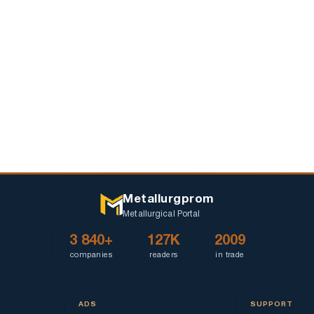
first
prices
quarter
Metallurgprom
Metallurgical Portal
3 840+
127K
2009
companies
readers
in trade
ADS
SUPPORT