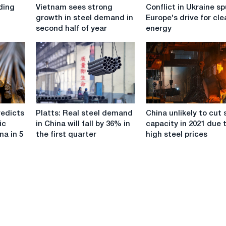
Vietnam
Conflict
ding
Vietnam sees strong
Conflict in Ukraine sp
sees
in
growth in steel demand in
Europe's drive for cl
strong
Ukraine
second half of year
energy
growth
spurs
in
Europe's
steel
drive
demand
for
in
clean
second
energy
half
Platts:
China
of
redicts
Platts: Real steel demand
China unlikely to cut 
Real
unlikely
year
ic
in China will fall by 36% in
capacity in 2021 due 
steel
to
na in 5
the first quarter
high steel prices
demand
cut
in
steel
China
capacity
will
in
fall
2021
by
due
36%
to
in
high
the
steel