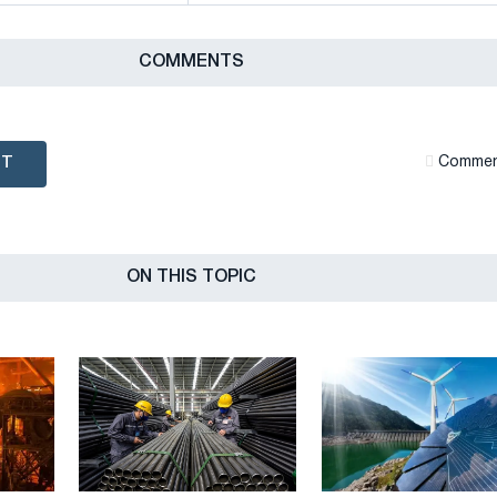
СOMMENTS
NT
Сommen
ON THIS TOPIC