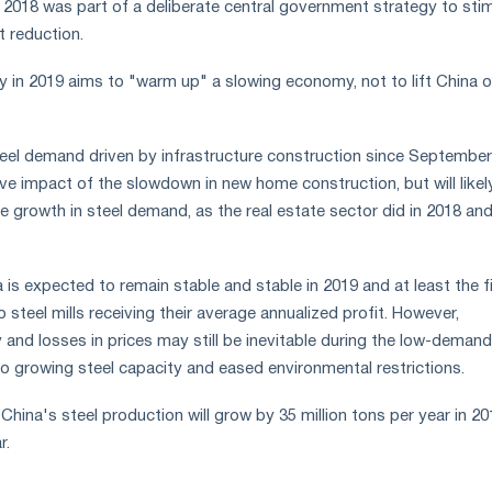
f 2018 was part of a deliberate central government strategy to sti
 reduction.
ry in 2019 aims to "warm up" a slowing economy, not to lift China o
steel demand driven by infrastructure construction since September 
ve impact of the slowdown in new home construction, but will likel
he growth in steel demand, as the real estate sector did in 2018 and
is expected to remain stable and stable in 2019 and at least the fi
o steel mills receiving their average annualized profit. However,
and losses in prices may still be inevitable during the low-demand
to growing steel capacity and eased environmental restrictions.
China's steel production will grow by 35 million tons per year in 20
r.