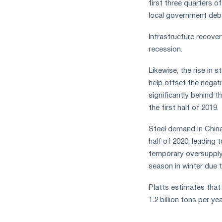
first three quarters o
local government debt
Infrastructure recove
recession.
Likewise, the rise in 
help offset the negati
significantly behind t
the first half of 2019.
Steel demand in China 
half of 2020, leading t
temporary oversupply 
season in winter due 
Platts estimates that 
1.2 billion tons per yea