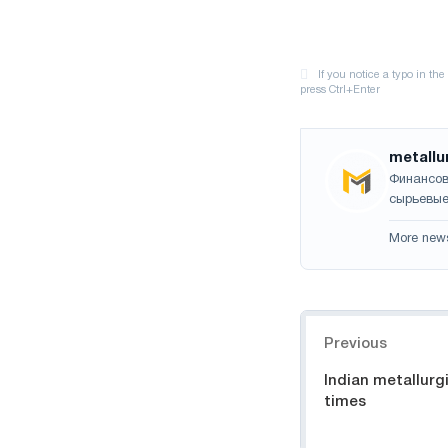
metallu
Финансов
сырьевые
More new
Navigation
Previous
Indian metallurgi
times