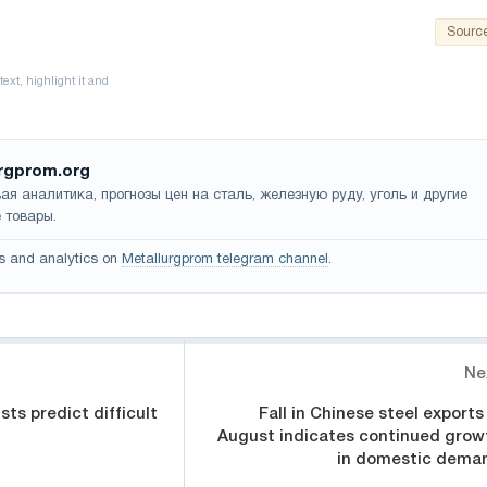
Sourc
rgprom.org
ая аналитика, прогнозы цен на сталь, железную руду, уголь и другие
 товары.
s and analytics on
Metallurgprom telegram channel
.
Ne
sts predict difficult
Fall in Chinese steel exports 
August indicates continued grow
in domestic dema