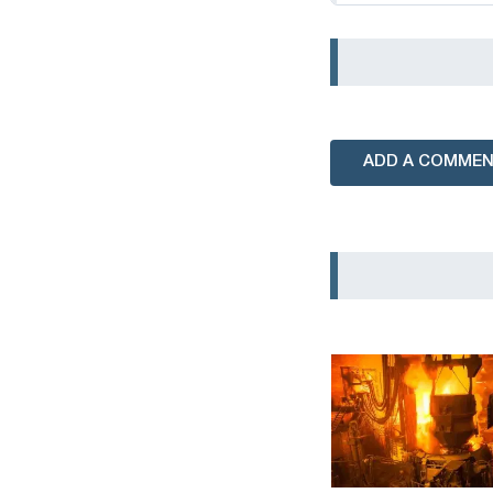
ADD A COMME