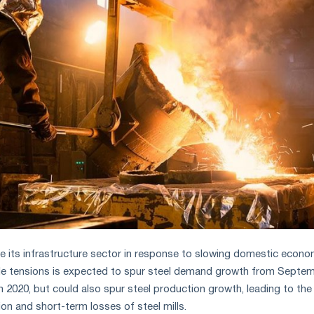
e its infrastructure sector in response to slowing domestic econo
ade tensions is expected to spur steel demand growth from Septe
h 2020, but could also spur steel production growth, leading to the
on and short-term losses of steel mills.