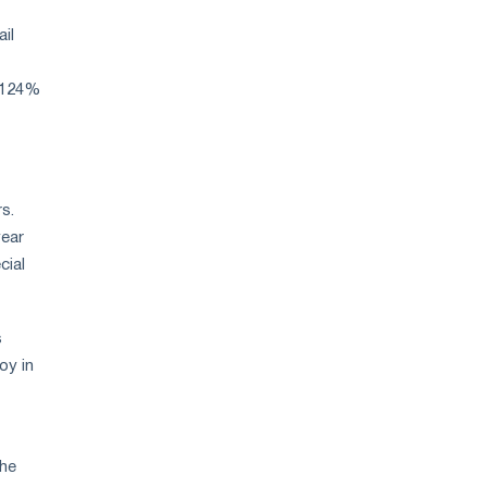
strategy
ail
p 124%
s.
year
cial
s
oy in
the