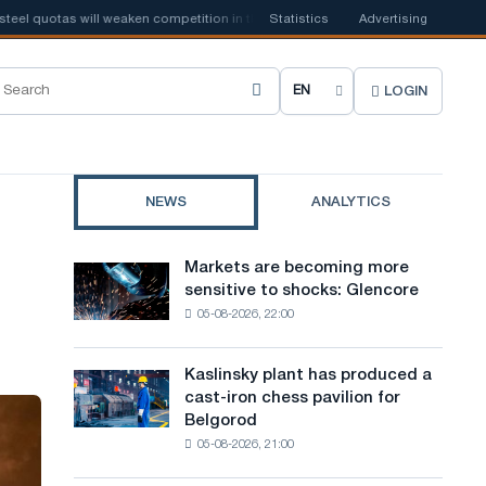
quotas will weaken competition in the United Kingdom
Statistics
Advertising
📰
Houthi ban on
LOGIN
C
h
o
NEWS
ANALYTICS
o
s
Markets are becoming more
Markets
e
sensitive to shocks: Glencore
are
05-08-2026, 22:00
becoming
s
more
i
sensitive
Kaslinsky plant has produced a
Kaslinsky
to
t
cast-iron chess pavilion for
plant
shocks:
Belgorod
has
e
Glencore
05-08-2026, 21:00
produced
l
a