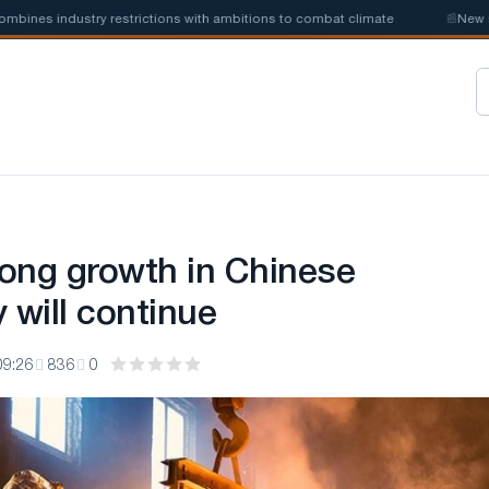
s industry restrictions with ambitions to combat climate
📰
New steel 
rong growth in Chinese
 will continue
09:26
836
0