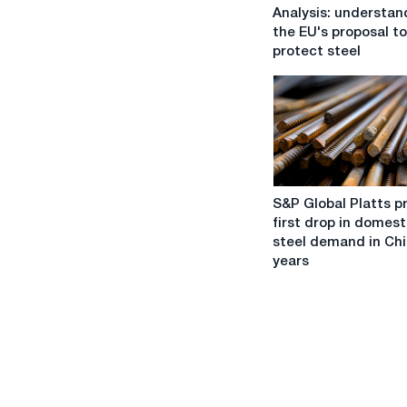
Analysis:
Analysis: understan
understanding
the EU's proposal to
the
protect steel
EU's
proposal
to
protect
steel
S&P
S&P Global Platts p
Global
first drop in domest
Platts
steel demand in Chi
predicts
years
first
drop
in
domestic
steel
demand
in
China