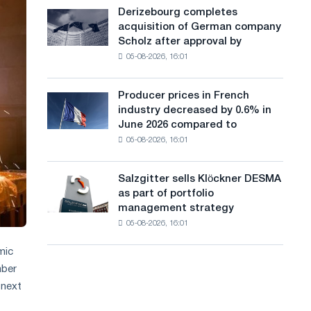
cast-
a
Derizebourg completes
Derizebourg
iron
acquisition of German company
completes
n
chess
Scholz after approval by
acquisition
pavilion
g
05-08-2026, 16:01
of
for
German
u
Belgorod
company
Producer prices in French
Producer
a
Scholz
industry decreased by 0.6% in
prices
after
g
June 2026 compared to
in
approval
05-08-2026, 16:01
French
e
by
industry
the
decreased
European
Salzgitter sells Klöckner DESMA
Salzgitter
by
Commission
as part of portfolio
sells
0.6%
management strategy
Klöckner
in
05-08-2026, 16:01
DESMA
June
as
2026
mic
part
compared
mber
of
to
portfolio
 next
May
management