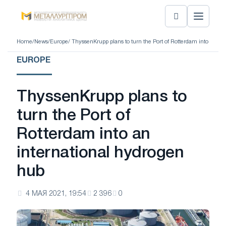
Home
/
News
/
Europe
/ ThyssenKrupp plans to turn the Port of Rotterdam into an in
EUROPE
ThyssenKrupp plans to
turn the Port of
Rotterdam into an
international hydrogen
hub
4 МАЯ 2021, 19:54
2 396
0