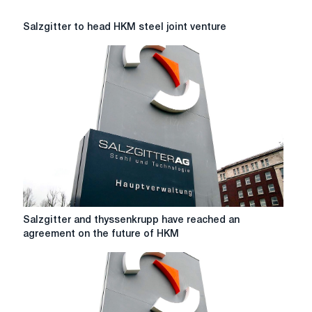
Salzgitter
Salzgitter to head HKM steel joint venture
to
head
HKM
steel
joint
venture
Salzgitter
Salzgitter and thyssenkrupp have reached an
and
agreement on the future of HKM
thyssenkrupp
have
reached
an
agreement