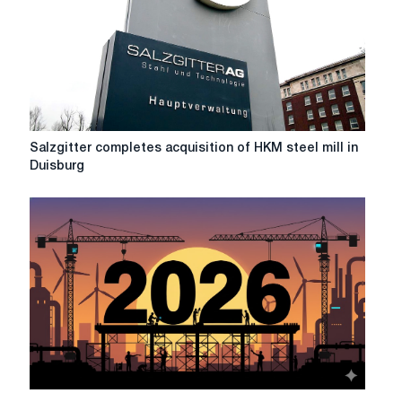
on
the
future
of
HKM
Salzgitter
Salzgitter completes acquisition of HKM steel mill in
completes
Duisburg
acquisition
of
HKM
steel
mill
in
Duisburg