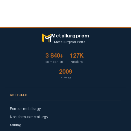
Metallurgprom
Metallurgical Portal
3 840+
127K
companies
readers
2009
in trade
ARTICLES
Ferrous metallurgy
Non-ferrous metallurgy
Mining