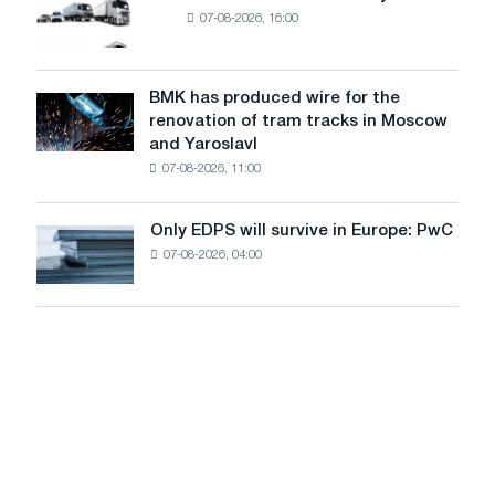
New
MW
07-08-2026, 16:00
truck
photovoltaic
market
system
in
to
July
BMK has produced wire for the
achieve
BMK
renovation of tram tracks in Moscow
decarbonization
has
and Yaroslavl
goals
produced
07-08-2026, 11:00
wire
for
the
Only EDPS will survive in Europe: PwC
Only
renovation
07-08-2026, 04:00
EDPS
of
will
tram
survive
tracks
in
in
Europe:
Moscow
PwC
and
Yaroslavl