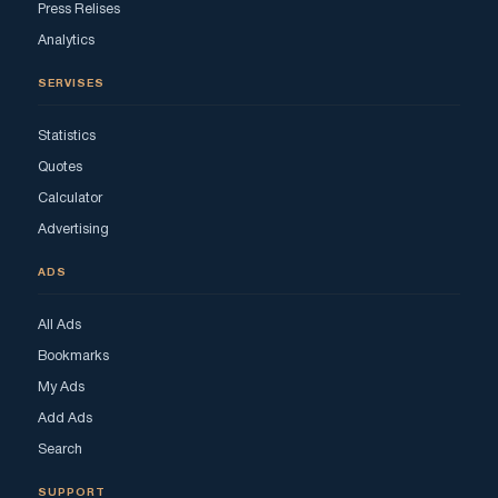
Press Relises
Analytics
SERVISES
Statistics
Quotes
Calculator
Advertising
ADS
All Ads
Bookmarks
My Ads
Add Ads
Search
SUPPORT