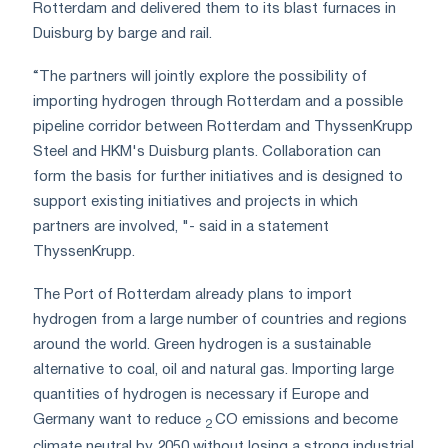
Rotterdam and delivered them to its blast furnaces in
Duisburg by barge and rail.
“The partners will jointly explore the possibility of
importing hydrogen through Rotterdam and a possible
pipeline corridor between Rotterdam and ThyssenKrupp
Steel and HKM's Duisburg plants. Collaboration can
form the basis for further initiatives and is designed to
support existing initiatives and projects in which
partners are involved, "- said in a statement
ThyssenKrupp.
The Port of Rotterdam already plans to import
hydrogen from a large number of countries and regions
around the world. Green hydrogen is a sustainable
alternative to coal, oil and natural gas. Importing large
quantities of hydrogen is necessary if Europe and
Germany want to reduce
CO emissions and become
2
climate neutral by 2050 without losing a strong industrial