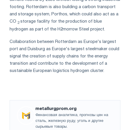
footing. Rotterdam is also building a carbon transport
and storage system, Porthos, which could also act as a
CO
storage facility for the production of blue
2
hydrogen as part of the H2morrow Steel project.
Collaboration between Rotterdam as Europe's largest
port and Duisburg as Europe's largest steelmaker could
signal the creation of supply chains for the energy
transition and contribute to the development of a
sustainable European logistics hydrogen cluster.
metallurgprom.org
Финансовая аналитика, прогнозы цен на
сталь, железную руду, уголь и другие
сырьевые товары.