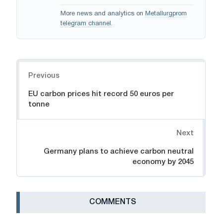
More news and analytics on
Metallurgprom
telegram channel
.
Navigation
Previous
EU carbon prices hit record 50 euros per
tonne
Next
Germany plans to achieve carbon neutral
economy by 2045
СOMMENTS