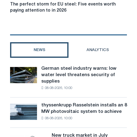
The
The perfect storm for EU steel: Five events worth
perfect
paying attention to in 2026
storm
for
EU
steel:
Five
events
NEWS
ANALYTICS
worth
paying
attention
German steel industry warns: low
German
to
water level threatens security of
steel
in
supplies
industry
2026
08-08-2026, 10:00
warns:
low
water
thyssenkrupp Rasselstein installs an 8
thyssenkrupp
level
MW photovoltaic system to achieve
Rasselstein
threatens
08-08-2026, 10:00
installs
security
an
of
8
supplies
New truck market in July