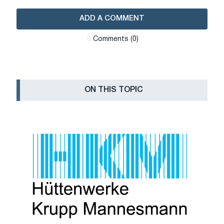
ADD A COMMENT
Сomments (0)
ON THIS TOPIC