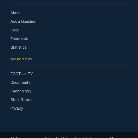
About
Ask a Question
Help
Feedback
Statistics
DIRECTORY
ГОСТы и ТУ
Documents
Technology
Steel Grades
Privacy