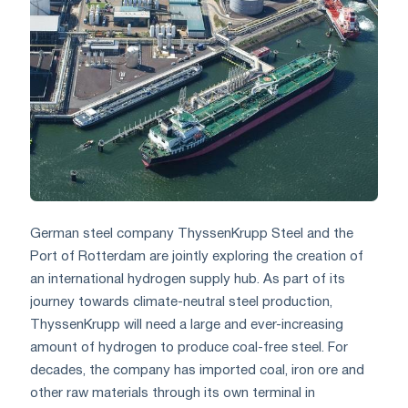
German steel company ThyssenKrupp Steel and the
Port of Rotterdam are jointly exploring the creation of
an international hydrogen supply hub. As part of its
journey towards climate-neutral steel production,
ThyssenKrupp will need a large and ever-increasing
amount of hydrogen to produce coal-free steel. For
decades, the company has imported coal, iron ore and
other raw materials through its own terminal in