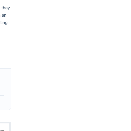
n they
h an
ting