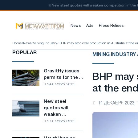
ow-carbon steel
📰
New steel quotas will weaken competition in the Uni
News
Ads
Press Relises
Home
/
News
/
Mining industry
/ BHP may stop coal production in Australia at the e
POPULAR
MINING INDUSTRY 
GravitHy issues
GravitHy
BHP may s
permits for the ...
issues
24-07-2026, 20:01
permits
at the en
for
the
New steel
New
11 ДЕКАБРЯ 2023, 
construction
quotas will
steel
of
weaken ...
quotas
a
27-07-2026, 09:01
will
plant
weaken
for
competition
the