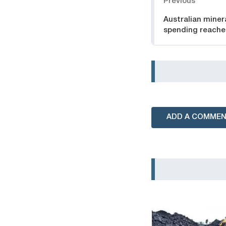
Previous
Australian miner
spending reache
ADD A COMME