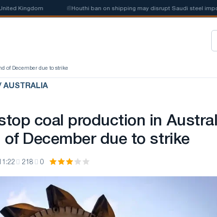
ted Kingdom
📰
Houthi ban on shipping may disrupt Saudi steel imports
nd of December due to strike
/ AUSTRALIA
top coal production in Austral
d of December due to strike
11:22
218
0