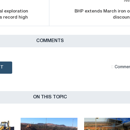
Ne
al exploration
BHP extends March iron o
s record high
discoun
СOMMENTS
NT
Сommen
ON THIS TOPIC