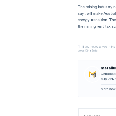
The mining industry no
say , will make Austra
energy transition. The
the mining rent tax s
metallu
Финансов
сырьевые
More new
Navigation