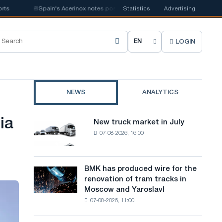
📰
Spain's Acerinox notes positive dynamics in the second half of the yea
Statistics
Advertising
LOGIN
C
h
o
NEWS
ANALYTICS
o
s
ia
New truck market in July
New
e
07-08-2026, 16:00
truck
market
s
in
i
July
BMK has produced wire for the
BMK
renovation of tram tracks in
t
has
Moscow and Yaroslavl
produced
e
07-08-2026, 11:00
wire
l
for