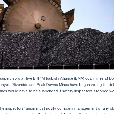
supervisors at five BHP Mitsubishi Alliance (BMA) coal mines at Do
oonyella Riverside and Peak Downs Mines have begun voting to stri
mines would have to be suspended if safety inspectors stopped wo
, the inspectors' union must notify company management of any p