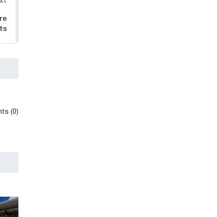
xt
re
ts
ts (0)