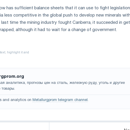
w has sufficient balance sheets that it can use to fight legislatio
lia less competitive in the global push to develop new minerals wit
 last time the mining industry fought Canberra, it succeeded in get
crapped, although it had to wait for a change of government.
rgprom.org
ая аналитика, прогнозы цен на сталь, железную руду, уголь и другие
 товары.
s and analytics on
Metallurgprom telegram channel
.