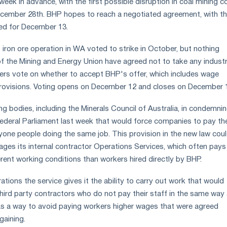
eek in advance, with the first possible disruption in coal mining c
ecember 28th. BHP hopes to reach a negotiated agreement, with t
ed for December 13.
 iron ore operation in WA voted to strike in October, but nothing
the Mining and Energy Union have agreed not to take any industr
ers vote on whether to accept BHP's offer, which includes wage
provisions. Voting opens on December 12 and closes on December 
g bodies, including the Minerals Council of Australia, in condemni
 federal Parliament last week that would force companies to pay th
ne people doing the same job. This provision in the new law cou
s its internal contractor Operations Services, which often pays
erent working conditions than workers hired directly by BHP.
ions the service gives it the ability to carry out work that would
hird party contractors who do not pay their staff in the same way
as a way to avoid paying workers higher wages that were agreed
gaining.