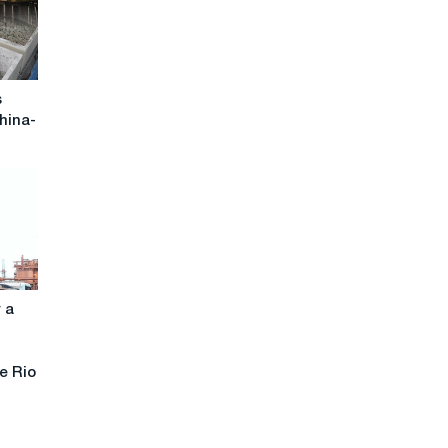
s
hina-
r a
he Rio