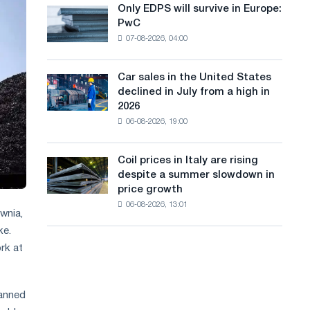
the
Only EDPS will survive in Europe:
a
Only
renovation
PwC
EDPS
of
n
07-08-2026, 04:00
will
tram
g
survive
tracks
in
in
Car sales in the United States
u
Car
Europe:
Moscow
declined in July from a high in
sales
PwC
a
and
2026
in
Yaroslavl
06-08-2026, 19:00
g
the
United
e
States
Coil prices in Italy are rising
Coil
declined
despite a summer slowdown in
prices
in
price growth
in
July
06-08-2026, 13:01
Italy
from
wnia,
are
a
ke.
rising
high
rk at
despite
in
a
2026
summer
slowdown
lanned
in