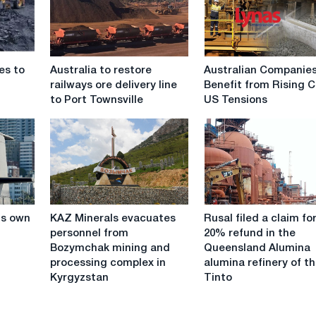
Australia
Australian
es to
Australia to restore
Australian Companie
to
Companies
railways ore delivery line
Benefit from Rising C
restore
Benefit
to Port Townsville
US Tensions
railways
from
ore
Rising
delivery
China-
line
US
to
Tensions
Port
Townsville
KAZ
Rusal
its own
KAZ Minerals evacuates
Rusal filed a claim fo
Minerals
filed
personnel from
20% refund in the
evacuates
a
Bozymchak mining and
Queensland Alumina
personnel
claim
processing complex in
alumina refinery of t
from
for
Kyrgyzstan
Tinto
Bozymchak
a
mining
20%
and
refund