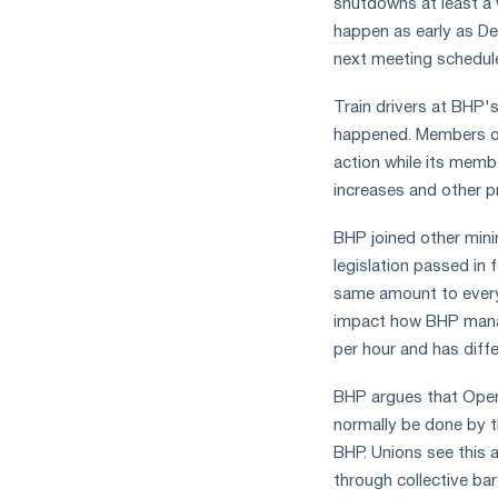
shutdowns at least a w
measures
happen as early as D
and
next meeting schedul
CBAM
support
Train drivers at BHP's
happened. Members of 
action while its memb
increases and other 
BHP joined other minin
legislation passed in
same amount to everyo
impact how BHP manage
per hour and has diff
BHP argues that Operat
normally be done by t
BHP. Unions see this 
through collective bar