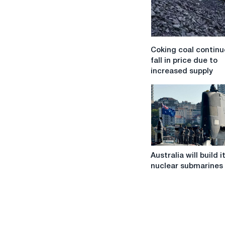
Coking
Coking coal continu
coal
fall in price due to
continues
increased supply
to
fall
in
price
due
to
increased
Australia
supply
Australia will build 
will
nuclear submarines
build
its
own
nuclear
submarines