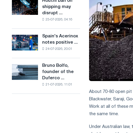
Houthi ban on
Houthi
in
production
shipping may
ban
the
of
disrupt ...
on
United
low-
23-07-2026, 04:16
shipping
Kingdom
carbon
may
steel
disrupt
Spain's Acerinox
based
Spain's
Saudi
notes positive ...
on
Acerinox
steel
hydrogen
24-07-2026, 20:01
notes
imports
in
positive
France
dynamics
Bruno Bolfo,
Bruno
in
founder of the
Bolfo,
the
Duferco ...
founder
second
21-07-2026, 11:01
of
half
About 70-80 open pit 
the
of
Duferco
Blackwater, Saraji, G
the
Group,
year
Work at all of these 
has
in
the same time.
died.
terms
of
Under Australian law
trade