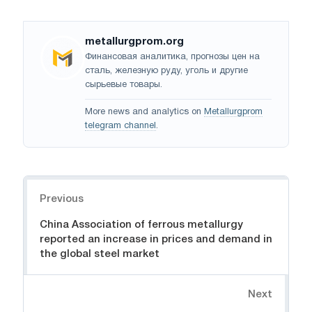
metallurgprom.org
Финансовая аналитика, прогнозы цен на
сталь, железную руду, уголь и другие
сырьевые товары.
More news and analytics on
Metallurgprom
telegram channel
.
Navigation
Previous
China Association of ferrous metallurgy
reported an increase in prices and demand in
the global steel market
Next