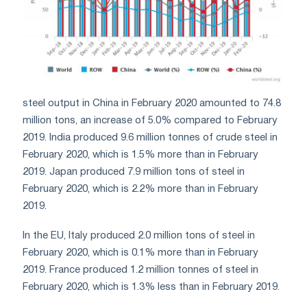
steel output in China in February 2020 amounted to 74.8
million tons, an increase of 5.0% compared to February
2019. India produced 9.6 million tonnes of crude steel in
February 2020, which is 1.5% more than in February
2019. Japan produced 7.9 million tons of steel in
February 2020, which is 2.2% more than in February
2019.
In the EU, Italy produced 2.0 million tons of steel in
February 2020, which is 0.1% more than in February
2019. France produced 1.2 million tonnes of steel in
February 2020, which is 1.3% less than in February 2019.