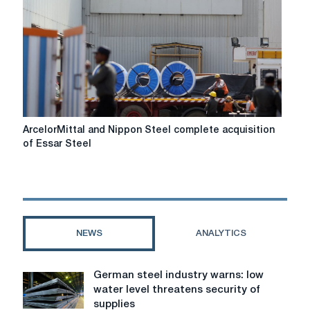
for
market
self-
regulation
ArcelorMittal
ArcelorMittal and Nippon Steel complete acquisition
and
of Essar Steel
Nippon
Steel
complete
acquisition
of
Essar
NEWS
ANALYTICS
Steel
German steel industry warns: low
German
water level threatens security of
steel
supplies
industry