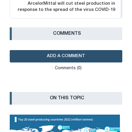
ArcelorMittal will cut steel production in
response to the spread of the virus COVID-19
СOMMENTS
ADD A COMMENT
Сomments (0)
ON THIS TOPIC