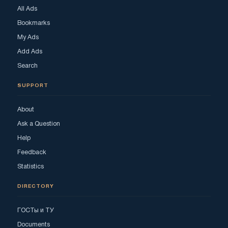
All Ads
Bookmarks
My Ads
Add Ads
Search
SUPPORT
About
Ask a Question
Help
Feedback
Statistics
DIRECTORY
ГОСТы и ТУ
Documents