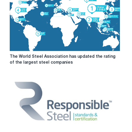
The
The World Steel Association has updated the rating
World
of the largest steel companies
Steel
Association
has
updated
the
rating
of
the
largest
steel
companies