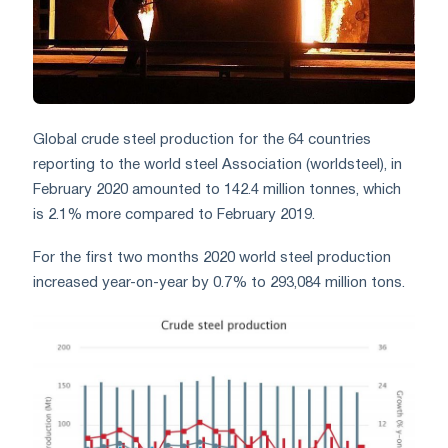
Global crude steel production for the 64 countries
reporting to the world steel Association (worldsteel), in
February 2020 amounted to 142.4 million tonnes, which
is 2.1% more compared to February 2019.
For the first two months 2020 world steel production
increased year-on-year by 0.7% to 293,084 million tons.