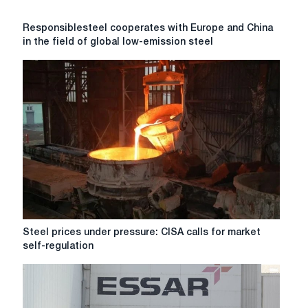
Responsiblesteel
Responsiblesteel cooperates with Europe and China
cooperates
in the field of global low-emission steel
with
Europe
and
China
in
the
field
of
global
low-
emission
steel
production
Steel
Steel prices under pressure: CISA calls for market
standards
prices
self-regulation
under
pressure:
CISA
calls