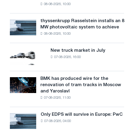
08-08-2026, 10:00
warns:
low
water
thyssenkrupp Rasselstein installs an 8
thyssenkrupp
level
MW photovoltaic system to achieve
Rasselstein
threatens
08-08-2026, 10:00
installs
security
an
of
8
supplies
New truck market in July
New
MW
07-08-2026, 16:00
truck
photovoltaic
market
system
in
to
July
BMK has produced wire for the
achieve
BMK
renovation of tram tracks in Moscow
decarbonization
has
and Yaroslavl
goals
produced
07-08-2026, 11:00
wire
for
the
Only EDPS will survive in Europe: PwC
Only
renovation
07-08-2026, 04:00
EDPS
of
will
tram