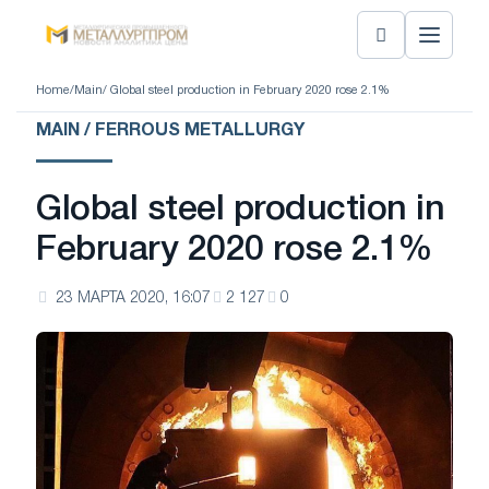
Home
/
Main
/ Global steel production in February 2020 rose 2.1%
MAIN / FERROUS METALLURGY
Global steel production in
February 2020 rose 2.1%
23 МАРТА 2020, 16:07
2 127
0