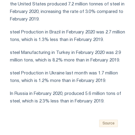
the United States produced 7.2 million tonnes of steel in
February 2020, increasing the rate of 3.0% compared to
February 2019.
steel Production in Brazil in February 2020 was 2.7 million
tons, which is 1.3% less than in February 2019.
steel Manufacturing in Turkey in February 2020 was 2.9
million tons, which is 8.2% more than in February 2019.
steel Production in Ukraine last month was 1.7 million
tons, which is 1.2% more than in February 2019.
In Russia in February 2020, produced 5.6 million tons of
steel, which is 2.3% less than in February 2019.
Source