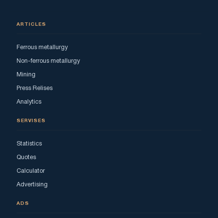
ARTICLES
Ferrous metallurgy
Non-ferrous metallurgy
Mining
Press Relises
Analytics
SERVISES
Statistics
Quotes
Calculator
Advertising
ADS