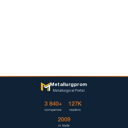
Metallurgprom
Metallurgical Portal
3 840+
127K
companies
readers
2009
in trade